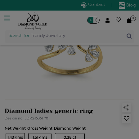
Contact
|
Blog
0
৳
$
Search for
Trendy Jewellery
Diamond ladies generic ring
Design no: LDRG1606FY01
Net Weight
Gross Weight
Diamond Weight
1.43 gms
1.51 gms
0.38 ct