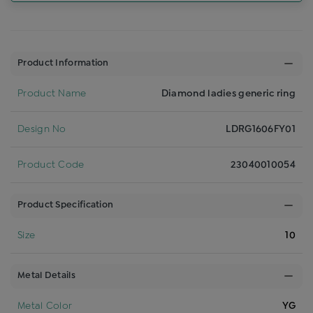
Product Information
Product Name
Diamond ladies generic ring
Design No
LDRG1606FY01
Product Code
23040010054
Product Specification
Size
10
Metal Details
Metal Color
YG