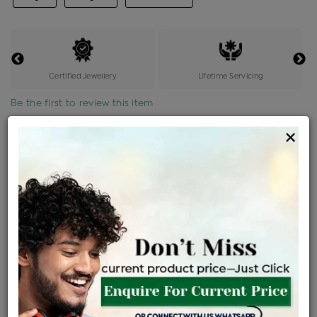
Certified Jewellery
Lifetime Servicing
Be the first to review this item
×
Price Details
VAT will vary based on updated Govt. rules
৳
$
Product Cost
Making Charges @6%
Vat
Total
+
+
=
৳ 6,982
৳ 6,167
৳ 1,29,514
৳ 1,36,900
৳ 1,16,365
EMI Available
View plans
ENQUIRE FOR CURRENT PRICE
Availability : In Stock
Ships Within : 3 - 5 Days