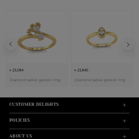
৳ 23,084
৳ 23,840
Diamond ladies generic ring
Diamond ladies generic ring
CUSTOMER DELIGHTS
POLICIES
ABOUT US