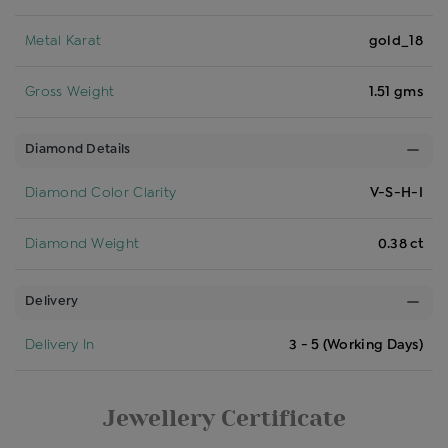
Metal Karat
gold_18
Gross Weight
1.51 gms
Diamond Details
Diamond Color Clarity
V-S-H-I
Diamond Weight
0.38 ct
Delivery
Delivery In
3 - 5 (Working Days)
Jewellery Certificate