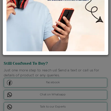
Shipping Charges : Free
Loyalty Points Available
For Details
Click Here To Call Us
Discount Price Applicable For Website Purchase Only.
Still Confused To Buy?
Just one more step to reach us! Send a text or call us for
details of product or any queries.
Facebook
Chat on Whatsapp
Talk to our Experts