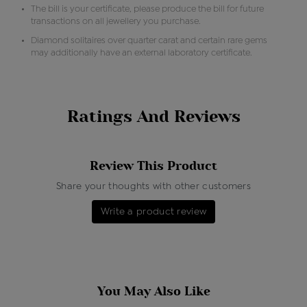
The bill is your certificate, please produce the bill for future
transactions on all jewellery you purchase.
Diamond solitaires over quarter carat and certain rare gems
may additionally have an external laboratory certificate.
Ratings And Reviews
Review This Product
Share your thoughts with other customers
Write a product review
You May Also Like