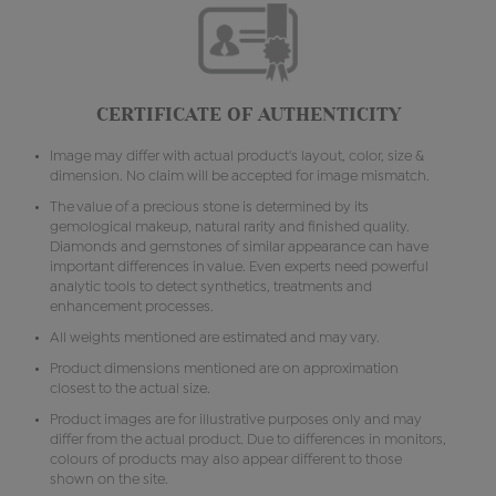
CERTIFICATE OF AUTHENTICITY
Image may differ with actual product's layout, color, size &
dimension. No claim will be accepted for image mismatch.
The value of a precious stone is determined by its
gemological makeup, natural rarity and finished quality.
Diamonds and gemstones of similar appearance can have
important differences in value. Even experts need powerful
analytic tools to detect synthetics, treatments and
enhancement processes.
All weights mentioned are estimated and may vary.
Product dimensions mentioned are on approximation
closest to the actual size.
Product images are for illustrative purposes only and may
differ from the actual product. Due to differences in monitors,
colours of products may also appear different to those
shown on the site.