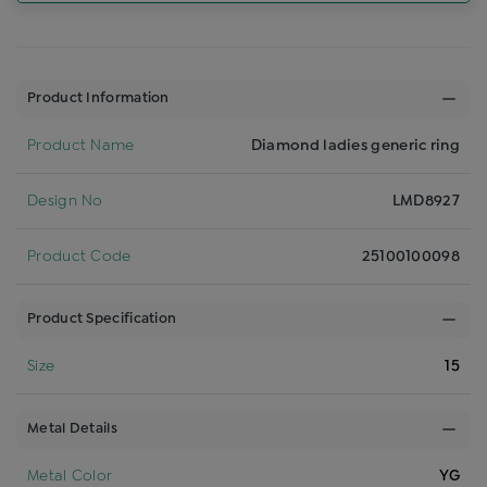
Product Information
Product Name
Diamond ladies generic ring
Design No
LMD8927
Product Code
25100100098
Product Specification
Size
15
Metal Details
Metal Color
YG