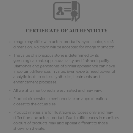
CERTIFICATE OF AUTHENTICITY
Image may differ with actual product's layout, color, size &
dimension. No claim will be accepted for image mismatch.
The value of a precious stone is determined by its
gemological makeup, natural rarity and finished quality.
Diamonds and gemstones of similar appearance can have
important differences in value. Even experts need powerful
analytic tools to detect synthetics, treatments and
enhancement processes.
All weights mentioned are estimated and may vary.
Product dimensions mentioned are on approximation
closest to the actual size.
Product images are for illustrative purposes only and may
differ from the actual product. Due to differences in monitors,
colours of products may also appear different to those
shown on the site.