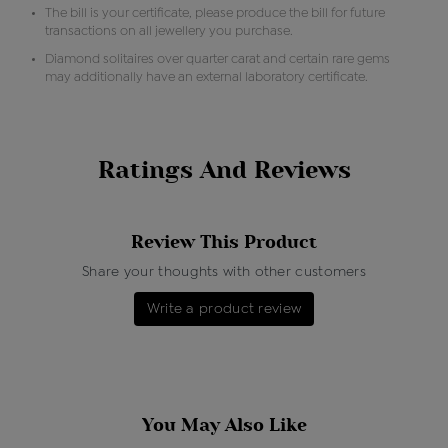
The bill is your certificate, please produce the bill for future
transactions on all jewellery you purchase.
Diamond solitaires over quarter carat and certain rare gems
may additionally have an external laboratory certificate.
Ratings And Reviews
Review This Product
Share your thoughts with other customers
Write a product review
You May Also Like