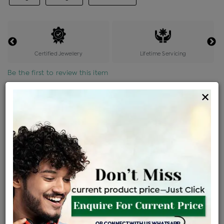
Certified Jewellery
Lifetime Servicing
Be the first to review this item
×
Price Details
VAT will vary based on updated Govt. rules
৳
$
Product Cost
Making Charges @6%
Vat
Total
+
+
=
৳ 10,430
৳ 9,213
৳ 1,93,467
৳ 2,04,500
৳ 1,73,825
EMI Available
View plans
ENQUIRE FOR CURRENT PRICE
Availability : In Stock
Ships Within : 3 - 5 Days