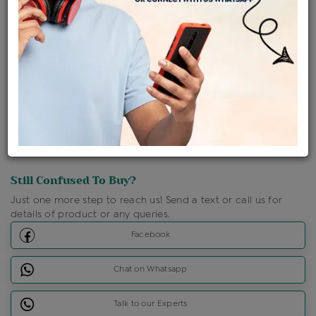
Shipping Charges : Free
Loyalty Points Available
For Details
Click Here To Call Us
Discount Price Applicable For Website Purchase Only.
Still Confused To Buy?
Just one more step to reach us! Send a text or call us for
details of product or any queries.
Facebook
Chat on Whatsapp
Talk to our Experts