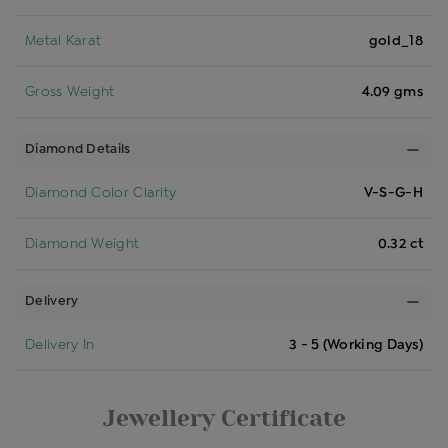
Metal Karat
gold_18
Gross Weight
4.09 gms
Diamond Details
Diamond Color Clarity
V-S-G-H
Diamond Weight
0.32 ct
Delivery
Delivery In
3 - 5 (Working Days)
Jewellery Certificate