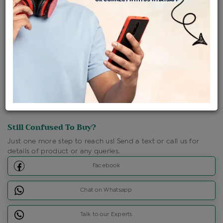
Shipping Charges : Free
Loyalty Points Available
For Details
Click Here To Call Us
Discount Price Applicable For Website Purchase Only.
Still Confused To Buy?
Just one more step to reach us! Send a text or call us for
details of product or any queries.
Facebook
Chat on Whatsapp
Talk to our Experts