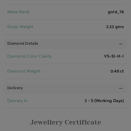
Metal Karat
gold_18
Gross Weight
3.33 gms
Diamond Details
Diamond Color Clarity
VS-SI-H-I
Diamond Weight
0.48 ct
Delivery
Delivery In
3 - 5 (Working Days)
Jewellery Certificate