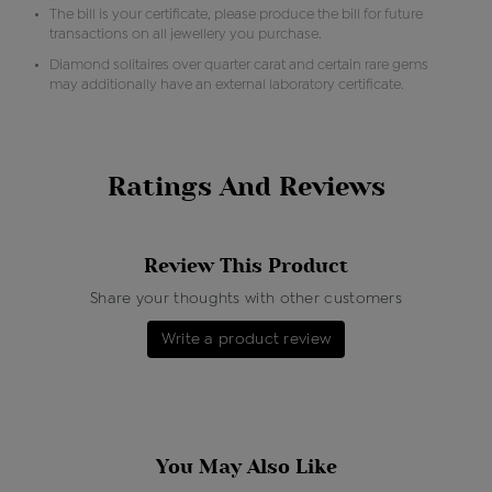
The bill is your certificate, please produce the bill for future
transactions on all jewellery you purchase.
Diamond solitaires over quarter carat and certain rare gems
may additionally have an external laboratory certificate.
Ratings And Reviews
Review This Product
Share your thoughts with other customers
Write a product review
You May Also Like