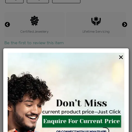
Certified Jewellery
Lifetime Servicing
Be the first to review this item
×
Price Details
VAT will vary based on updated Govt. rules
৳
$
Product Cost
Making Charges @6%
Vat
Total
+
+
=
৳ 8,446
৳ 7,460
৳ 1,56,666
৳ 1,65,600
৳ 1,40,760
EMI Available
View plans
ENQUIRE FOR CURRENT PRICE
Availability : In Stock
Ships Within : 3 - 5 Days