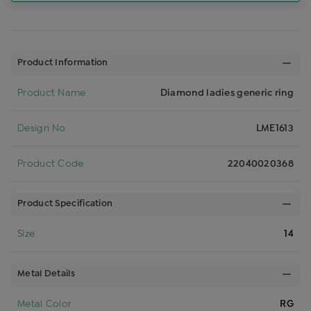
Product Information
Product Name
Diamond ladies generic ring
Design No
LME1613
Product Code
22040020368
Product Specification
Size
14
Metal Details
Metal Color
RG