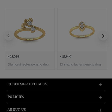
৳ 23,084
৳ 23,840
Diamond ladies generic ring
Diamond ladies generic ring
CUSTOMER DELIGHTS
POLICIES
ABOUT US