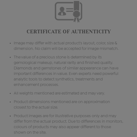
CERTIFICATE OF AUTHENTICITY
Image may differ with actual product's layout, color, size &
dimension. No claim will be accepted for image mismatch.
The value of a precious stone is determined by its
gemological makeup, natural rarity and finished quality.
Diamonds and gemstones of similar appearance can have
important differences in value. Even experts need powerful
analytic tools to detect synthetics, treatments and
enhancement processes.
All weights mentioned are estimated and may vary.
Product dimensions mentioned are on approximation
closest to the actual size.
Product images are for illustrative purposes only and may
differ from the actual product. Due to differences in monitors,
colours of products may also appear different to those
shown on the site.