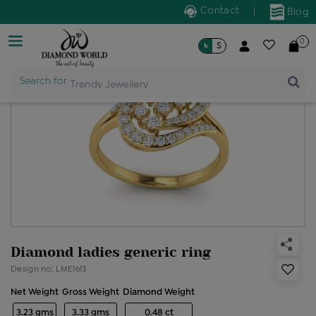
Contact
|
Blog
0
৳
$
Search for
Trendy Jewellery
Diamond ladies generic ring
Design no: LME1613
Net Weight
Gross Weight
Diamond Weight
3.23 gms
3.33 gms
0.48 ct