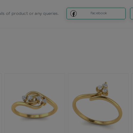
ils of product or any queries.
Facebook