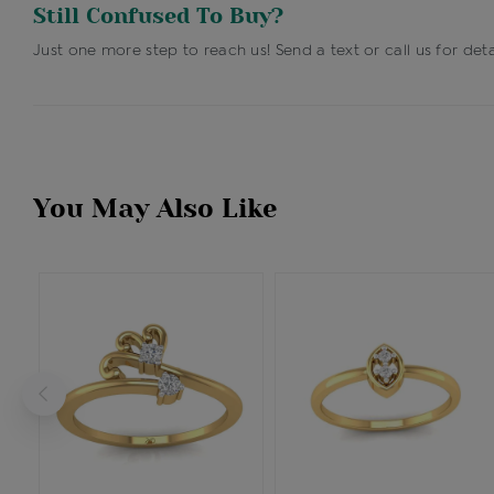
Still Confused To Buy?
Just one more step to reach us! Send a text or call us for deta
You May Also Like