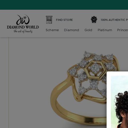
Home /
Diamond Ring /
diamond-ladies-generic-ring /
D
FIND STORE
100% AUTHENTIC 
Scheme
Diamond
Gold
Platinum
Prince