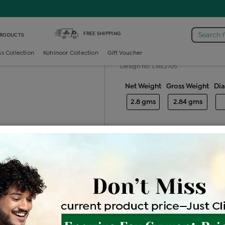
iamond Ladies Generic Ring
FREE SHIPPING
Search 
PRODUCTS
Diamond ladie
ss Collection
Kohinoor Collection
Gift Voucher
Design no: LME2705
Net Weight
Gross Weight
Di
2.8 gms
2.84 gms
Free Shipping
Easy Exch
Be the first to review this item
Price Details
VAT will vary ba