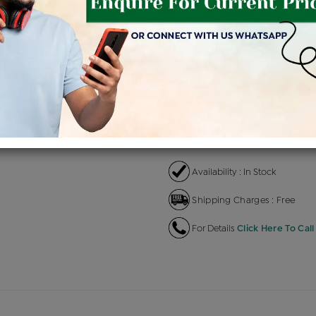
Product Cost
Making
+
৳ 1,26,100
৳ 1,07,185
৳ 
EMI Available
View plans
EN
Availability : In Stock
Shipping Charges : Free
For Details
Click Here To Call