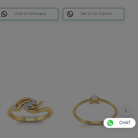
Chat on Whatsapp
Talk to our Experts
CHAT