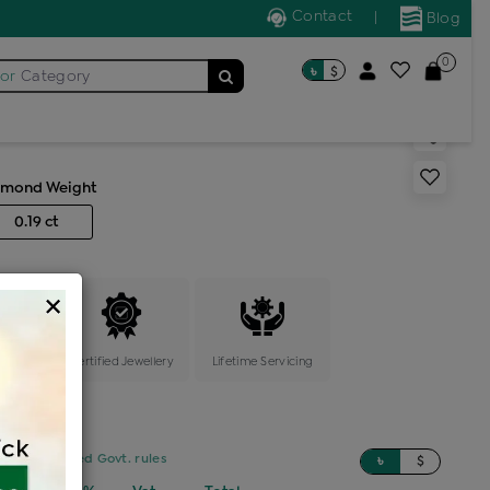
Contact
|
Blog
0
৳
$
for
Category
s generic ring
amond Weight
0.19 ct
×
ange
Certified Jewellery
Lifetime Servicing
sed on updated Govt. rules
৳
$