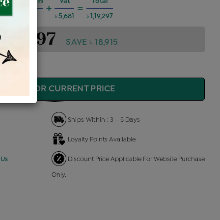
 Charges @6%
Vat
Total
+
=
৳ 6,431
৳ 5,681
৳ 1,19,297
1,19,297
SAVE ৳ 18,915
QUIRE FOR CURRENT PRICE
Ships Within : 3 - 5 Days
Loyalty Points Available
 Us
Discount Price Applicable For Website Purchase
Only.