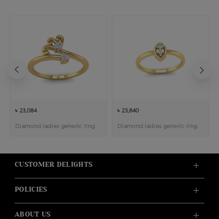
৳ 23,084
৳ 23,840
Diamond ladies generic ring
Diamond ladies generic ring
CUSTOMER DELIGHTS
POLICIES
ABOUT US