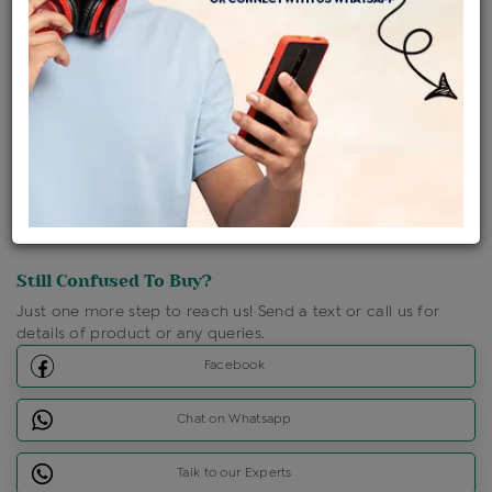
Shipping Charges : Free
Loyalty Points Available
For Details
Click Here To Call Us
Discount Price Applicable For Website Purchase Only.
Still Confused To Buy?
Just one more step to reach us! Send a text or call us for
details of product or any queries.
Facebook
Chat on Whatsapp
Talk to our Experts