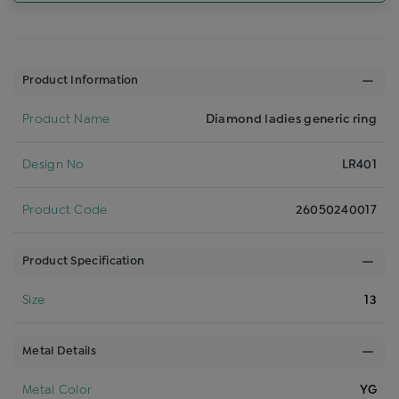
Product Information
Product Name
Diamond ladies generic ring
Design No
LR401
Product Code
26050240017
Product Specification
Size
13
Metal Details
Metal Color
YG