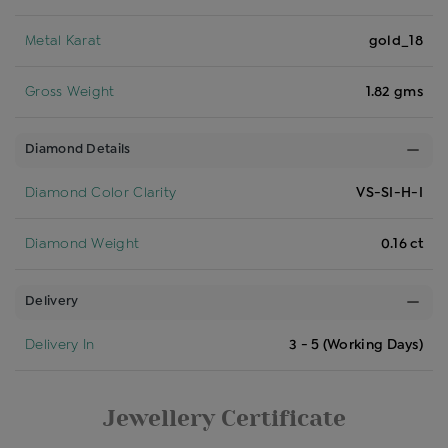
Metal Karat
gold_18
Gross Weight
1.82 gms
Diamond Details
Diamond Color Clarity
VS-SI-H-I
Diamond Weight
0.16 ct
Delivery
Delivery In
3 - 5 (Working Days)
Jewellery Certificate