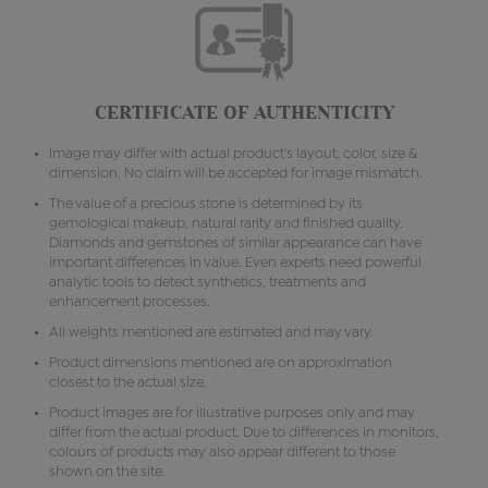
CERTIFICATE OF AUTHENTICITY
Image may differ with actual product's layout, color, size &
dimension. No claim will be accepted for image mismatch.
The value of a precious stone is determined by its
gemological makeup, natural rarity and finished quality.
Diamonds and gemstones of similar appearance can have
important differences in value. Even experts need powerful
analytic tools to detect synthetics, treatments and
enhancement processes.
All weights mentioned are estimated and may vary.
Product dimensions mentioned are on approximation
closest to the actual size.
Product images are for illustrative purposes only and may
differ from the actual product. Due to differences in monitors,
colours of products may also appear different to those
shown on the site.