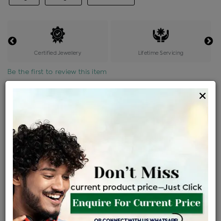
Certified Jewellery
Lifetime Servicing
Be the first to review this item
×
Price Details
VAT will vary based on updated Govt. rules
৳
$
Product Cost
Making Charges @6%
Vat
Total
+
+
=
৳ 4,340
৳ 3,834
৳ 80,509
৳ 85,100
৳ 72,335
EMI Available
View plans
ENQUIRE FOR CURRENT PRICE
Availability : In Stock
Ships Within : 3 - 5 Days