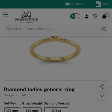
Contact
|
Blog
0
৳
$
Search for
Trendy Jewellery
Diamond ladies generic ring
Design no: LR401
Net Weight
Gross Weight
Diamond Weight
1.79 gms
1.82 gms
0.16 ct