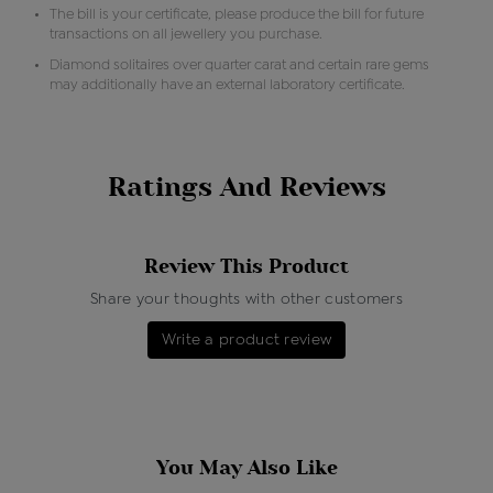
The bill is your certificate, please produce the bill for future
transactions on all jewellery you purchase.
Diamond solitaires over quarter carat and certain rare gems
may additionally have an external laboratory certificate.
Ratings And Reviews
Review This Product
Share your thoughts with other customers
Write a product review
You May Also Like