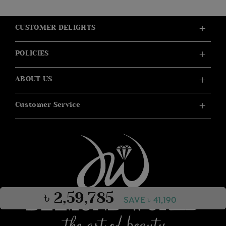
CUSTOMER DELIGHTS
POLICIES
ABOUT US
Customer Service
৳ 2,59,785
SAVE ৳ 41,190