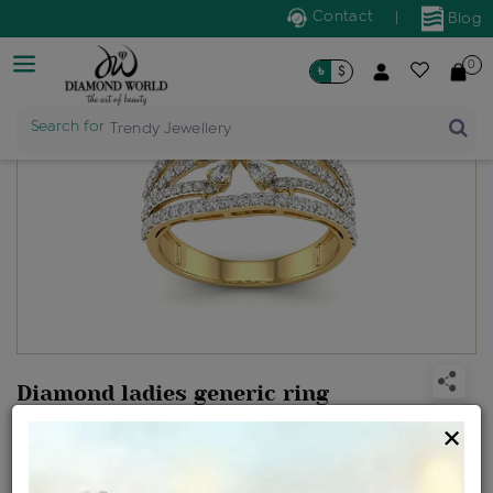
Contact
|
Blog
0
৳
$
Search for
Trendy Jewellery
Diamond ladies generic ring
Design no: LR600394
×
Net Weight
Gross Weight
Diamond Weight
4.07 gms
4.25 gms
0.91 ct