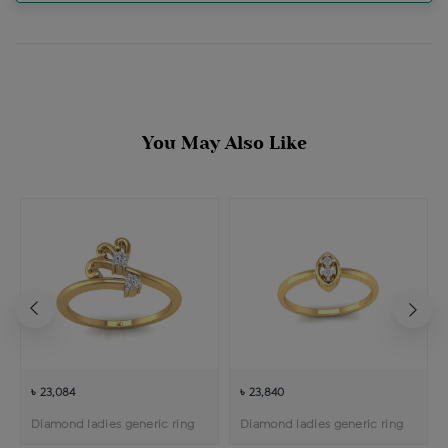
You May Also Like
৳ 23,084
৳ 23,840
Diamond ladies generic ring
Diamond ladies generic ring