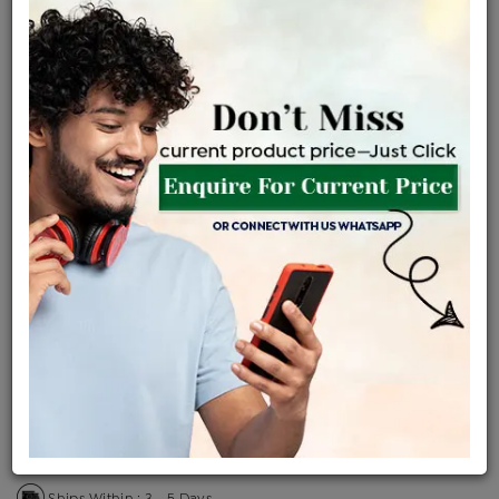
Certified Jewellery
Lifetime Servicing
Be the first to review this item
Price Details
VAT will vary based on updated Govt. rules
৳
$
Product Cost
Making Charges @6%
Vat
Total
+
+
=
৳ 14,005
৳ 12,371
৳ 2,59,785
৳ 2,74,600
৳ 2,33,410
EMI Available
View plans
ENQUIRE FOR CURRENT PRICE
Availability : In Stock
Ships Within : 3 - 5 Days