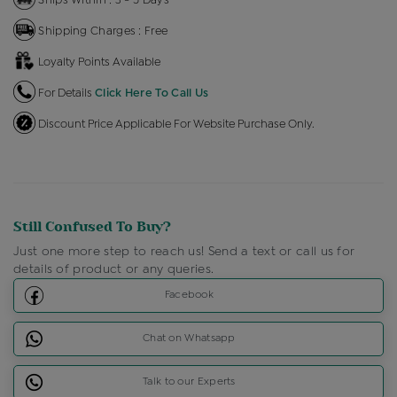
Shipping Charges : Free
Loyalty Points Available
For Details
Click Here To Call Us
Discount Price Applicable For Website Purchase Only.
Still Confused To Buy?
Just one more step to reach us! Send a text or call us for
details of product or any queries.
Facebook
Chat on Whatsapp
Talk to our Experts