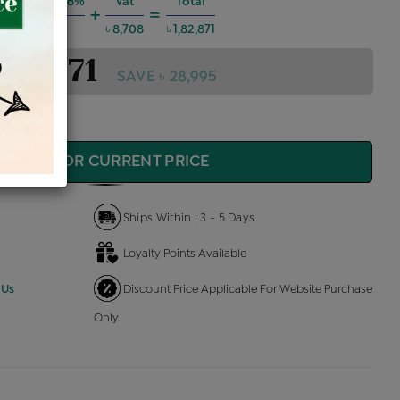
g Charges @6%
Vat
Total
+
=
৳ 9,858
৳ 8,708
৳ 1,82,871
1,82,871
SAVE ৳ 28,995
QUIRE FOR CURRENT PRICE
Ships Within : 3 - 5 Days
Loyalty Points Available
 Us
Discount Price Applicable For Website Purchase
Only.