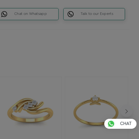
Chat on Whatsapp
Talk to our Experts
CHAT