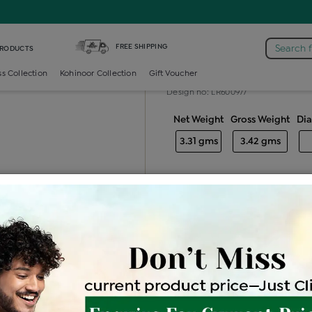
iamond Ladies Generic Ring
FREE SHIPPING
Search 
PRODUCTS
Diamond ladie
ss Collection
Kohinoor Collection
Gift Voucher
Design no: LR600977
Net Weight
Gross Weight
Di
3.31 gms
3.42 gms
Free Shipping
Easy Exch
Be the first to review this item
Price Details
VAT will vary ba