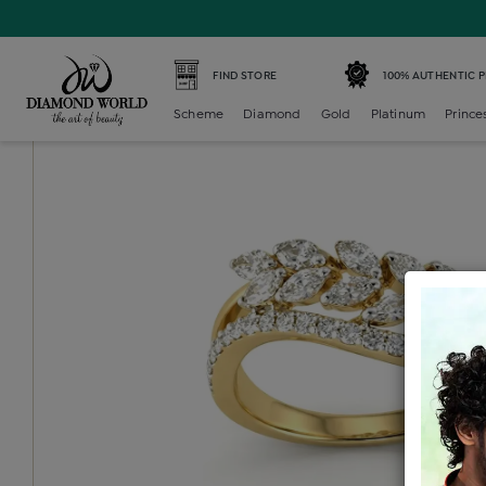
Home /
Diamond Ring /
diamond-ladies-generic-ring /
D
FIND STORE
100% AUTHENTIC 
Scheme
Diamond
Gold
Platinum
Prince