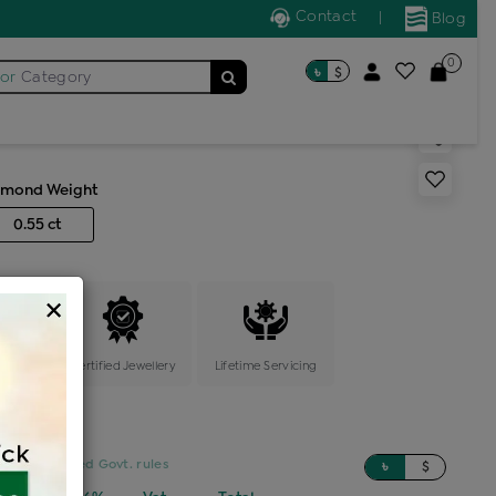
Contact
|
Blog
0
৳
$
for
Category
s generic ring
amond Weight
0.55 ct
×
ange
Certified Jewellery
Lifetime Servicing
sed on updated Govt. rules
৳
$