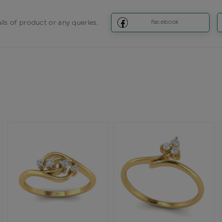
ils of product or any queries.
Facebook