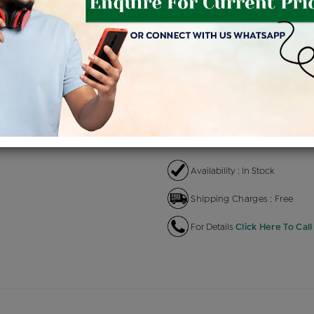
Product Cost
Makin
+
৳ 1,93,300
৳ 1,64,305
৳ 
EMI Available
View plans
EN
Availability : In Stock
Shipping Charges : Free
For Details
Click Here To Call