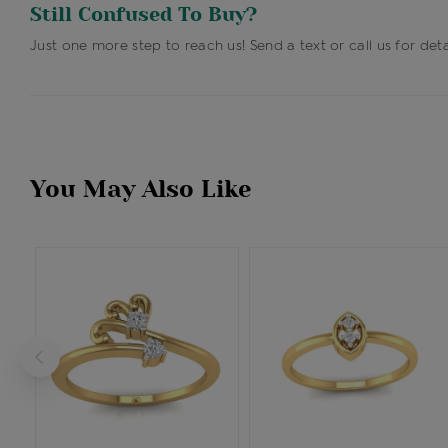
Still Confused To Buy?
Just one more step to reach us! Send a text or call us for deta
You May Also Like