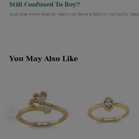
Still Confused To Buy?
Just one more step to reach us! Send a text or call us for deta
You May Also Like