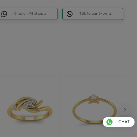
Chat on Whatsapp
Talk to our Experts
CHAT