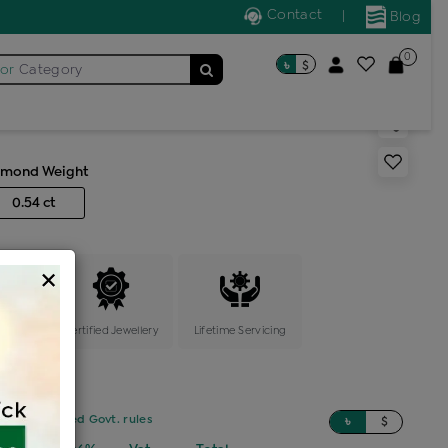
Contact
|
Blog
0
৳
$
for
Category
s generic ring
amond Weight
0.54 ct
×
ange
Certified Jewellery
Lifetime Servicing
sed on updated Govt. rules
৳
$