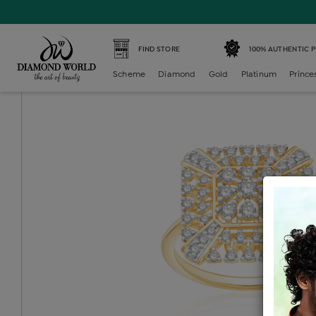
Home /
Diamond Ring /
diamond-ladies-generic-ring /
D
FIND STORE
100% AUTHENTIC 
Scheme
Diamond
Gold
Platinum
Prince