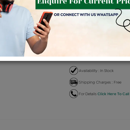
Product Cost
Makin
+
৳ 1,98,700
৳ 1,68,895
৳ 
EMI Available
View plans
EN
Availability : In Stock
Shipping Charges : Free
For Details
Click Here To Call