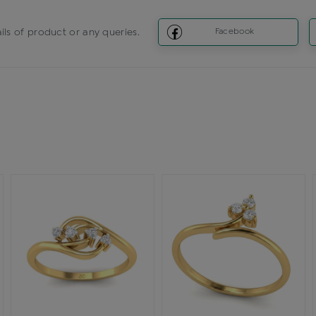
ils of product or any queries.
Facebook