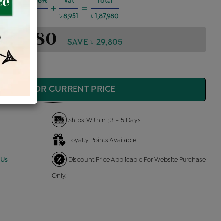
g Charges @6%
Vat
Total
+
=
৳ 10,134
৳ 8,951
৳ 1,87,980
1,87,980
SAVE ৳ 29,805
QUIRE FOR CURRENT PRICE
Ships Within : 3 - 5 Days
Loyalty Points Available
 Us
Discount Price Applicable For Website Purchase
Only.