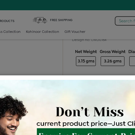
iamond Ladies Generic Ring
FREE SHIPPING
Search 
PRODUCTS
Diamond ladie
ss Collection
Kohinoor Collection
Gift Voucher
Design no: LWD0764
Net Weight
Gross Weight
Di
3.15 gms
3.26 gms
Free Shipping
Easy Exch
Be the first to review this item
Price Details
VAT will vary ba