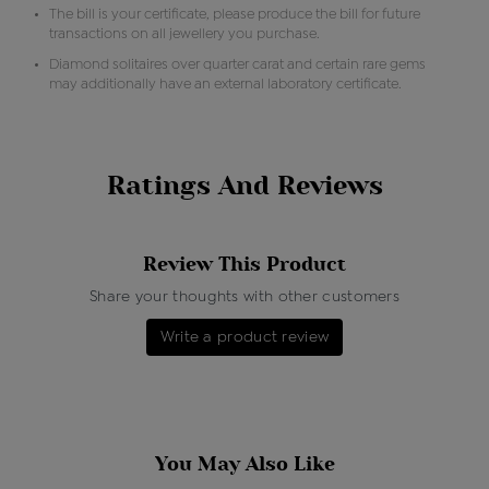
The bill is your certificate, please produce the bill for future
transactions on all jewellery you purchase.
Diamond solitaires over quarter carat and certain rare gems
may additionally have an external laboratory certificate.
Ratings And Reviews
Review This Product
Share your thoughts with other customers
Write a product review
You May Also Like