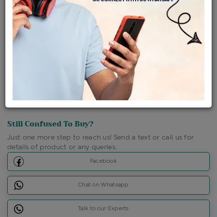
Shipping Charges : Free
Loyalty Points Available
For Details
Click Here To Call Us
Discount Price Applicable For Website Purchase Only.
Still Confused To Buy?
Just one more step to reach us! Send a text or call us for
details of product or any queries.
Facebook
Chat on Whatsapp
Talk to our Experts