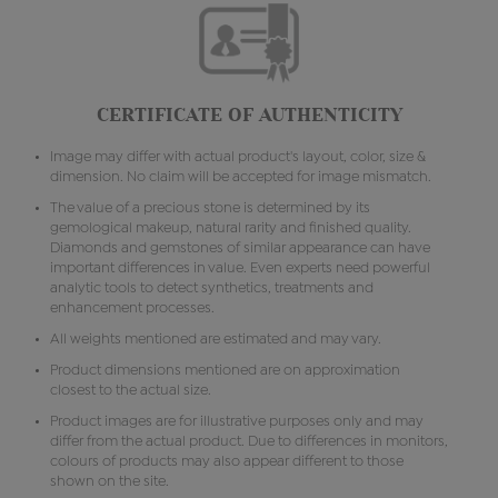
CERTIFICATE OF AUTHENTICITY
Image may differ with actual product's layout, color, size &
dimension. No claim will be accepted for image mismatch.
The value of a precious stone is determined by its
gemological makeup, natural rarity and finished quality.
Diamonds and gemstones of similar appearance can have
important differences in value. Even experts need powerful
analytic tools to detect synthetics, treatments and
enhancement processes.
All weights mentioned are estimated and may vary.
Product dimensions mentioned are on approximation
closest to the actual size.
Product images are for illustrative purposes only and may
differ from the actual product. Due to differences in monitors,
colours of products may also appear different to those
shown on the site.