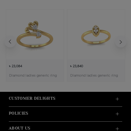
৳ 23,084
৳ 23,840
Diamond ladies generic ring
Diamond ladies generic ring
CUSTOMER DELIGHTS
POLICIES
ABOUT US