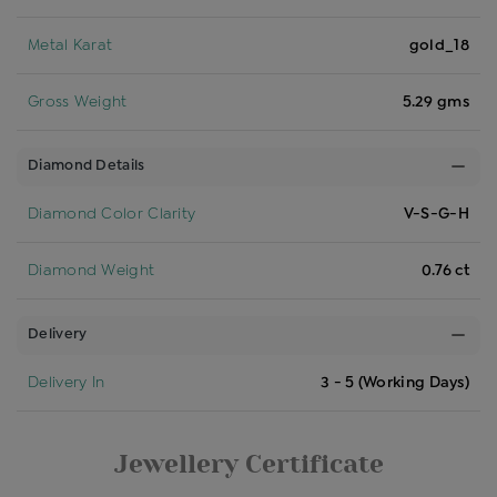
Metal Karat
gold_18
Gross Weight
5.29 gms
Diamond Details
Diamond Color Clarity
V-S-G-H
Diamond Weight
0.76 ct
Delivery
Delivery In
3 - 5 (Working Days)
Jewellery Certificate