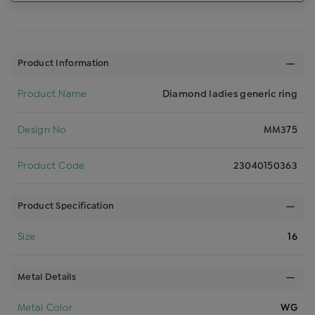
Product Information
Product Name
Diamond ladies generic ring
Design No
MM375
Product Code
23040150363
Product Specification
Size
16
Metal Details
Metal Color
WG