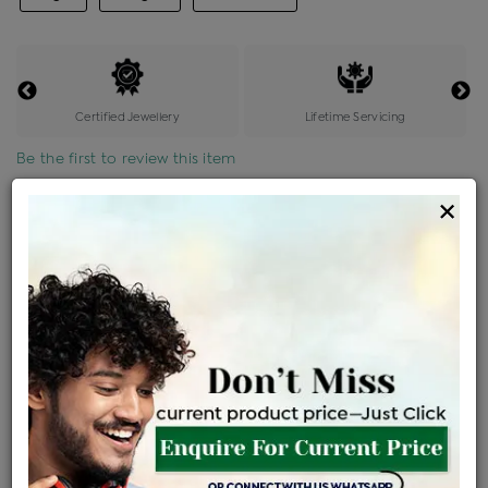
Certified Jewellery
Lifetime Servicing
Be the first to review this item
×
Price Details
VAT will vary based on updated Govt. rules
৳
$
Product Cost
Making Charges @6%
Vat
Total
+
+
=
৳ 14,515
৳ 12,821
৳ 2,69,246
৳ 2,84,600
৳ 2,41,910
EMI Available
View plans
ENQUIRE FOR CURRENT PRICE
Availability : In Stock
Ships Within : 3 - 5 Days