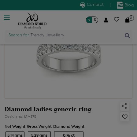
Contact
|
Blog
0
৳
$
Search for
Trendy Jewellery
Diamond ladies generic ring
Design no: MM375
Net Weight
Gross Weight
Diamond Weight
5.14 gms
5.29 gms
0.76 ct