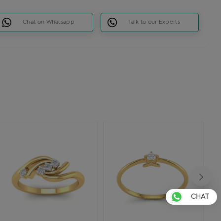
Chat on Whatsapp
Talk to our Experts
CHAT