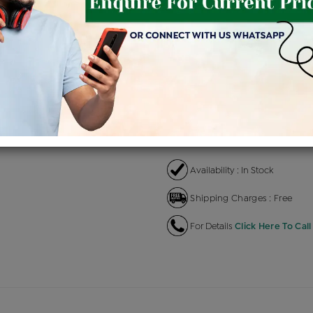
Product Cost
Making
+
৳ 1,62,300
৳ 1,37,955
৳ 
EMI Available
View plans
EN
Availability : In Stock
Shipping Charges : Free
For Details
Click Here To Call