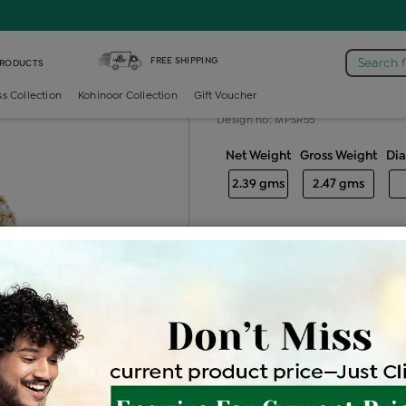
iamond Ladies Generic Ring
FREE SHIPPING
Search 
PRODUCTS
Diamond ladie
ss Collection
Kohinoor Collection
Gift Voucher
Design no: MPSR55
Net Weight
Gross Weight
Di
2.39 gms
2.47 gms
Free Shipping
Easy Exch
Be the first to review this item
Price Details
VAT will vary ba