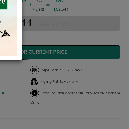
 Charges @6%
Vat
Total
+
=
৳ 8,277
৳ 7,312
৳ 1,53,544
1,53,544
SAVE ৳ 24,345
QUIRE FOR CURRENT PRICE
Ships Within : 3 - 5 Days
Loyalty Points Available
 Us
Discount Price Applicable For Website Purchase
Only.