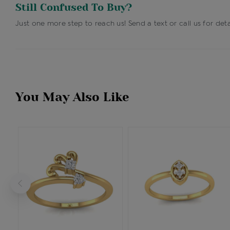
Still Confused To Buy?
Just one more step to reach us! Send a text or call us for deta
You May Also Like