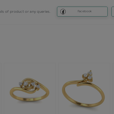
ils of product or any queries.
Facebook