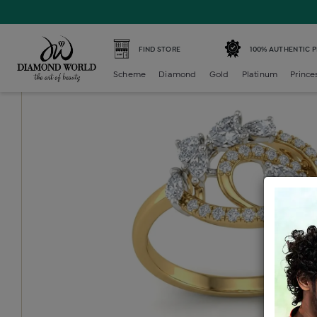
Home /
Diamond Ring /
diamond-ladies-generic-ring /
D
FIND STORE
100% AUTHENTIC 
Scheme
Diamond
Gold
Platinum
Prince