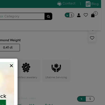
Contact
|
Blog
0
৳
$
for
Category
s generic ring
amond Weight
0.41 ct
×
ange
Certified Jewellery
Lifetime Servicing
sed on updated Govt. rules
৳
$