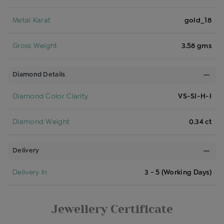
Metal Karat
gold_18
Gross Weight
3.58 gms
Diamond Details
Diamond Color Clarity
VS-SI-H-I
Diamond Weight
0.34 ct
Delivery
Delivery In
3 - 5 (Working Days)
Jewellery Certificate