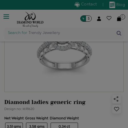
Contact
|
Blog
0
৳
$
Search for
Trendy Jewellery
Diamond ladies generic ring
Design no: MR1620
Net Weight
Gross Weight
Diamond Weight
3.51 gms
3.58 gms
0.34 ct