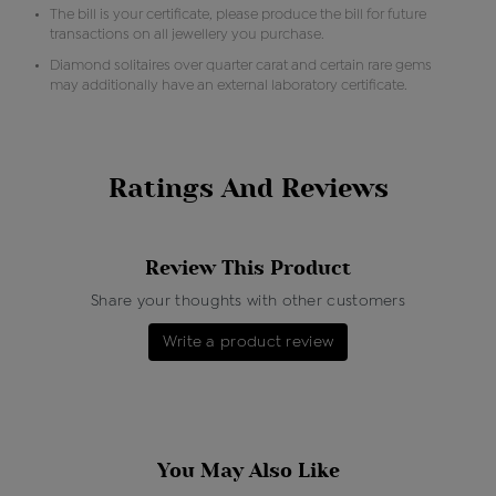
The bill is your certificate, please produce the bill for future
transactions on all jewellery you purchase.
Diamond solitaires over quarter carat and certain rare gems
may additionally have an external laboratory certificate.
Ratings And Reviews
Review This Product
Share your thoughts with other customers
Write a product review
You May Also Like