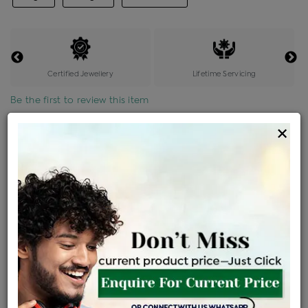
Certified Jewellery
Lifetime Servicing
Be the first to review this item
×
Price Details
VAT will vary based on updated Govt. rules
৳
$
Product Cost
Making Charges @6%
Vat
Total
+
+
=
৳ 9,879
৳ 8,726
৳ 1,83,250
৳ 1,93,700
৳ 1,64,645
EMI Available
View plans
ENQUIRE FOR CURRENT PRICE
Availability : In Stock
Ships Within : 3 - 5 Days