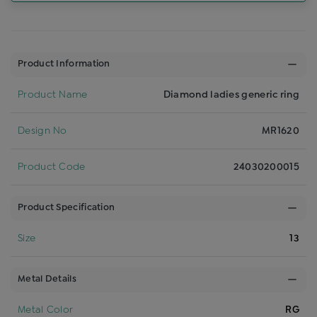
Product Information
Product Name
Diamond ladies generic ring
Design No
MR1620
Product Code
24030200015
Product Specification
Size
13
Metal Details
Metal Color
RG