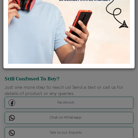
Shipping Charges : Free
Loyalty Points Available
For Details
Click Here To Call Us
Discount Price Applicable For Website Purchase Only.
Still Confused To Buy?
Just one more step to reach us! Send a text or call us for
details of product or any queries.
Facebook
Chat on Whatsapp
Talk to our Experts