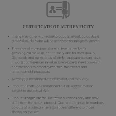
CERTIFICATE OF AUTHENTICITY
Image may differ with actual product's layout, color, size &
dimension. No claim will be accepted for image mismatch.
The value of a precious stone is determined by its
gemological makeup, natural rarity and finished quality.
Diamonds and gemstones of similar appearance can have
important differences in value. Even experts need powerful
analytic tools to detect synthetics, treatments and
enhancement processes.
All weights mentioned are estimated and may vary.
Product dimensions mentioned are on approximation
closest to the actual size.
Product images are for illustrative purposes only and may
differ from the actual product. Due to differences in monitors,
colours of products may also appear different to those
shown on the site.