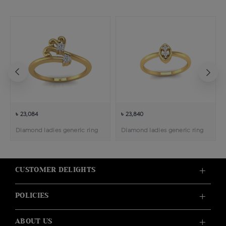
৳ 23,084
৳ 23,840
Diamond ladies generic ring
Diamond ladies generic ring
CUSTOMER DELIGHTS
POLICIES
ABOUT US