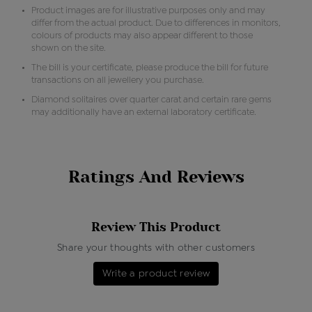
Product images are for illustrative purposes only and may
differ from the actual product. Due to differences in monitors,
colours of products may also appear different to those
shown on the site.
The bill is your certificate, please produce the bill for future
transactions on all jewellery you purchase.
Diamond solitaires over quarter carat and certain rare gems
may additionally have an external laboratory certificate.
Ratings And Reviews
Review This Product
Share your thoughts with other customers
Write a product review