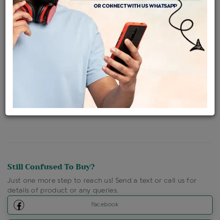
Availability : In Stock
Ships Within : 3 - 5 Days
Shipping Charges : Free
Loyalty Points Available
For Details
Click Here To Call Us
Discount Price Applicable For Website Purchase Only.
Still Confused To Buy?
Just one more step to reach us! Send a text or call us for
details of product or any queries.
Facebook