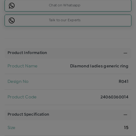
Chat on Whatsapp
Talk to our Experts
Product Information
Product Name
Diamond ladies generic ring
Design No
R041
Product Code
24060360014
Product Specification
Size
15