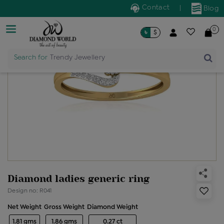
Contact
|
Blog
0
৳
$
Search for
Trendy Jewellery
Diamond ladies generic ring
Design no: R041
Net Weight
Gross Weight
Diamond Weight
1.81 gms
1.86 gms
0.27 ct