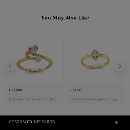
You May Also Like
৳ 23,084
৳ 23,840
Diamond ladies generic ring
Diamond ladies generic ring
CUSTOMER DELIGHTS