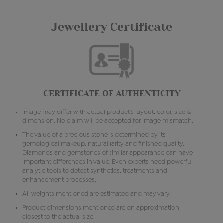
Jewellery Certificate
CERTIFICATE OF AUTHENTICITY
Image may differ with actual product's layout, color, size &
dimension. No claim will be accepted for image mismatch.
The value of a precious stone is determined by its
gemological makeup, natural rarity and finished quality.
Diamonds and gemstones of similar appearance can have
important differences in value. Even experts need powerful
analytic tools to detect synthetics, treatments and
enhancement processes.
All weights mentioned are estimated and may vary.
Product dimensions mentioned are on approximation
closest to the actual size.