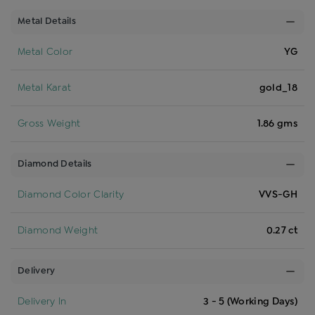
Metal Details
Metal Color
YG
Metal Karat
gold_18
Gross Weight
1.86 gms
Diamond Details
Diamond Color Clarity
VVS-GH
Diamond Weight
0.27 ct
Delivery
Delivery In
3 - 5 (Working Days)