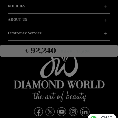
POLICIES
ABOUT US
Customer Service
৳ 92,240
SAVE ৳ 14,625