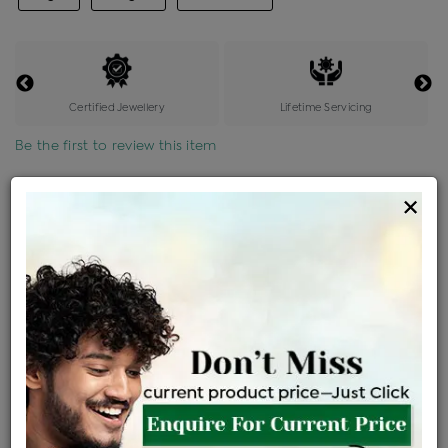
Certified Jewellery
Lifetime Servicing
Be the first to review this item
Options
×
Price Details
VAT will vary based on updated Govt. rules
৳
$
Product Cost
Making Charges @6%
Vat
Total
+
+
=
৳ 4,973
৳ 4,392
৳ 92,240
৳ 97,500
৳ 82,875
EMI Available
View plans
ENQUIRE FOR CURRENT PRICE