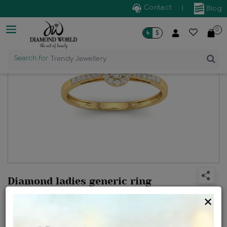
Contact
|
Blog
0
৳
$
Search for
Trendy Jewellery
Diamond ladies generic ring
Design no: R1815
×
Net Weight
Gross Weight
Diamond Weight
1.46 gms
1.51 gms
0.22 ct