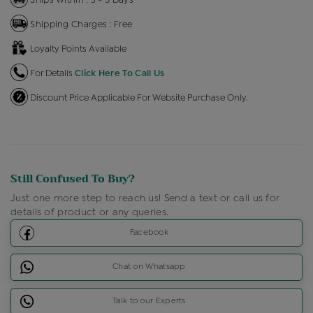
Shipping Charges : Free
Loyalty Points Available
For Details
Click Here To Call Us
Discount Price Applicable For Website Purchase Only.
Still Confused To Buy?
Just one more step to reach us! Send a text or call us for
details of product or any queries.
Facebook
Chat on Whatsapp
Talk to our Experts