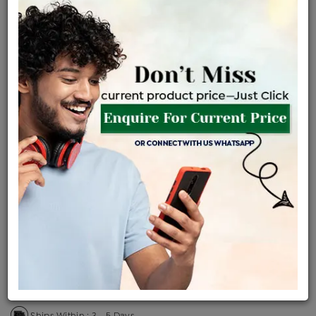
Certified Jewellery
Lifetime Servicing
Be the first to review this item
Price Details
VAT will vary based on updated Govt. rules
৳
$
Product Cost
Making Charges @6%
Vat
Total
+
+
=
৳ 4,075
৳ 3,599
৳ 75,589
৳ 79,900
৳ 67,915
EMI Available
View plans
ENQUIRE FOR CURRENT PRICE
Availability : In Stock
Ships Within : 3 - 5 Days