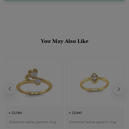
You May Also Like
৳ 23,084
৳ 23,840
Diamond ladies generic ring
Diamond ladies generic ring