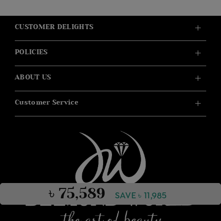
CUSTOMER DELIGHTS
POLICIES
ABOUT US
Customer Service
৳ 75,589
SAVE ৳ 11,985