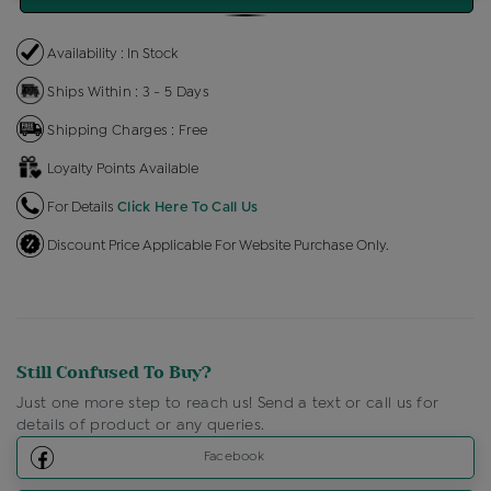
Availability : In Stock
Ships Within : 3 - 5 Days
Shipping Charges : Free
Loyalty Points Available
For Details
Click Here To Call Us
Discount Price Applicable For Website Purchase Only.
Still Confused To Buy?
Just one more step to reach us! Send a text or call us for
details of product or any queries.
Facebook