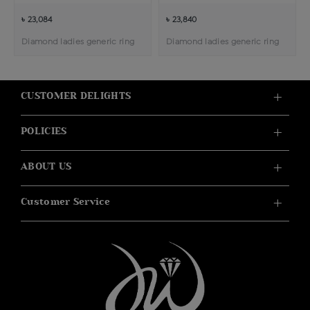
৳ 23,084
৳ 23,840
Diamond ladies generic ring
Diamond ladies generic ring
CUSTOMER DELIGHTS
POLICIES
ABOUT US
Customer Service