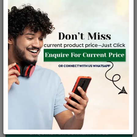
Certified Jewellery
Lifetime Servicing
Be the first to review this item
Options
Price Details
VAT will vary based on updated Govt. rules
৳
$
Product Cost
Making Charges @6%
Vat
Total
+
+
=
৳ 3,295
৳ 2,910
৳ 61,115
৳ 64,600
৳ 54,910
EMI Available
View plans
ENQUIRE FOR CURRENT PRICE