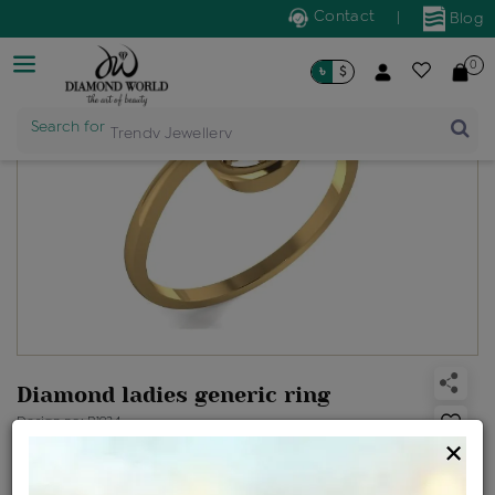
Contact
|
Blog
0
৳
$
Search for
Trendy Jewellery
Diamond ladies generic ring
Design no: R1924
×
Net Weight
Gross Weight
Diamond Weight
1.34 gms
1.36 gms
0.14 ct