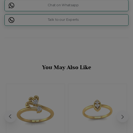
Chat on Whatsapp
Talk to our Experts
You May Also Like