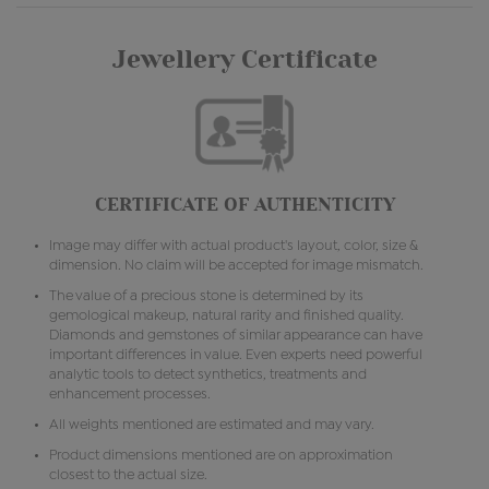
Jewellery Certificate
CERTIFICATE OF AUTHENTICITY
Image may differ with actual product's layout, color, size &
dimension. No claim will be accepted for image mismatch.
The value of a precious stone is determined by its
gemological makeup, natural rarity and finished quality.
Diamonds and gemstones of similar appearance can have
important differences in value. Even experts need powerful
analytic tools to detect synthetics, treatments and
enhancement processes.
All weights mentioned are estimated and may vary.
Product dimensions mentioned are on approximation
closest to the actual size.