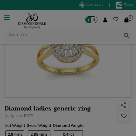
Contact
|
Blog
0
৳
$
Product Name
Search for
Diamond ladies generic ring
Design no: R1979
Net Weight
Gross Weight
Diamond Weight
2.8 gms
2.88 gms
0.41 ct