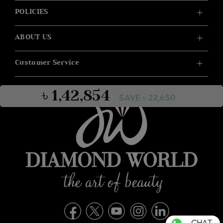
POLICIES
ABOUT US
Customer Service
৳ 1,42,854
SAVE ৳ 22,650