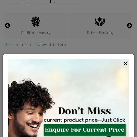
Certified Jewellery
Lifetime Servicing
Be the first to review this item
Options
×
Price Details
VAT will vary based on updated Govt. rules
৳
$
Product Cost
Making Charges @6%
Vat
Total
+
+
=
৳ 7,701
৳ 6,803
৳ 1,42,854
৳ 1,51,000
৳ 1,28,350
EMI Available
View plans
ENQUIRE FOR CURRENT PRICE