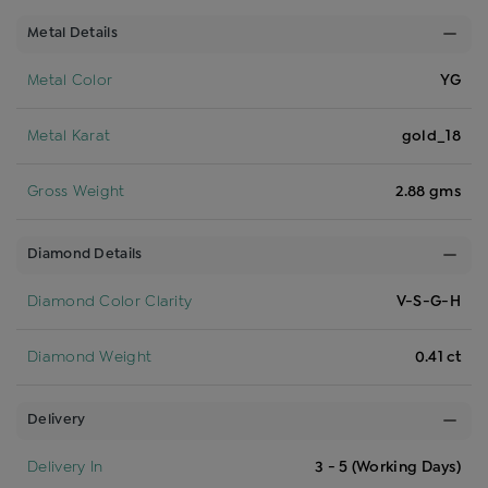
Metal Details
Metal Color
YG
Metal Karat
gold_18
Gross Weight
2.88 gms
Diamond Details
Diamond Color Clarity
V-S-G-H
Diamond Weight
0.41 ct
Delivery
Delivery In
3 - 5 (Working Days)