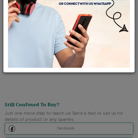
Availability : In Stock
Ships Within : 3 - 5 Days
Shipping Charges : Free
Loyalty Points Available
For Details
Click Here To Call Us
Discount Price Applicable For Website Purchase Only.
Still Confused To Buy?
Just one more step to reach us! Send a text or call us for
details of product or any queries.
Facebook