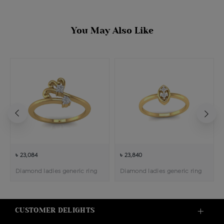
You May Also Like
৳ 23,084
৳ 23,840
Diamond ladies generic ring
Diamond ladies generic ring
CUSTOMER DELIGHTS