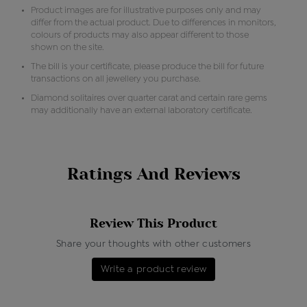
Product images are for illustrative purposes only and may
differ from the actual product. Due to differences in monitors,
colours of products may also appear different to those
shown on the site.
The bill is your certificate, please produce the bill for future
transactions on all jewellery you purchase.
Diamond solitaires over quarter carat and certain rare gems
may additionally have an external laboratory certificate.
Ratings And Reviews
Review This Product
Share your thoughts with other customers
Write a product review