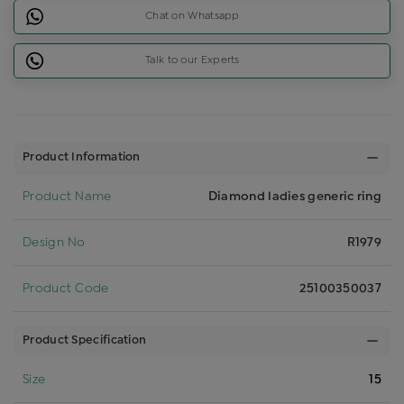
Chat on Whatsapp
Talk to our Experts
Product Information
Product Name
Diamond ladies generic ring
Design No
R1979
Product Code
25100350037
Product Specification
Size
15