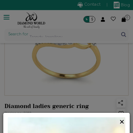
Contact
|
Blog
0
৳
$
Search for
Trendy Jewellery
Diamond ladies generic ring
Design no: R258
×
Net Weight
Gross Weight
Diamond Weight
1.72 gms
1.77 gms
0.24 ct