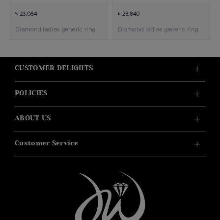
৳ 23,084
৳ 23,840
Diamond ladies generic ring
Diamond ladies generic ring
CUSTOMER DELIGHTS
POLICIES
ABOUT US
Customer Service