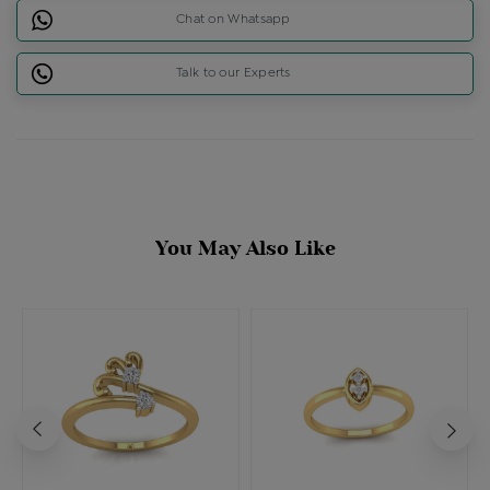
Chat on Whatsapp
Talk to our Experts
You May Also Like