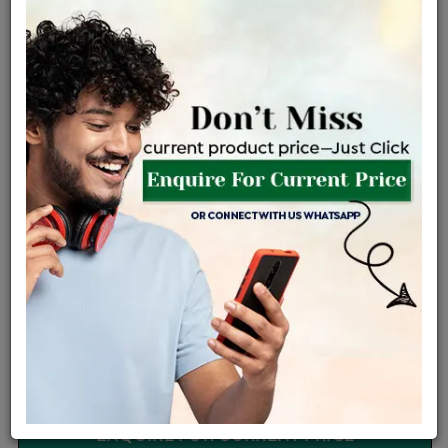
Certified Jewellery
Lifetime Servicing
Be the first to review this item
Options
Price Details
VAT will vary based on updated Govt. rules
৳
$
Product Cost
Making Charges @6%
Vat
Total
+
+
=
৳ 4,590
৳ 4,055
৳ 85,145
৳ 90,000
৳ 76,500
EMI Available
View plans
ENQUIRE FOR CURRENT PRICE