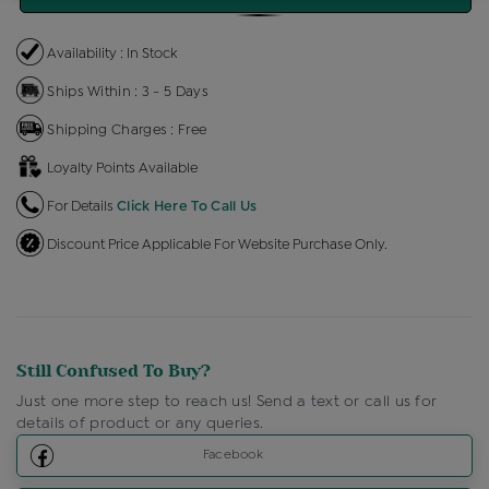
Availability : In Stock
Ships Within : 3 - 5 Days
Shipping Charges : Free
Loyalty Points Available
For Details
Click Here To Call Us
Discount Price Applicable For Website Purchase Only.
Still Confused To Buy?
Just one more step to reach us! Send a text or call us for
details of product or any queries.
Facebook