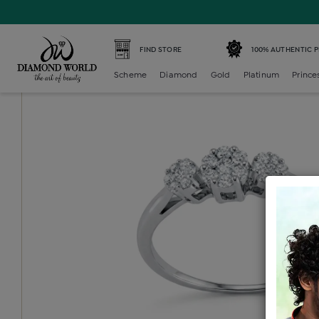
Home /
Diamond Ring /
diamond-ladies-generic-ring /
D
FIND STORE
100% AUTHENTIC 
Scheme
Diamond
Gold
Platinum
Prince