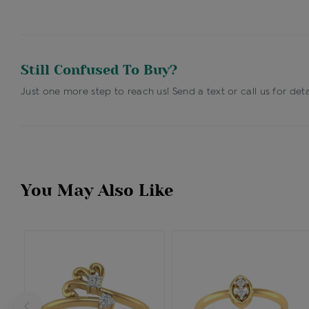
Still Confused To Buy?
Just one more step to reach us! Send a text or call us for deta
You May Also Like