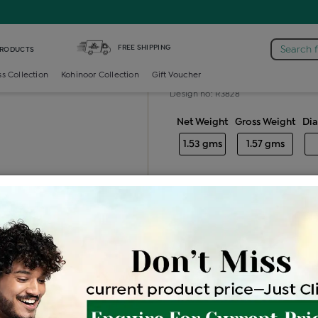
iamond Ladies Generic Ring
FREE SHIPPING
Search 
PRODUCTS
Diamond ladie
ss Collection
Kohinoor Collection
Gift Voucher
Design no: R3828
Net Weight
Gross Weight
Di
1.53 gms
1.57 gms
Free Shipping
Easy Exch
Be the first to review this item
Options