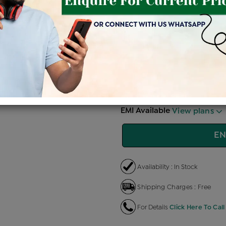
Price Details
VAT will vary ba
Product Cost
Making 
+
৳ 81,200
৳
৳ 69,020
৳
EMI Available
View plans
EN
Availability : In Stock
Shipping Charges : Free
For Details
Click Here To Call