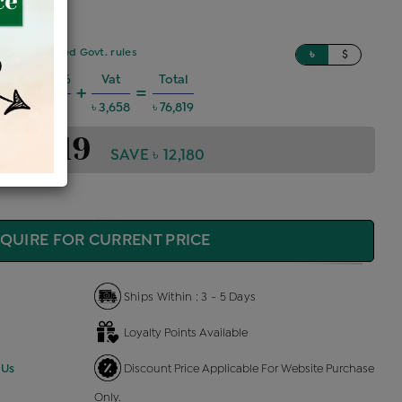
sed on updated Govt. rules
৳
$
Charges @6%
Vat
Total
+
=
 4,141
৳ 3,658
৳ 76,819
 76,819
SAVE ৳ 12,180
QUIRE FOR CURRENT PRICE
Ships Within : 3 - 5 Days
Loyalty Points Available
 Us
Discount Price Applicable For Website Purchase
Only.