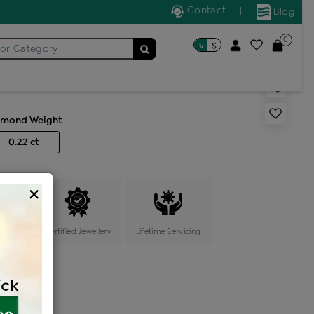
Contact
|
Blog
0
৳
$
for
Category
s generic ring
amond Weight
0.22 ct
×
ange
Certified Jewellery
Lifetime Servicing