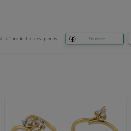
ils of product or any queries.
Facebook