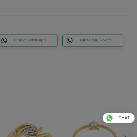
Chat on Whatsapp
Talk to our Experts
CHAT