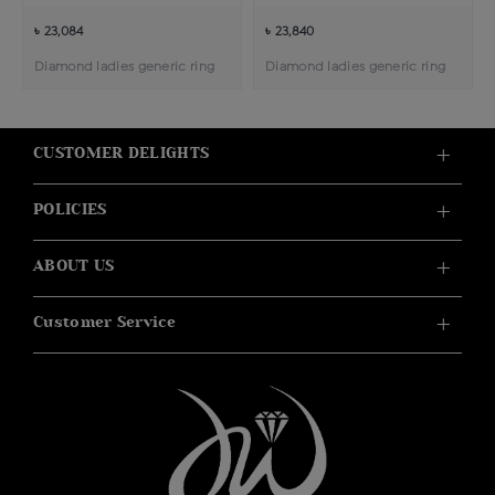
৳ 23,084
৳ 23,840
Diamond ladies generic ring
Diamond ladies generic ring
CUSTOMER DELIGHTS
POLICIES
ABOUT US
Customer Service