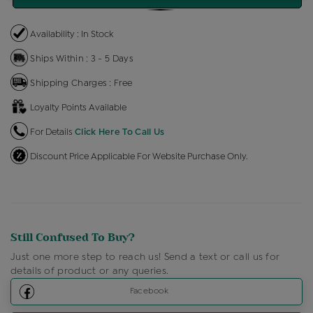
Availability : In Stock
Ships Within : 3 - 5 Days
Shipping Charges : Free
Loyalty Points Available
For Details
Click Here To Call Us
Discount Price Applicable For Website Purchase Only.
Still Confused To Buy?
Just one more step to reach us! Send a text or call us for
details of product or any queries.
Facebook