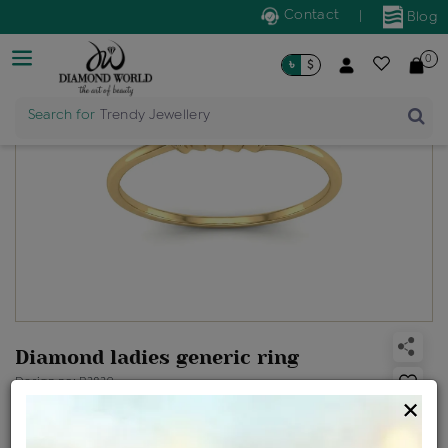
Contact
|
Blog
0
৳
$
Search for
Trendy Jewellery
Diamond ladies generic ring
Design no: R3839
×
Net Weight
Gross Weight
Diamond Weight
0.89 gms
0.9 gms
0.03 ct