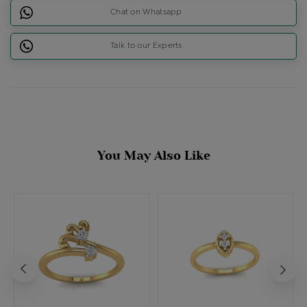
Chat on Whatsapp
Talk to our Experts
You May Also Like