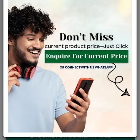
Certified Jewellery
Lifetime Servicing
Be the first to review this item
Options
Price Details
VAT will vary based on updated Govt. rules
৳
$
Product Cost
Making Charges @6%
Vat
Total
+
+
=
৳ 1,790
৳ 1,581
৳ 33,206
৳ 35,100
৳ 29,835
EMI Available
View plans
ENQUIRE FOR CURRENT PRICE