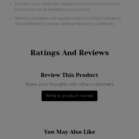
The bill is your certificate, please produce the bill for future
transactions on all jewellery you purchase.
Diamond solitaires over quarter carat and certain rare gems
may additionally have an external laboratory certificate.
Ratings And Reviews
Review This Product
Share your thoughts with other customers
Write a product review
You May Also Like