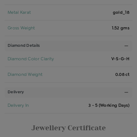
Metal Karat
gold_18
Gross Weight
1.52 gms
Diamond Details
Diamond Color Clarity
V-S-G-H
Diamond Weight
0.08 ct
Delivery
Delivery In
3 - 5 (Working Days)
Jewellery Certificate