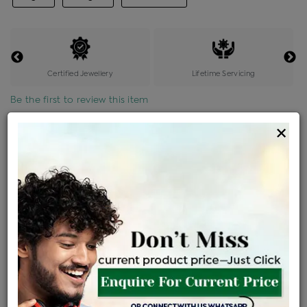
Certified Jewellery
Lifetime Servicing
Be the first to review this item
×
Price Details
VAT will vary based on updated Govt. rules
৳
$
Product Cost
Making Charges @6%
Vat
Total
+
+
=
৳ 3,218
৳ 2,843
৳ 59,696
৳ 63,100
৳ 53,635
EMI Available
View plans
ENQUIRE FOR CURRENT PRICE
Availability : In Stock
Ships Within : 3 - 5 Days