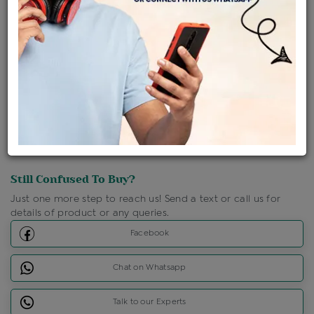
Shipping Charges : Free
Loyalty Points Available
For Details
Click Here To Call Us
Discount Price Applicable For Website Purchase Only.
Still Confused To Buy?
Just one more step to reach us! Send a text or call us for
details of product or any queries.
Facebook
Chat on Whatsapp
Talk to our Experts