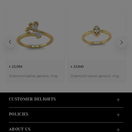
৳ 23,084
৳ 23,840
Diamond ladies generic ring
Diamond ladies generic ring
CUSTOMER DELIGHTS
POLICIES
ABOUT US