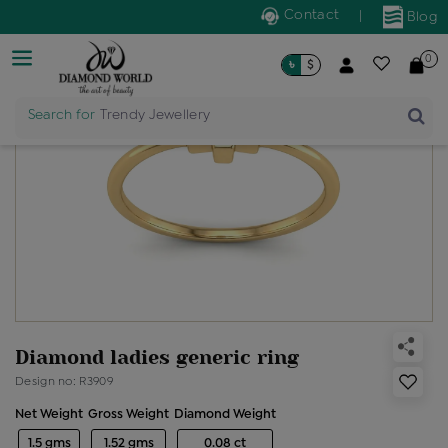
Contact
|
Blog
0
৳
$
Search for
Trendy Jewellery
Diamond ladies generic ring
Design no: R3909
Net Weight
Gross Weight
Diamond Weight
1.5 gms
1.52 gms
0.08 ct