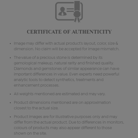
CERTIFICATE OF AUTHENTICITY
Image may differ with actual product's layout, color, size &
dimension. No claim will be accepted for image mismatch.
The value of a precious stone is determined by its
gemological makeup, natural rarity and finished quality.
Diamonds and gemstones of similar appearance can have
important differences in value. Even experts need powerful
analytic tools to detect synthetics, treatments and
enhancement processes.
All weights mentioned are estimated and may vary.
Product dimensions mentioned are on approximation
closest to the actual size.
Product images are for illustrative purposes only and may
differ from the actual product. Due to differences in monitors,
colours of products may also appear different to those
shown on the site.