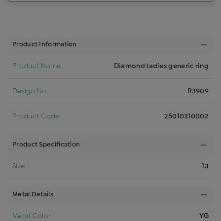
Product Information
Product Name
Diamond ladies generic ring
Design No
R3909
Product Code
25010310002
Product Specification
Size
13
Metal Details
Metal Color
YG