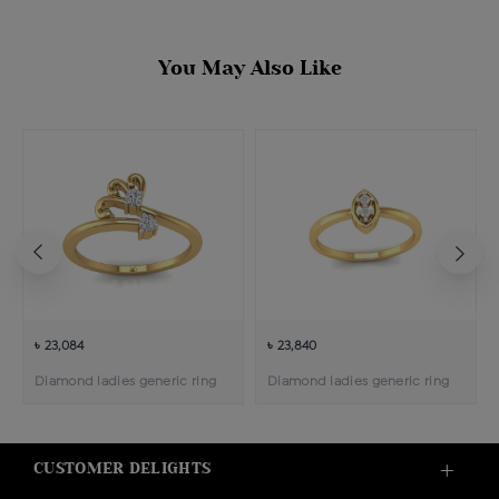
You May Also Like
৳ 23,084
৳ 23,840
Diamond ladies generic ring
Diamond ladies generic ring
CUSTOMER DELIGHTS