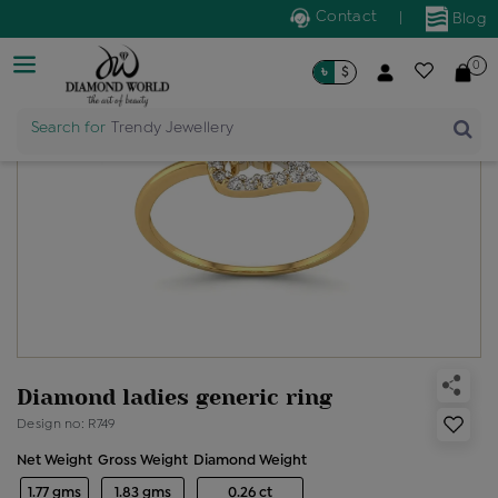
Contact
|
Blog
0
৳
$
Search for
Trendy Jewellery
Diamond ladies generic ring
Design no: R749
Net Weight
Gross Weight
Diamond Weight
1.77 gms
1.83 gms
0.26 ct