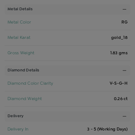
Metal Details
Metal Color
RG
Metal Karat
gold_18
Gross Weight
1.83 gms
Diamond Details
Diamond Color Clarity
V-S-G-H
Diamond Weight
0.26 ct
Delivery
Delivery In
3 - 5 (Working Days)