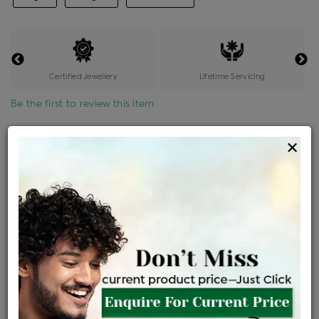
Certified Jewellery
Lifetime Servicing
Be the first to review this item
Options
×
Price Details
VAT will vary based on updated Govt. rules
৳
$
Product Cost
Making Charges @6%
Vat
Total
+
+
=
৳ 4,855
৳ 4,289
৳ 90,064
৳ 95,200
৳ 80,920
EMI Available
View plans
ENQUIRE FOR CURRENT PRICE