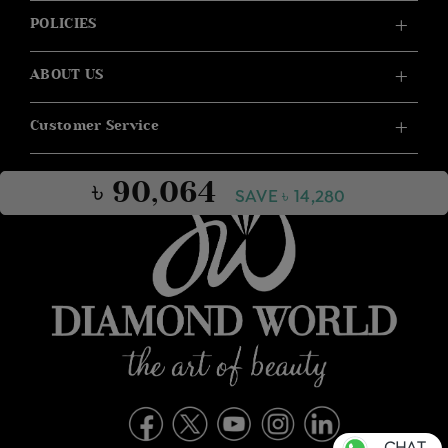
POLICIES
ABOUT US
Customer Service
৳ 90,064
SAVE ৳ 14,280