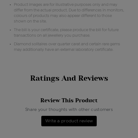
Product images are for illustrative purposes only and may
differ from the actual product. Due to differences in monitors,
colours of products may also appear different to those
shown on the site.
The bill is your certificate, please produce the bill for future
transactions on all jewellery you purchase.
Diamond solitaires over quarter carat and certain rare gems
may additionally have an external laboratory certificate.
Ratings And Reviews
Review This Product
Share your thoughts with other customers
Write a product review