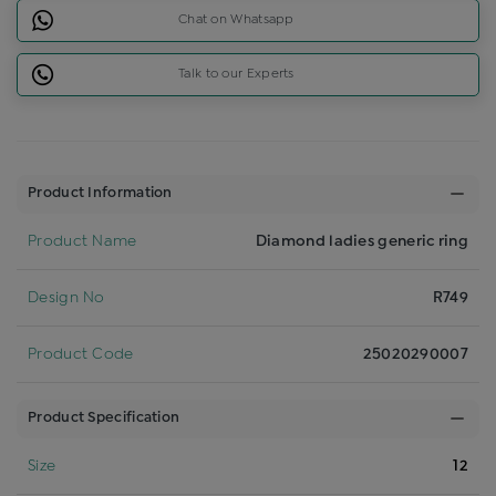
Chat on Whatsapp
Talk to our Experts
Product Information
Product Name
Diamond ladies generic ring
Design No
R749
Product Code
25020290007
Product Specification
Size
12