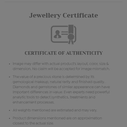
Jewellery Certificate
CERTIFICATE OF AUTHENTICITY
Image may differ with actual product's layout, color, size &
dimension. No claim will be accepted for image mismatch.
The value of a precious stone is determined by its
gemological makeup, natural rarity and finished quality.
Diamonds and gemstones of similar appearance can have
important differences in value. Even experts need powerful
analytic tools to detect synthetics, treatments and
enhancement processes.
All weights mentioned are estimated and may vary.
Product dimensions mentioned are on approximation
closest to the actual size.