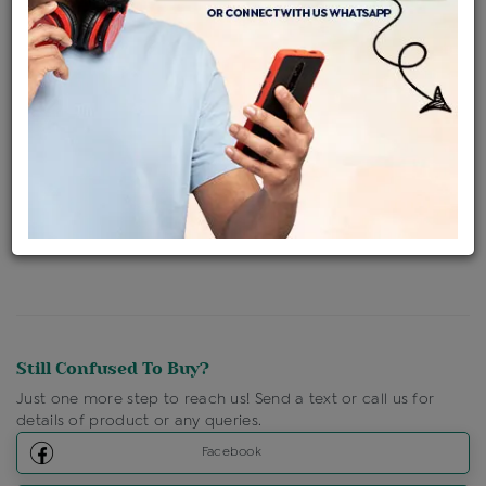
Availability : In Stock
Ships Within : 3 - 5 Days
Shipping Charges : Free
Loyalty Points Available
For Details
Click Here To Call Us
Discount Price Applicable For Website Purchase Only.
Still Confused To Buy?
Just one more step to reach us! Send a text or call us for
details of product or any queries.
Facebook