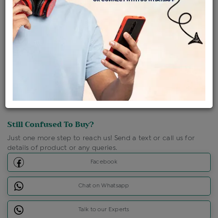
Shipping Charges : Free
Loyalty Points Available
For Details
Click Here To Call Us
Discount Price Applicable For Website Purchase Only.
Still Confused To Buy?
Just one more step to reach us! Send a text or call us for
details of product or any queries.
Facebook
Chat on Whatsapp
Talk to our Experts