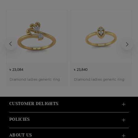
৳ 23,084
৳ 23,840
Diamond ladies generic ring
Diamond ladies generic ring
CUSTOMER DELIGHTS
POLICIES
ABOUT US