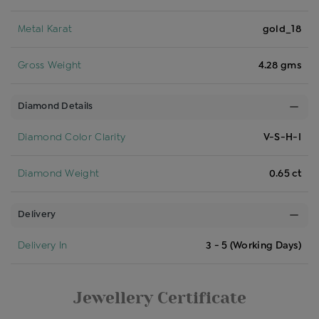
Metal Karat
gold_18
Gross Weight
4.28 gms
Diamond Details
Diamond Color Clarity
V-S-H-I
Diamond Weight
0.65 ct
Delivery
Delivery In
3 - 5 (Working Days)
Jewellery Certificate