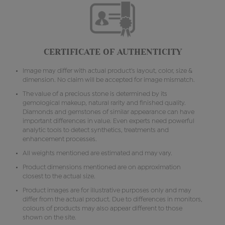
CERTIFICATE OF AUTHENTICITY
Image may differ with actual product's layout, color, size &
dimension. No claim will be accepted for image mismatch.
The value of a precious stone is determined by its
gemological makeup, natural rarity and finished quality.
Diamonds and gemstones of similar appearance can have
important differences in value. Even experts need powerful
analytic tools to detect synthetics, treatments and
enhancement processes.
All weights mentioned are estimated and may vary.
Product dimensions mentioned are on approximation
closest to the actual size.
Product images are for illustrative purposes only and may
differ from the actual product. Due to differences in monitors,
colours of products may also appear different to those
shown on the site.