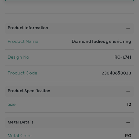
Product Information
Product Name
Diamond ladies generic ring
Design No
RG-6741
Product Code
23040850023
Product Specification
Size
12
Metal Details
Metal Color
RG