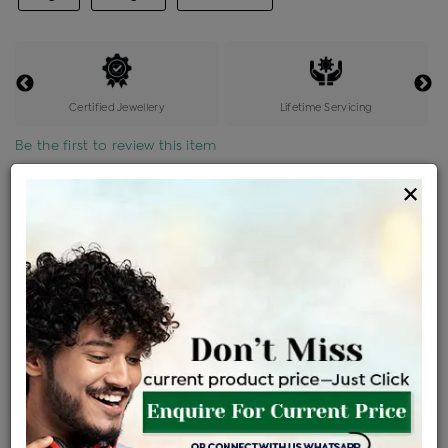
Certified Jewellery
Lifetime Servicing
Be the first to review this item
×
Price Details
VAT will vary based on updated Govt. rules
৳
$
Product Cost
Making Charges @6%
Vat
Total
+
+
=
৳ 12,301
৳ 10,866
৳ 2,28,187
৳ 2,41,200
৳ 2,05,020
EMI Available
View plans
ENQUIRE FOR CURRENT PRICE
Availability : In Stock
Ships Within : 3 - 5 Days