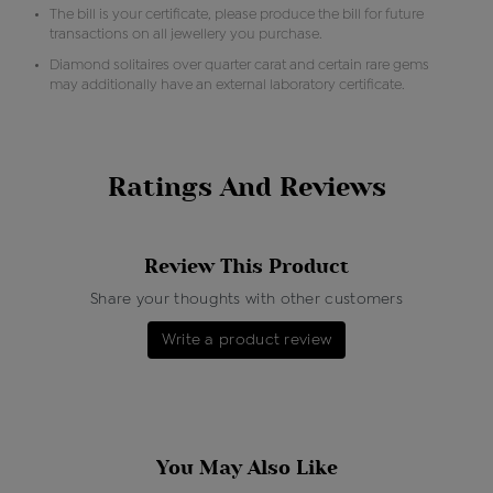
The bill is your certificate, please produce the bill for future
transactions on all jewellery you purchase.
Diamond solitaires over quarter carat and certain rare gems
may additionally have an external laboratory certificate.
Ratings And Reviews
Review This Product
Share your thoughts with other customers
Write a product review
You May Also Like