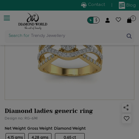
Contact
|
Blog
0
৳
$
Search for
Trendy Jewellery
Diamond ladies generic ring
Design no: RG-6741
Net Weight
Gross Weight
Diamond Weight
4.15 gms
4.28 gms
0.65 ct