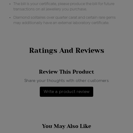
The bill is your certificate, please produce the bill for future
transactions on all jewellery you purchase.
Diamond solitaires over quarter carat and certain rare gems
may additionally have an external laboratory certificate.
Ratings And Reviews
Review This Product
Share your thoughts with other customers
Write a product review
You May Also Like