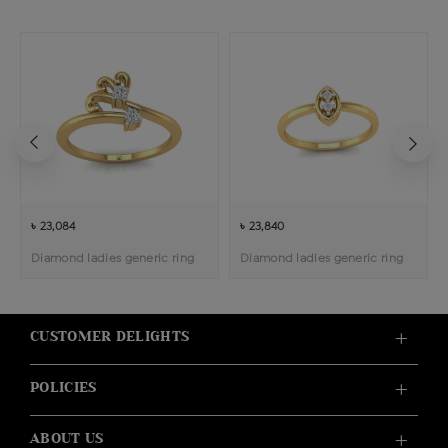
৳ 23,084
৳ 23,840
Diamond ladies generic ring
Diamond ladies generic ring
CUSTOMER DELIGHTS
POLICIES
ABOUT US