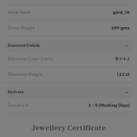
Metal Karat
gold_18
Gross Weight
3.99 gms
Diamond Details
Diamond Color Clarity
S-I-I-J
Diamond Weight
1.22 ct
Delivery
Delivery In
3 - 5 (Working Days)
Jewellery Certificate