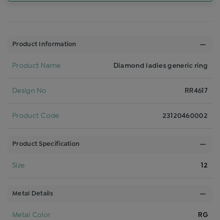
Product Information
Product Name
Diamond ladies generic ring
Design No
RR4617
Product Code
23120460002
Product Specification
Size
12
Metal Details
Metal Color
RG