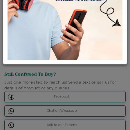
Shipping Charges : Free
Loyalty Points Available
For Details
Click Here To Call Us
Discount Price Applicable For Website Purchase Only.
Still Confused To Buy?
Just one more step to reach us! Send a text or call us for
details of product or any queries.
Facebook
Chat on Whatsapp
Talk to our Experts