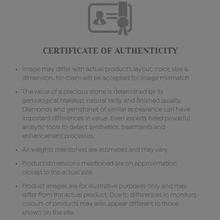
CERTIFICATE OF AUTHENTICITY
Image may differ with actual product's layout, color, size &
dimension. No claim will be accepted for image mismatch.
The value of a precious stone is determined by its
gemological makeup, natural rarity and finished quality.
Diamonds and gemstones of similar appearance can have
important differences in value. Even experts need powerful
analytic tools to detect synthetics, treatments and
enhancement processes.
All weights mentioned are estimated and may vary.
Product dimensions mentioned are on approximation
closest to the actual size.
Product images are for illustrative purposes only and may
differ from the actual product. Due to differences in monitors,
colours of products may also appear different to those
shown on the site.