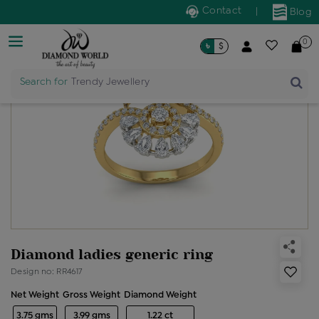
Contact
|
Blog
0
৳
$
Search for
Trendy Jewellery
Diamond ladies generic ring
Design no: RR4617
Net Weight
Gross Weight
Diamond Weight
3.75 gms
3.99 gms
1.22 ct