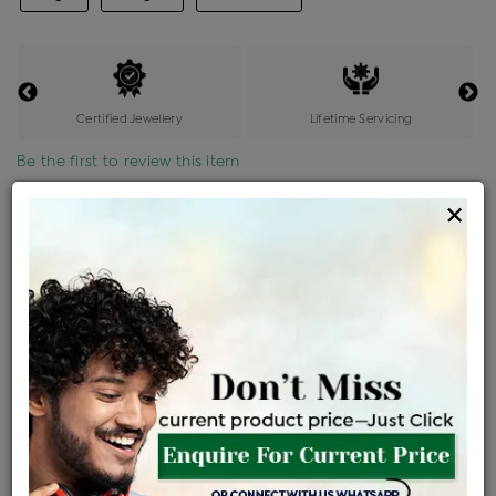
Certified Jewellery
Lifetime Servicing
Be the first to review this item
×
Price Details
VAT will vary based on updated Govt. rules
৳
$
Product Cost
Making Charges @6%
Vat
Total
+
+
=
৳ 21,782
৳ 19,241
৳ 4,04,058
৳ 4,27,100
৳ 3,63,035
EMI Available
View plans
ENQUIRE FOR CURRENT PRICE
Availability : In Stock
Ships Within : 3 - 5 Days