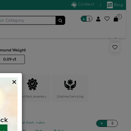
Contact
|
Blog
0
৳
$
for
Category
s generic ring
amond Weight
0.09 ct
×
ange
Certified Jewellery
Lifetime Servicing
sed on updated Govt. rules
৳
$