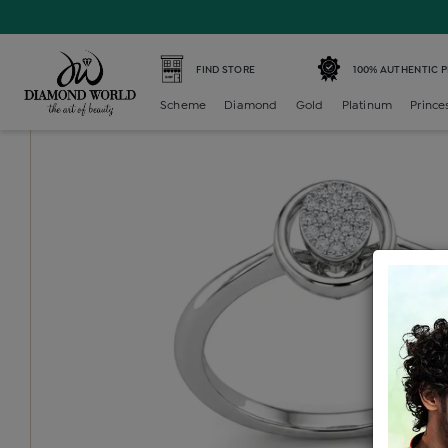
Home /
Diamond Ring /
diamond-ladies-generic-ring /
D
FIND STORE
100% AUTHENTIC 
Scheme
Diamond
Gold
Platinum
Prince