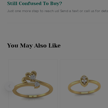
Still Confused To Buy?
Just one more step to reach us! Send a text or call us for deta
You May Also Like