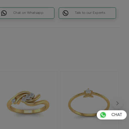
Chat on Whatsapp
Talk to our Experts
CHAT