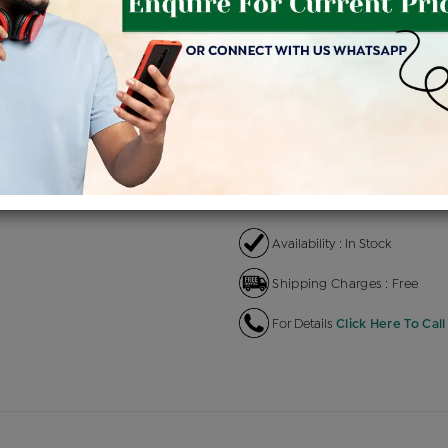
Product Cost
Making
+
৳ 1,04,700
৳ 88,995
৳
EMI Available
View plans
EN
Availability : In Stock
Shipping Charges : Free
For Details
Click Here To Call