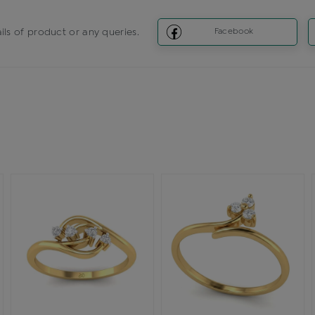
ils of product or any queries.
Facebook