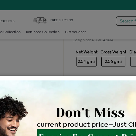
iamond Ladies Generic Ring
FREE SHIPPING
Search 
PRODUCTS
Diamond ladie
ss Collection
Kohinoor Collection
Gift Voucher
Design no: RSG8342IMA
Net Weight
Gross Weight
Di
2.54 gms
2.56 gms
Free Shipping
Easy Exch
Be the first to review this item
Price Details
VAT will vary ba