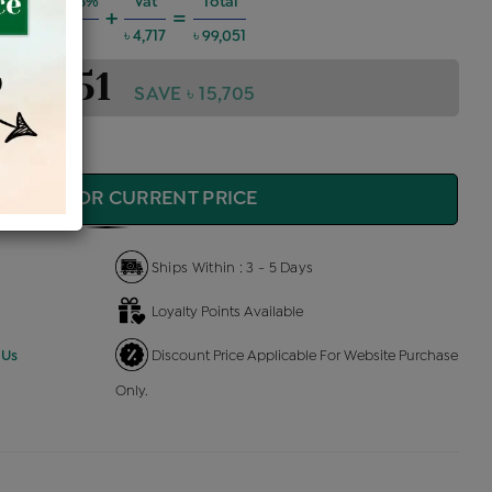
 Charges @6%
Vat
Total
+
=
৳ 5,340
৳ 4,717
৳ 99,051
 99,051
SAVE ৳ 15,705
QUIRE FOR CURRENT PRICE
Ships Within : 3 - 5 Days
Loyalty Points Available
 Us
Discount Price Applicable For Website Purchase
Only.