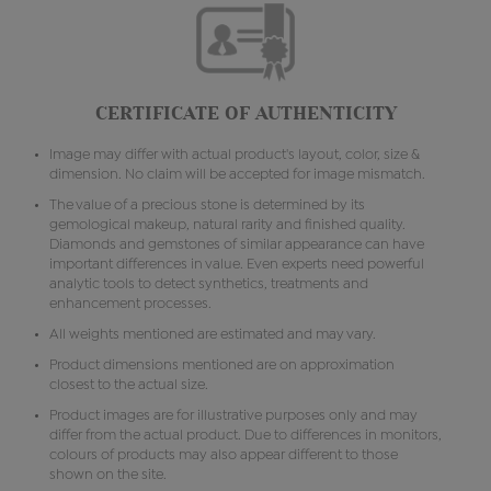
CERTIFICATE OF AUTHENTICITY
Image may differ with actual product's layout, color, size &
dimension. No claim will be accepted for image mismatch.
The value of a precious stone is determined by its
gemological makeup, natural rarity and finished quality.
Diamonds and gemstones of similar appearance can have
important differences in value. Even experts need powerful
analytic tools to detect synthetics, treatments and
enhancement processes.
All weights mentioned are estimated and may vary.
Product dimensions mentioned are on approximation
closest to the actual size.
Product images are for illustrative purposes only and may
differ from the actual product. Due to differences in monitors,
colours of products may also appear different to those
shown on the site.