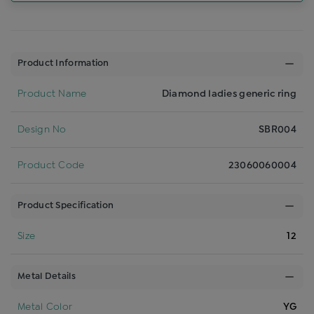
Product Information
Product Name
Diamond ladies generic ring
Design No
SBR004
Product Code
23060060004
Product Specification
Size
12
Metal Details
Metal Color
YG