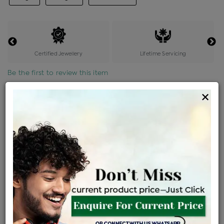
Certified Jewellery
Lifetime Servicing
Be the first to review this item
×
Price Details
VAT will vary based on updated Govt. rules
৳
$
Product Cost
Making Charges @6%
Vat
Total
+
+
=
৳ 10,052
৳ 8,879
৳ 1,86,466
৳ 1,97,100
৳ 1,67,535
EMI Available
View plans
ENQUIRE FOR CURRENT PRICE
Availability : In Stock
Ships Within : 3 - 5 Days