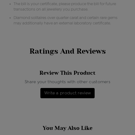
The bill is your certificate, please produce the bill for future
transactions on all jewellery you purchase.
Diamond solitaires over quarter carat and certain rare gems
may additionally have an external laboratory certificate.
Ratings And Reviews
Review This Product
Share your thoughts with other customers
Write a product review
You May Also Like