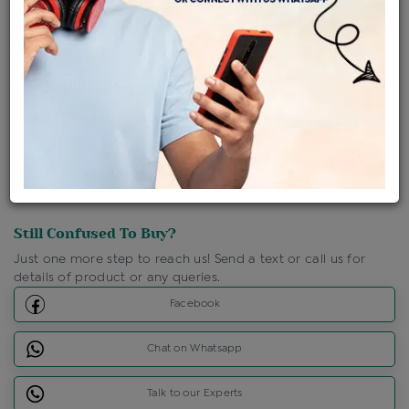
Shipping Charges : Free
Loyalty Points Available
For Details
Click Here To Call Us
Discount Price Applicable For Website Purchase Only.
Still Confused To Buy?
Just one more step to reach us! Send a text or call us for
details of product or any queries.
Facebook
Chat on Whatsapp
Talk to our Experts