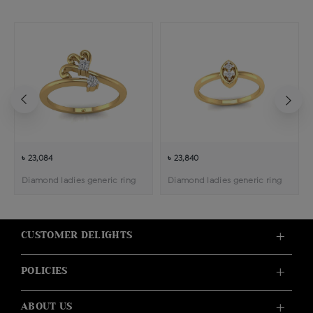
৳ 23,084
৳ 23,840
Diamond ladies generic ring
Diamond ladies generic ring
CUSTOMER DELIGHTS
POLICIES
ABOUT US