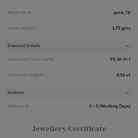
Metal Karat
gold_18
Gross Weight
3.75 gms
Diamond Details
Diamond Color Clarity
VS-SI-H-I
Diamond Weight
0.56 ct
Delivery
Delivery In
3 - 5 (Working Days)
Jewellery Certificate