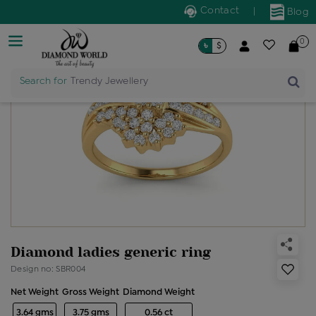
Contact
|
Blog
0
৳
$
Search for
Trendy Jewellery
Diamond ladies generic ring
Design no: SBR004
Net Weight
Gross Weight
Diamond Weight
3.64 gms
3.75 gms
0.56 ct