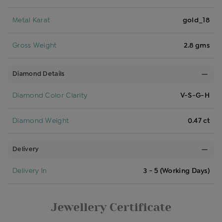
Metal Karat
gold_18
Gross Weight
2.8 gms
Diamond Details
Diamond Color Clarity
V-S-G-H
Diamond Weight
0.47 ct
Delivery
Delivery In
3 - 5 (Working Days)
Jewellery Certificate