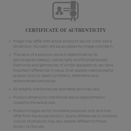
CERTIFICATE OF AUTHENTICITY
Image may differ with actual product's layout, color, size &
dimension. No claim will be accepted for image mismatch.
The value of a precious stone is determined by its
gemological makeup, natural rarity and finished quality.
Diamonds and gemstones of similar appearance can have
important differences in value. Even experts need powerful
analytic tools to detect synthetics, treatments and
enhancement processes.
All weights mentioned are estimated and may vary.
Product dimensions mentioned are on approximation
closest to the actual size.
Product images are for illustrative purposes only and may
differ from the actual product. Due to differences in monitors,
colours of products may also appear different to those
shown on the site.