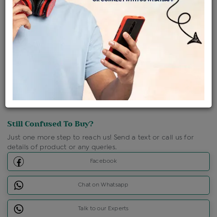
Shipping Charges : Free
Loyalty Points Available
For Details
Click Here To Call Us
Discount Price Applicable For Website Purchase Only.
Still Confused To Buy?
Just one more step to reach us! Send a text or call us for
details of product or any queries.
Facebook
Chat on Whatsapp
Talk to our Experts