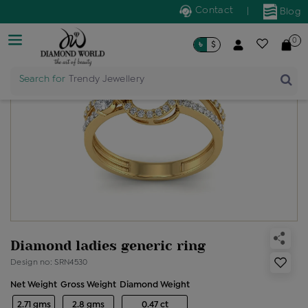
Contact
|
Blog
0
৳
$
Search for
Trendy Jewellery
Diamond ladies generic ring
Design no: SRN4530
Net Weight
Gross Weight
Diamond Weight
2.71 gms
2.8 gms
0.47 ct