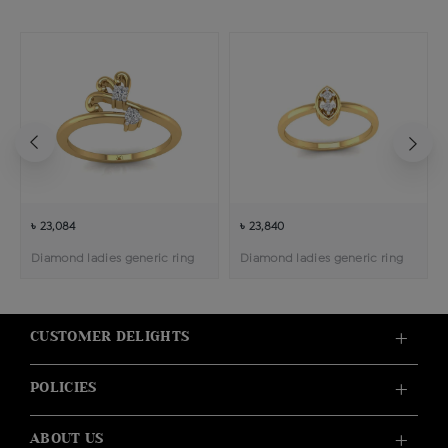
৳ 23,084
৳ 23,840
Diamond ladies generic ring
Diamond ladies generic ring
CUSTOMER DELIGHTS
POLICIES
ABOUT US