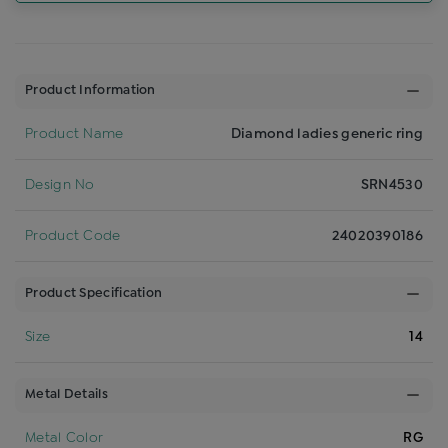
Product Information
Product Name
Diamond ladies generic ring
Design No
SRN4530
Product Code
24020390186
Product Specification
Size
14
Metal Details
Metal Color
RG