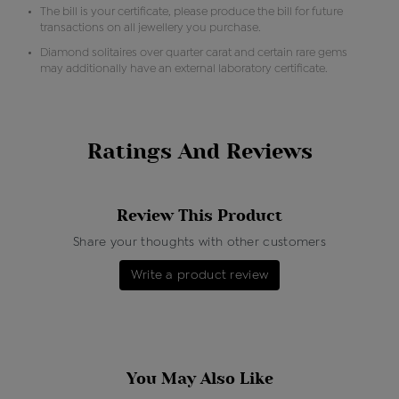
The bill is your certificate, please produce the bill for future
transactions on all jewellery you purchase.
Diamond solitaires over quarter carat and certain rare gems
may additionally have an external laboratory certificate.
Ratings And Reviews
Review This Product
Share your thoughts with other customers
Write a product review
You May Also Like