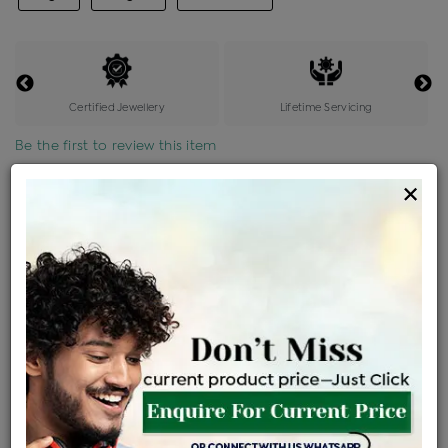
Certified Jewellery
Lifetime Servicing
Be the first to review this item
×
Price Details
VAT will vary based on updated Govt. rules
৳
$
Product Cost
Making Charges @6%
Vat
Total
+
+
=
৳ 9,767
৳ 8,627
৳ 1,81,169
৳ 1,91,500
৳ 1,62,775
EMI Available
View plans
ENQUIRE FOR CURRENT PRICE
Availability : In Stock
Ships Within : 3 - 5 Days