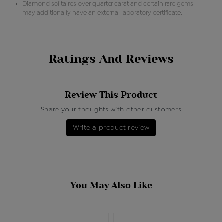
Diamond solitaires over quarter carat and certain rare gems
may additionally have an external laboratory certificate.
Ratings And Reviews
Review This Product
Share your thoughts with other customers
Write a product review
You May Also Like