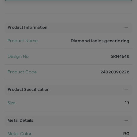
Product Information
Product Name
Diamond ladies generic ring
Design No
SRN4648
Product Code
24020390228
Product Specification
Size
13
Metal Details
Metal Color
RG