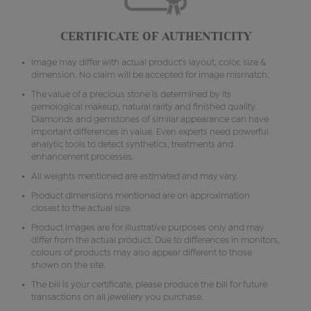
CERTIFICATE OF AUTHENTICITY
Image may differ with actual product's layout, color, size &
dimension. No claim will be accepted for image mismatch.
The value of a precious stone is determined by its
gemological makeup, natural rarity and finished quality.
Diamonds and gemstones of similar appearance can have
important differences in value. Even experts need powerful
analytic tools to detect synthetics, treatments and
enhancement processes.
All weights mentioned are estimated and may vary.
Product dimensions mentioned are on approximation
closest to the actual size.
Product images are for illustrative purposes only and may
differ from the actual product. Due to differences in monitors,
colours of products may also appear different to those
shown on the site.
The bill is your certificate, please produce the bill for future
transactions on all jewellery you purchase.