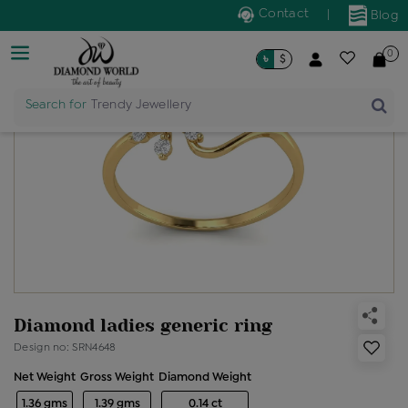
Contact
|
Blog
0
৳
$
Search for
Trendy Jewellery
Diamond ladies generic ring
Design no: SRN4648
Net Weight
Gross Weight
Diamond Weight
1.36 gms
1.39 gms
0.14 ct