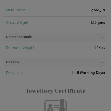
Metal Karat
gold_18
Gross Weight
1.39 gms
Diamond Details
Diamond Weight
0.14 ct
Delivery
Delivery In
3 - 5 (Working Days)
Jewellery Certificate