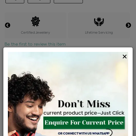
Certified Jewellery
Lifetime Servicing
Be the first to review this item
×
Price Details
VAT will vary based on updated Govt. rules
৳
$
Product Cost
Making Charges @6%
Vat
Total
+
+
=
৳ 3,779
৳ 3,338
৳ 70,102
৳ 74,100
৳ 62,985
EMI Available
View plans
ENQUIRE FOR CURRENT PRICE
Availability : In Stock
Ships Within : 3 - 5 Days