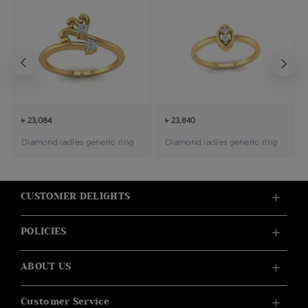
৳ 23,084
৳ 23,840
Diamond ladies generic ring
Diamond ladies generic ring
CUSTOMER DELIGHTS
POLICIES
ABOUT US
Customer Service