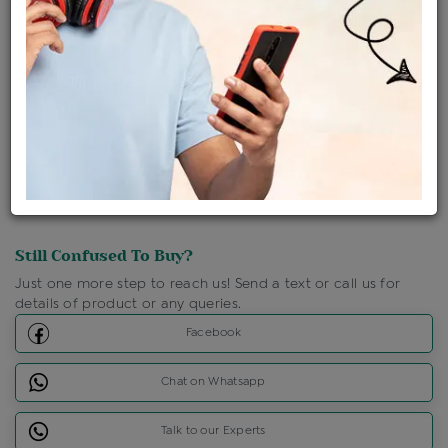
Shipping Charges : Free
Loyalty Points Available
For Details
Click Here To Call Us
Discount Price Applicable For Website Purchase Only.
Still Confused To Buy?
Just one more step to reach us! Send a text or call us for
details of product or any queries.
Facebook
Chat on Whatsapp
Talk to our Experts