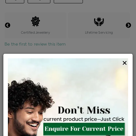
Certified Jewellery
Lifetime Servicing
Be the first to review this item
Options
×
Price Details
VAT will vary based on updated Govt. rules
৳
$
Product Cost
Making Charges @6%
Vat
Total
+
+
=
৳ 4,427
৳ 3,910
৳ 82,117
৳ 86,800
৳ 73,780
EMI Available
View plans
ENQUIRE FOR CURRENT PRICE