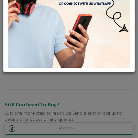
Availability : In Stock
Ships Within : 3 - 5 Days
Shipping Charges : Free
Loyalty Points Available
For Details
Click Here To Call Us
Discount Price Applicable For Website Purchase Only.
Still Confused To Buy?
Just one more step to reach us! Send a text or call us for
details of product or any queries.
Facebook