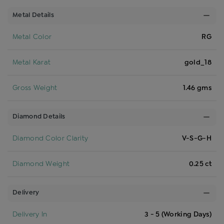
Metal Details
Metal Color
RG
Metal Karat
gold_18
Gross Weight
1.46 gms
Diamond Details
Diamond Color Clarity
V-S-G-H
Diamond Weight
0.25 ct
Delivery
Delivery In
3 - 5 (Working Days)