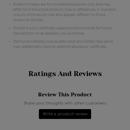
Product images are for illustrative purposes only and may
differ from the actual product. Due to differences in monitors,
colours of products may also appear different to those
shown on the site.
The bill is your certificate, please produce the bill for future
transactions on all jewellery you purchase.
Diamond solitaires over quarter carat and certain rare gems
may additionally have an external laboratory certificate.
Ratings And Reviews
Review This Product
Share your thoughts with other customers
Write a product review