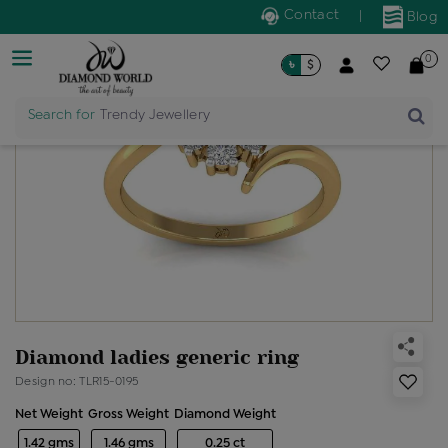
Contact
|
Blog
0
৳
$
Search for
Trendy Jewellery
Diamond ladies generic ring
Design no: TLR15-0195
Net Weight
Gross Weight
Diamond Weight
1.42 gms
1.46 gms
0.25 ct