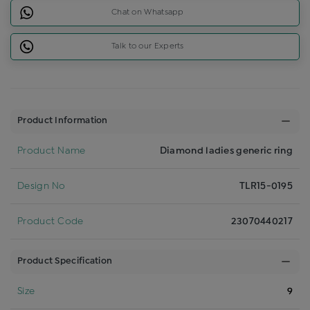
Chat on Whatsapp
Talk to our Experts
Product Information
Product Name
Diamond ladies generic ring
Design No
TLR15-0195
Product Code
23070440217
Product Specification
Size
9