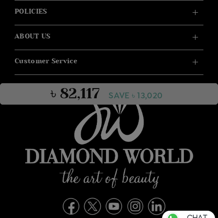
POLICIES
ABOUT US
Customer Service
৳ 82,117
SAVE ৳ 13,020