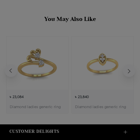
You May Also Like
৳ 23,084
৳ 23,840
Diamond ladies generic ring
Diamond ladies generic ring
CUSTOMER DELIGHTS