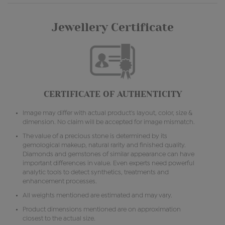
Jewellery Certificate
CERTIFICATE OF AUTHENTICITY
Image may differ with actual product's layout, color, size &
dimension. No claim will be accepted for image mismatch.
The value of a precious stone is determined by its
gemological makeup, natural rarity and finished quality.
Diamonds and gemstones of similar appearance can have
important differences in value. Even experts need powerful
analytic tools to detect synthetics, treatments and
enhancement processes.
All weights mentioned are estimated and may vary.
Product dimensions mentioned are on approximation
closest to the actual size.