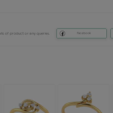
ils of product or any queries.
Facebook