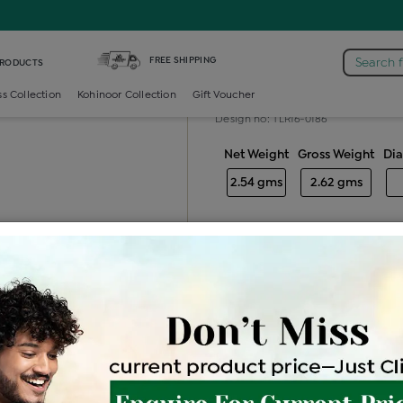
iamond Ladies Generic Ring
FREE SHIPPING
Search 
PRODUCTS
Diamond ladie
ss Collection
Kohinoor Collection
Gift Voucher
Design no: TLR16-0186
Net Weight
Gross Weight
Di
2.54 gms
2.62 gms
Free Shipping
Easy Exch
Be the first to review this item
Options