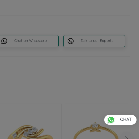
Chat on Whatsapp
Talk to our Experts
CHAT