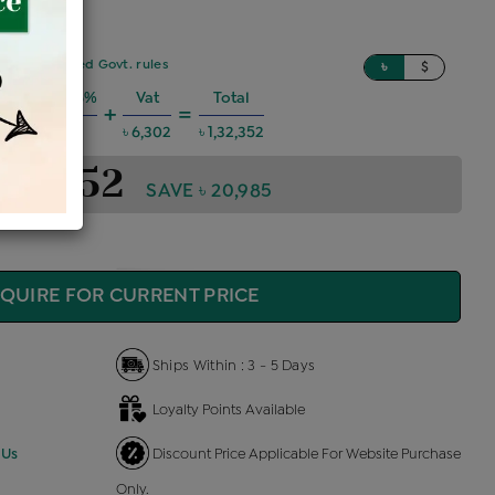
sed on updated Govt. rules
৳
$
 Charges @6%
Vat
Total
+
=
৳ 7,135
৳ 6,302
৳ 1,32,352
1,32,352
SAVE ৳ 20,985
QUIRE FOR CURRENT PRICE
Ships Within : 3 - 5 Days
Loyalty Points Available
 Us
Discount Price Applicable For Website Purchase
Only.