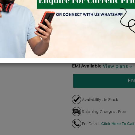
Price Details
VAT will vary ba
Product Cost
Making
+
৳ 1,39,900
৳ 1,18,915
৳ 
EMI Available
View plans
EN
Availability : In Stock
Shipping Charges : Free
For Details
Click Here To Call