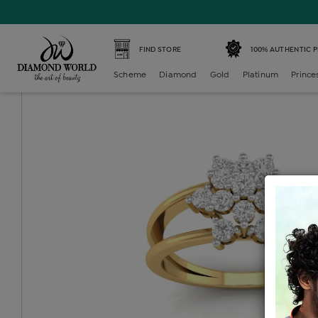
Home /
Diamond Ring /
diamond-ladies-generic-ring /
D
FIND STORE
100% AUTHENTIC 
Scheme
Diamond
Gold
Platinum
Prince