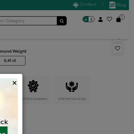
Contact
|
Blog
0
৳
$
for
Category
s generic ring
amond Weight
0.41 ct
×
ange
Certified Jewellery
Lifetime Servicing