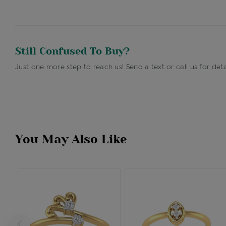
Still Confused To Buy?
Just one more step to reach us! Send a text or call us for deta
You May Also Like