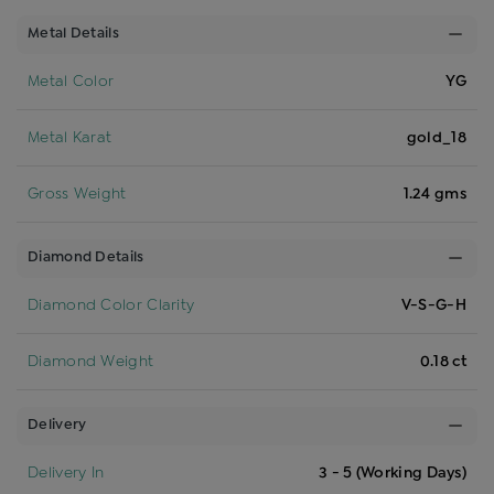
Metal Details
Metal Color
YG
Metal Karat
gold_18
Gross Weight
1.24 gms
Diamond Details
Diamond Color Clarity
V-S-G-H
Diamond Weight
0.18 ct
Delivery
Delivery In
3 - 5 (Working Days)