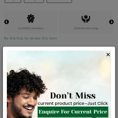
Certified Jewellery
Lifetime Servicing
Be the first to review this item
Options
×
Price Details
VAT will vary based on updated Govt. rules
৳
$
Product Cost
Making Charges @6%
Vat
Total
+
+
=
৳ 3,611
৳ 3,190
৳ 66,980
৳ 70,800
৳ 60,180
EMI Available
View plans
ENQUIRE FOR CURRENT PRICE