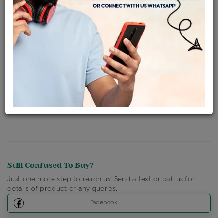
Availability : In Stock
Ships Within : 3 - 5 Days
Shipping Charges : Free
Loyalty Points Available
For Details
Click Here To Call Us
Discount Price Applicable For Website Purchase Only.
Still Confused To Buy?
Just one more step to reach us! Send a text or call us for
details of product or any queries.
Facebook