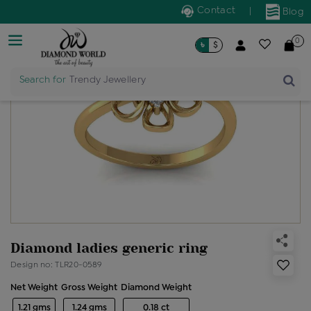
Contact
|
Blog
0
৳
$
Search for
Trendy Jewellery
Diamond ladies generic ring
Design no: TLR20-0589
Net Weight
Gross Weight
Diamond Weight
1.21 gms
1.24 gms
0.18 ct