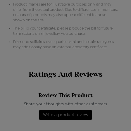
Product images are for illustrative purposes only and may
differ from the actual product. Due to differences in monitors,
colours of products may also appear different to those
shown on the site.
The bill is your certificate, please produce the bill for future
transactions on all jewellery you purchase.
Diamond solitaires over quarter carat and certain rare gems
may additionally have an external laboratory certificate.
Ratings And Reviews
Review This Product
Share your thoughts with other customers
Write a product review