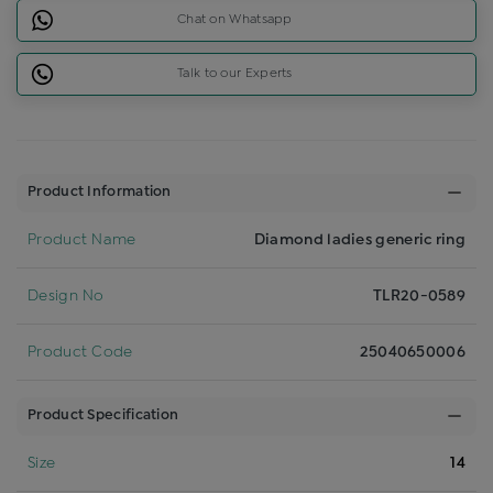
Chat on Whatsapp
Talk to our Experts
Product Information
Product Name
Diamond ladies generic ring
Design No
TLR20-0589
Product Code
25040650006
Product Specification
Size
14