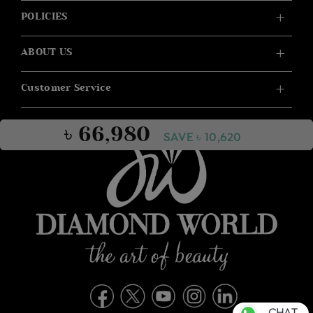
POLICIES
ABOUT US
Customer Service
৳ 66,980
SAVE ৳ 10,620