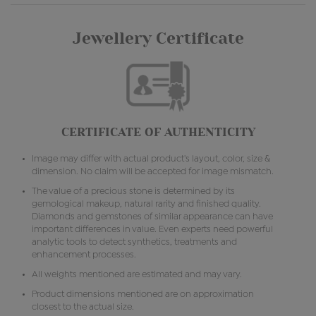
Jewellery Certificate
CERTIFICATE OF AUTHENTICITY
Image may differ with actual product's layout, color, size &
dimension. No claim will be accepted for image mismatch.
The value of a precious stone is determined by its
gemological makeup, natural rarity and finished quality.
Diamonds and gemstones of similar appearance can have
important differences in value. Even experts need powerful
analytic tools to detect synthetics, treatments and
enhancement processes.
All weights mentioned are estimated and may vary.
Product dimensions mentioned are on approximation
closest to the actual size.