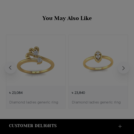
You May Also Like
৳ 23,084
৳ 23,840
Diamond ladies generic ring
Diamond ladies generic ring
CUSTOMER DELIGHTS