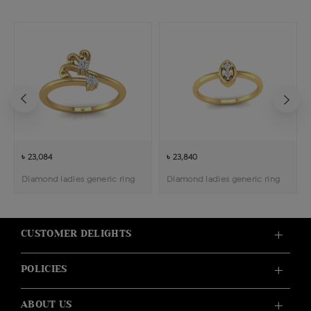
৳ 23,084
৳ 23,840
Diamond ladies generic ring
Diamond ladies generic ring
CUSTOMER DELIGHTS
POLICIES
ABOUT US