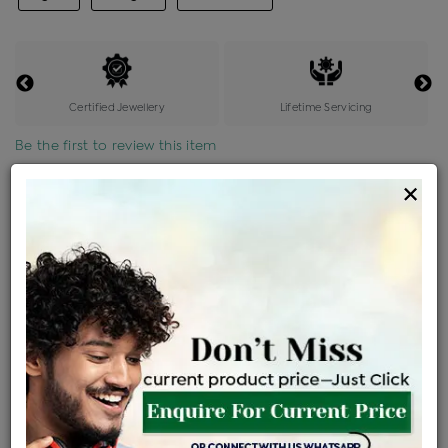
Certified Jewellery
Lifetime Servicing
Be the first to review this item
×
Price Details
VAT will vary based on updated Govt. rules
৳
$
Product Cost
Making Charges @6%
Vat
Total
+
+
=
৳ 8,650
৳ 7,640
৳ 1,60,450
৳ 1,69,600
৳ 1,44,160
EMI Available
View plans
ENQUIRE FOR CURRENT PRICE
Availability : In Stock
Ships Within : 3 - 5 Days