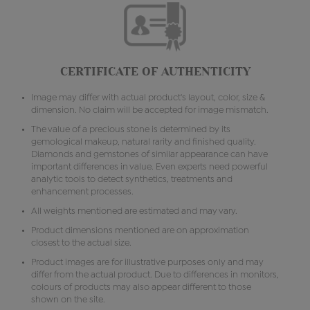
CERTIFICATE OF AUTHENTICITY
Image may differ with actual product's layout, color, size &
dimension. No claim will be accepted for image mismatch.
The value of a precious stone is determined by its
gemological makeup, natural rarity and finished quality.
Diamonds and gemstones of similar appearance can have
important differences in value. Even experts need powerful
analytic tools to detect synthetics, treatments and
enhancement processes.
All weights mentioned are estimated and may vary.
Product dimensions mentioned are on approximation
closest to the actual size.
Product images are for illustrative purposes only and may
differ from the actual product. Due to differences in monitors,
colours of products may also appear different to those
shown on the site.