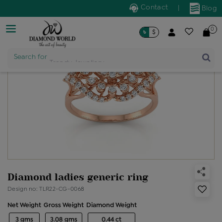
Contact
|
Blog
0
৳
$
Product Name
Search for
Diamond ladies generic ring
Design no: TLR22-CG-0068
Net Weight
Gross Weight
Diamond Weight
3 gms
3.08 gms
0.44 ct