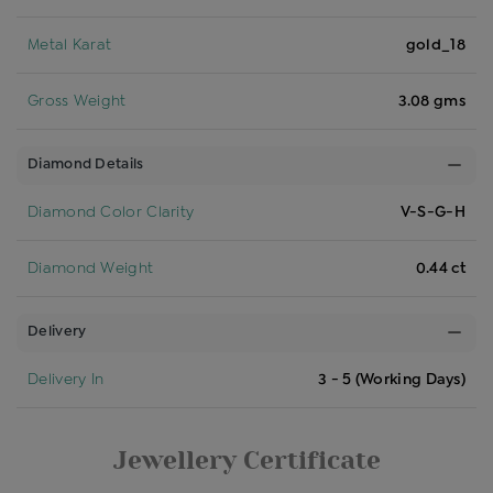
Metal Karat
gold_18
Gross Weight
3.08 gms
Diamond Details
Diamond Color Clarity
V-S-G-H
Diamond Weight
0.44 ct
Delivery
Delivery In
3 - 5 (Working Days)
Jewellery Certificate