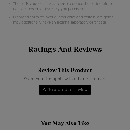
The bill is your certificate, please produce the bill for future
transactions on all jewellery you purchase.
Diamond solitaires over quarter carat and certain rare gems
may additionally have an external laboratory certificate.
Ratings And Reviews
Review This Product
Share your thoughts with other customers
Write a product review
You May Also Like