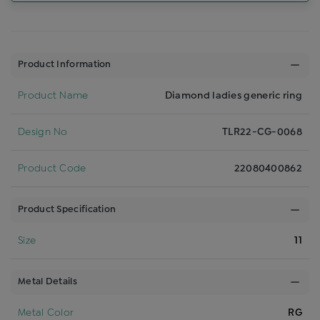
Product Information
Product Name
Diamond ladies generic ring
Design No
TLR22-CG-0068
Product Code
22080400862
Product Specification
Size
11
Metal Details
Metal Color
RG