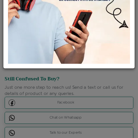
Shipping Charges : Free
Loyalty Points Available
For Details
Click Here To Call Us
Discount Price Applicable For Website Purchase Only.
Still Confused To Buy?
Just one more step to reach us! Send a text or call us for
details of product or any queries.
Facebook
Chat on Whatsapp
Talk to our Experts