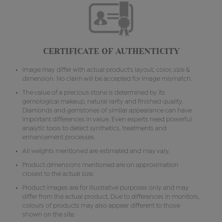
CERTIFICATE OF AUTHENTICITY
Image may differ with actual product's layout, color, size &
dimension. No claim will be accepted for image mismatch.
The value of a precious stone is determined by its
gemological makeup, natural rarity and finished quality.
Diamonds and gemstones of similar appearance can have
important differences in value. Even experts need powerful
analytic tools to detect synthetics, treatments and
enhancement processes.
All weights mentioned are estimated and may vary.
Product dimensions mentioned are on approximation
closest to the actual size.
Product images are for illustrative purposes only and may
differ from the actual product. Due to differences in monitors,
colours of products may also appear different to those
shown on the site.