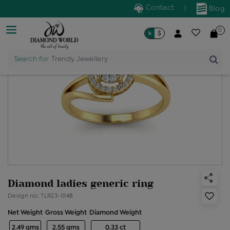
Contact
|
Blog
0
৳
$
Search for
Trendy Jewellery
Diamond ladies generic ring
Design no: TLR23-0148
Net Weight
Gross Weight
Diamond Weight
2.49 gms
2.55 gms
0.33 ct