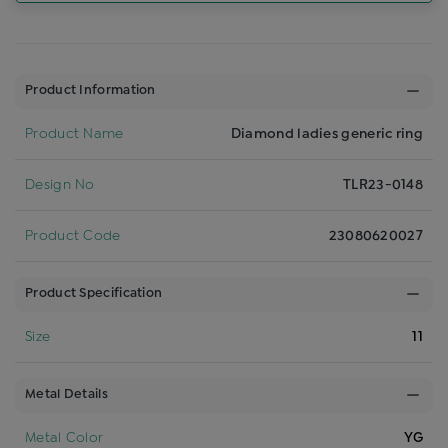
Product Information
Product Name
Diamond ladies generic ring
Design No
TLR23-0148
Product Code
23080620027
Product Specification
Size
11
Metal Details
Metal Color
YG