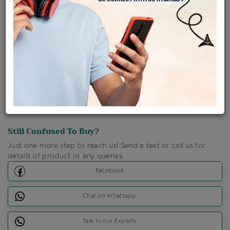
Shipping Charges : Free
Loyalty Points Available
For Details
Click Here To Call Us
Discount Price Applicable For Website Purchase Only.
Still Confused To Buy?
Just one more step to reach us! Send a text or call us for
details of product or any queries.
Facebook
Chat on Whatsapp
Talk to our Experts