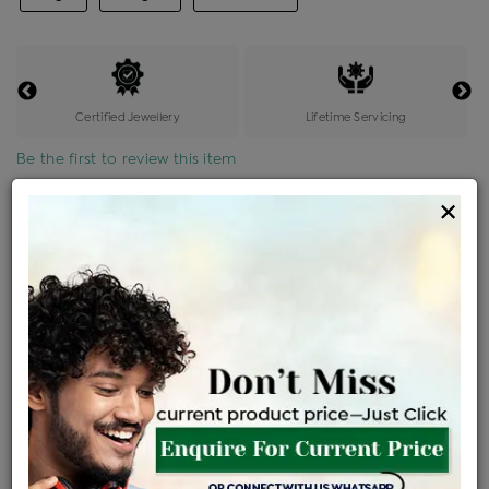
Certified Jewellery
Lifetime Servicing
Be the first to review this item
×
Price Details
VAT will vary based on updated Govt. rules
৳
$
Product Cost
Making Charges @6%
Vat
Total
+
+
=
৳ 7,614
৳ 6,726
৳ 1,41,245
৳ 1,49,300
৳ 1,26,905
EMI Available
View plans
ENQUIRE FOR CURRENT PRICE
Sold Out
Availability :
Ships Within : 3 - 5 Days