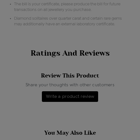
The bill is your certificate, please produce the bill for future
transactions on all jewellery you purchase.
Diamond solitaires over quarter carat and certain rare gems
may additionally have an external laboratory certificate.
Ratings And Reviews
Review This Product
Share your thoughts with other customers
Write a product review
You May Also Like