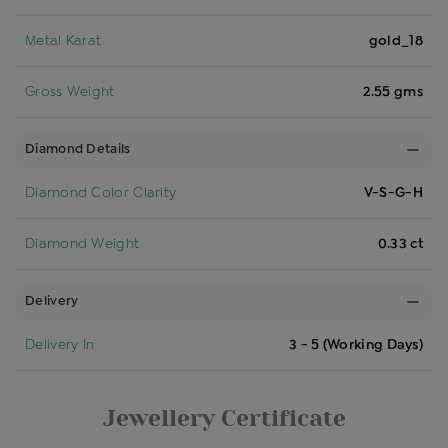
Metal Karat
gold_18
Gross Weight
2.55 gms
Diamond Details
Diamond Color Clarity
V-S-G-H
Diamond Weight
0.33 ct
Delivery
Delivery In
3 - 5 (Working Days)
Jewellery Certificate