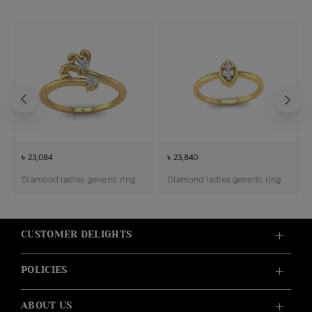
৳ 23,084
৳ 23,840
Diamond ladies generic ring
Diamond ladies generic ring
CUSTOMER DELIGHTS
POLICIES
ABOUT US