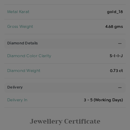
Metal Karat
gold_18
Gross Weight
4.68 gms
Diamond Details
Diamond Color Clarity
S-I-I-J
Diamond Weight
0.73 ct
Delivery
Delivery In
3 - 5 (Working Days)
Jewellery Certificate