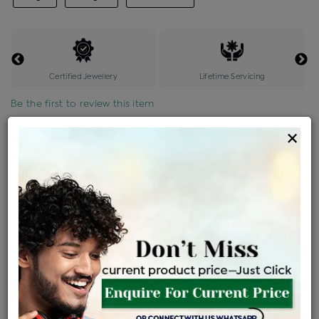
Certified Jewellery
Lifetime Servicing
Be the first to review this item
×
Price Details
VAT will vary based on updated Govt. rules
৳
$
Product Cost
Making Charges @6%
Vat
Total
+
+
=
৳ 13,643
৳ 12,051
৳ 2,53,068
৳ 2,67,500
৳ 2,27,375
EMI Available
View plans
ENQUIRE FOR CURRENT PRICE
Availability : In Stock
Ships Within : 3 - 5 Days