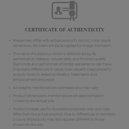
CERTIFICATE OF AUTHENTICITY
Image may differ with actual product's layout, color, size &
dimension. No claim will be accepted for image mismatch.
The value of a precious stone is determined by its
gemological makeup, natural rarity and finished quality.
Diamonds and gemstones of similar appearance can have
important differences in value. Even experts need powerful
analytic tools to detect synthetics, treatments and
enhancement processes.
All weights mentioned are estimated and may vary.
Product dimensions mentioned are on approximation
closest to the actual size.
Product images are for illustrative purposes only and may
differ from the actual product. Due to differences in monitors,
colours of products may also appear different to those
shown on the site.