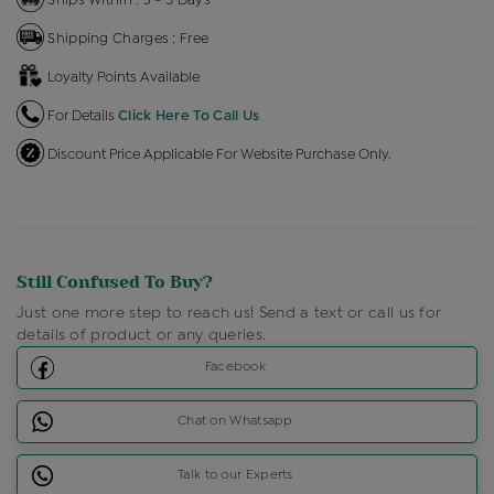
Shipping Charges : Free
Loyalty Points Available
For Details
Click Here To Call Us
Discount Price Applicable For Website Purchase Only.
Still Confused To Buy?
Just one more step to reach us! Send a text or call us for
details of product or any queries.
Facebook
Chat on Whatsapp
Talk to our Experts