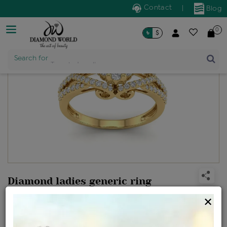
Contact
|
Blog
0
৳
$
Search for
Trendy Jewellery
Diamond ladies generic ring
Design no: VJR7378
×
Net Weight
Gross Weight
Diamond Weight
4.07 gms
4.27 gms
0.99 ct