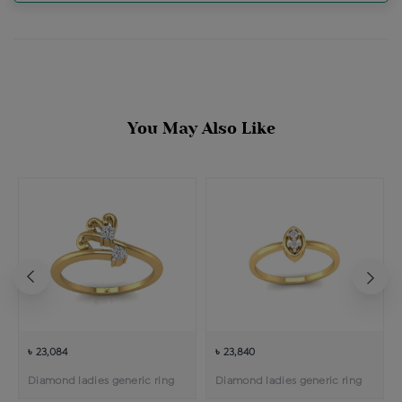
You May Also Like
৳ 23,084
৳ 23,840
Diamond ladies generic ring
Diamond ladies generic ring