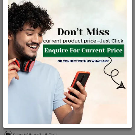
Certified Jewellery
Lifetime Servicing
Be the first to review this item
Price Details
VAT will vary based on updated Govt. rules
৳
$
Product Cost
Making Charges @6%
Vat
Total
+
+
=
৳ 12,862
৳ 11,362
৳ 2,38,594
৳ 2,52,200
৳ 2,14,370
EMI Available
View plans
ENQUIRE FOR CURRENT PRICE
Sold Out
Availability :
Ships Within : 3 - 5 Days