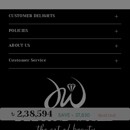
CUSTOMER DELIGHTS
POLICIES
ABOUT US
Customer Service
৳ 2,38,594
SAVE ৳ 37,830
(Sold Out)