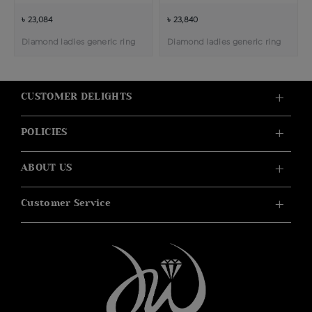
৳ 23,084
৳ 23,840
Diamond ladies generic ring
Diamond ladies generic ring
CUSTOMER DELIGHTS
POLICIES
ABOUT US
Customer Service