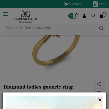
Contact
|
Blog
0
৳
$
Search for
Trendy Jewellery
Diamond ladies generic ring
Design no: WLR17-04003
×
Net Weight
Gross Weight
Diamond Weight
1.14 gms
1.16 gms
0.09 ct