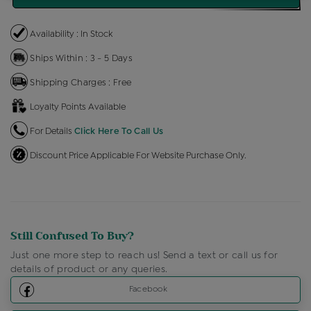
Availability : In Stock
Ships Within : 3 - 5 Days
Shipping Charges : Free
Loyalty Points Available
For Details
Click Here To Call Us
Discount Price Applicable For Website Purchase Only.
Still Confused To Buy?
Just one more step to reach us! Send a text or call us for
details of product or any queries.
Facebook