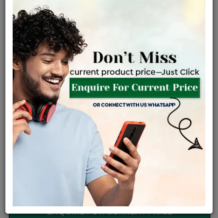
Certified Jewellery
Lifetime Servicing
Be the first to review this item
Options
Price Details
VAT will vary based on updated Govt. rules
৳
$
Product Cost
Making Charges @6%
Vat
Total
+
+
=
৳ 2,627
৳ 2,320
৳ 48,722
৳ 51,500
৳ 43,775
EMI Available
View plans
ENQUIRE FOR CURRENT PRICE