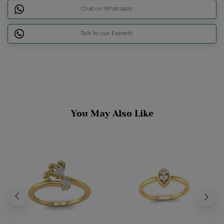
Chat on Whatsapp
Talk to our Experts
You May Also Like