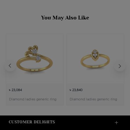
You May Also Like
৳ 23,084
৳ 23,840
Diamond ladies generic ring
Diamond ladies generic ring
CUSTOMER DELIGHTS