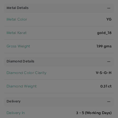
Metal Details
Metal Color
YG
Metal Karat
gold_18
Gross Weight
1.99 gms
Diamond Details
Diamond Color Clarity
V-S-G-H
Diamond Weight
0.31 ct
Delivery
Delivery In
3 - 5 (Working Days)