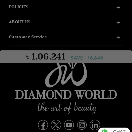
POLICIES
ABOUT US
Customer Service
৳ 1,06,241
SAVE ৳ 16,845