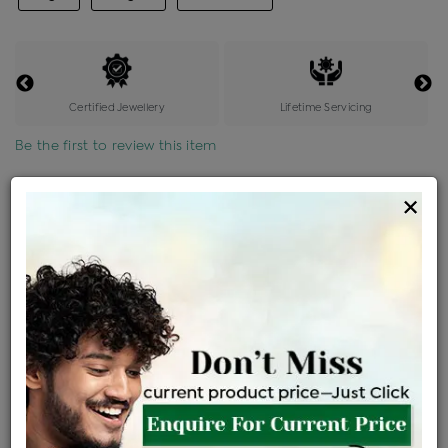
Certified Jewellery
Lifetime Servicing
Be the first to review this item
Options
×
Price Details
VAT will vary based on updated Govt. rules
৳
$
Product Cost
Making Charges @6%
Vat
Total
+
+
=
৳ 5,727
৳ 5,059
৳ 1,06,241
৳ 1,12,300
৳ 95,455
EMI Available
View plans
ENQUIRE FOR CURRENT PRICE