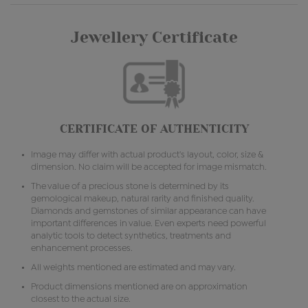
Jewellery Certificate
CERTIFICATE OF AUTHENTICITY
Image may differ with actual product's layout, color, size &
dimension. No claim will be accepted for image mismatch.
The value of a precious stone is determined by its
gemological makeup, natural rarity and finished quality.
Diamonds and gemstones of similar appearance can have
important differences in value. Even experts need powerful
analytic tools to detect synthetics, treatments and
enhancement processes.
All weights mentioned are estimated and may vary.
Product dimensions mentioned are on approximation
closest to the actual size.