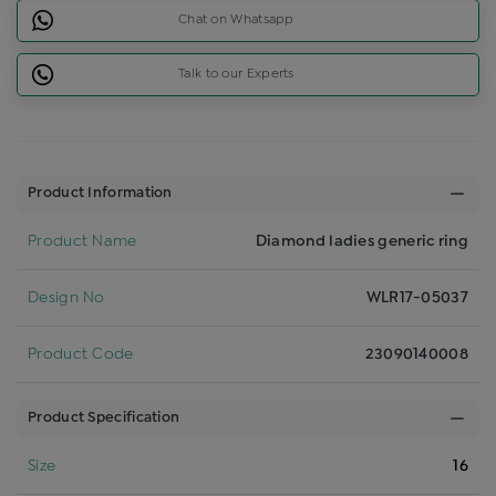
Chat on Whatsapp
Talk to our Experts
Product Information
Product Name
Diamond ladies generic ring
Design No
WLR17-05037
Product Code
23090140008
Product Specification
Size
16