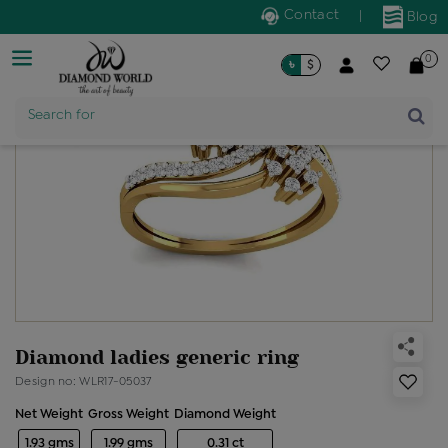
Contact
|
Blog
0
৳
$
Product Name
Search for
Diamond ladies generic ring
Design no: WLR17-05037
Net Weight
Gross Weight
Diamond Weight
1.93 gms
1.99 gms
0.31 ct