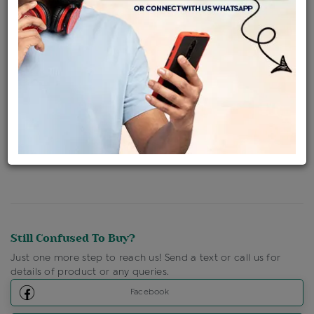
Availability : In Stock
Ships Within : 3 - 5 Days
Shipping Charges : Free
Loyalty Points Available
For Details
Click Here To Call Us
Discount Price Applicable For Website Purchase Only.
Still Confused To Buy?
Just one more step to reach us! Send a text or call us for
details of product or any queries.
Facebook