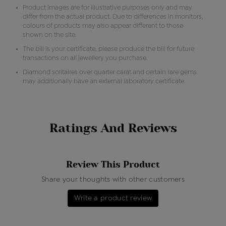
Product images are for illustrative purposes only and may
differ from the actual product. Due to differences in monitors,
colours of products may also appear different to those
shown on the site.
The bill is your certificate, please produce the bill for future
transactions on all jewellery you purchase.
Diamond solitaires over quarter carat and certain rare gems
may additionally have an external laboratory certificate.
Ratings And Reviews
Review This Product
Share your thoughts with other customers
Write a product review