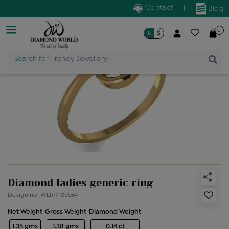
Contact
|
Blog
0
৳
$
Search for
Trendy Jewellery
Diamond ladies generic ring
Design no: WLR17-05064
Net Weight
Gross Weight
Diamond Weight
1.35 gms
1.38 gms
0.14 ct