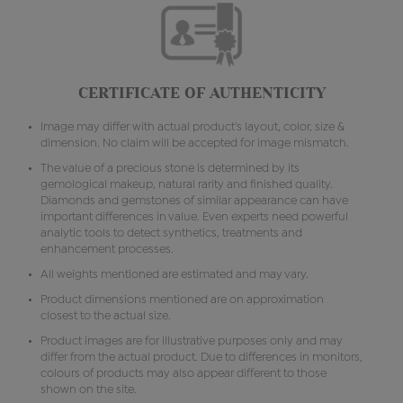
CERTIFICATE OF AUTHENTICITY
Image may differ with actual product's layout, color, size &
dimension. No claim will be accepted for image mismatch.
The value of a precious stone is determined by its
gemological makeup, natural rarity and finished quality.
Diamonds and gemstones of similar appearance can have
important differences in value. Even experts need powerful
analytic tools to detect synthetics, treatments and
enhancement processes.
All weights mentioned are estimated and may vary.
Product dimensions mentioned are on approximation
closest to the actual size.
Product images are for illustrative purposes only and may
differ from the actual product. Due to differences in monitors,
colours of products may also appear different to those
shown on the site.