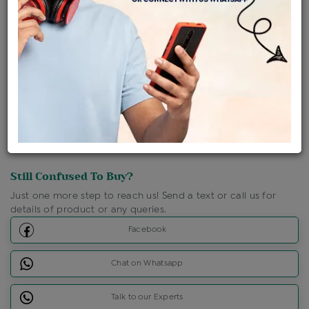
Shipping Charges : Free
Loyalty Points Available
For Details
Click Here To Call Us
Discount Price Applicable For Website Purchase Only.
Still Confused To Buy?
Just one more step to reach us! Send a text or call us for
details of product or any queries.
Facebook
Chat on Whatsapp
Talk to our Experts