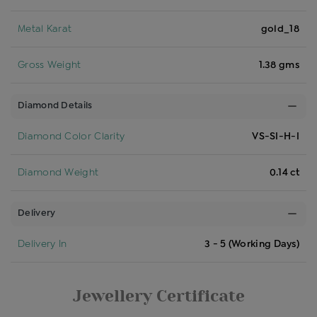
Metal Karat
gold_18
Gross Weight
1.38 gms
Diamond Details
Diamond Color Clarity
VS-SI-H-I
Diamond Weight
0.14 ct
Delivery
Delivery In
3 - 5 (Working Days)
Jewellery Certificate