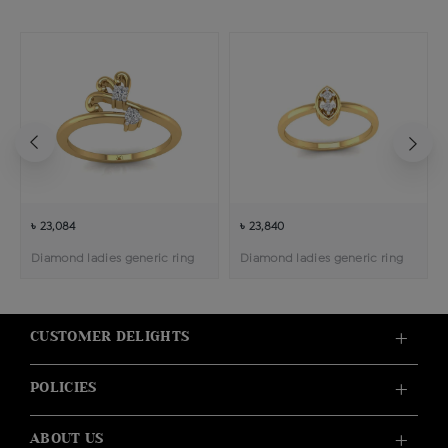
৳ 23,084
৳ 23,840
Diamond ladies generic ring
Diamond ladies generic ring
CUSTOMER DELIGHTS
POLICIES
ABOUT US