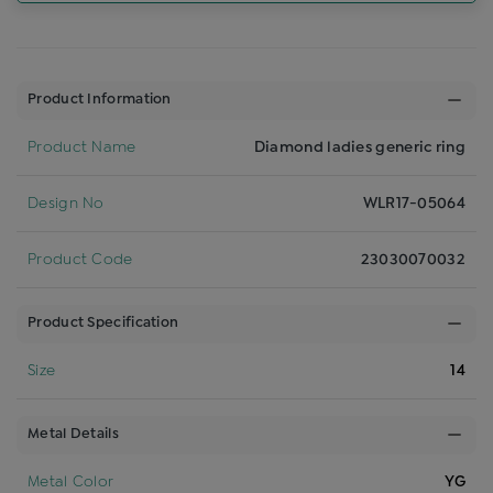
Product Information
Product Name
Diamond ladies generic ring
Design No
WLR17-05064
Product Code
23030070032
Product Specification
Size
14
Metal Details
Metal Color
YG