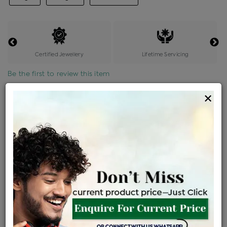
Certified Jewellery
Lifetime Servicing
Be the first to review this item
×
Price Details
VAT will vary based on updated Govt. rules
৳
$
Product Cost
Making Charges @6%
Vat
Total
+
+
=
৳ 3,305
৳ 2,919
৳ 61,304
৳ 64,800
৳ 55,080
EMI Available
View plans
ENQUIRE FOR CURRENT PRICE
Availability : In Stock
Ships Within : 3 - 5 Days