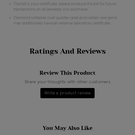
The bill is your certificate, please produce the bill for future
transactions on all jewellery you purchase.
Diamond solitaires over quarter carat and certain rare gems
may additionally have an external laboratory certificate.
Ratings And Reviews
Review This Product
Share your thoughts with other customers
Write a product review
You May Also Like