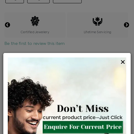
Certified Jewellery
Lifetime Servicing
Be the first to review this item
Options
×
Price Details
VAT will vary based on updated Govt. rules
৳
$
Product Cost
Making Charges @6%
Vat
Total
+
+
=
৳ 4,182
৳ 3,694
৳ 77,576
৳ 82,000
৳ 69,700
EMI Available
View plans
ENQUIRE FOR CURRENT PRICE