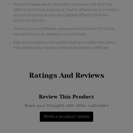
Product images are for illustrative purposes only and may
differ from the actual product. Due to differences in monitors,
colours of products may also appear different to those
shown on the site.
The bill is your certificate, please produce the bill for future
transactions on all jewellery you purchase.
Diamond solitaires over quarter carat and certain rare gems
may additionally have an external laboratory certificate.
Ratings And Reviews
Review This Product
Share your thoughts with other customers
Write a product review