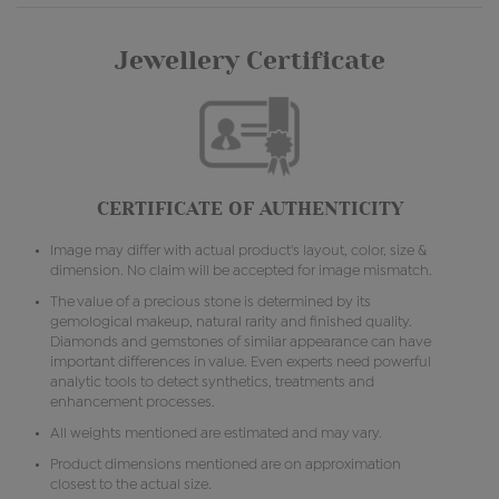
Jewellery Certificate
CERTIFICATE OF AUTHENTICITY
Image may differ with actual product's layout, color, size &
dimension. No claim will be accepted for image mismatch.
The value of a precious stone is determined by its
gemological makeup, natural rarity and finished quality.
Diamonds and gemstones of similar appearance can have
important differences in value. Even experts need powerful
analytic tools to detect synthetics, treatments and
enhancement processes.
All weights mentioned are estimated and may vary.
Product dimensions mentioned are on approximation
closest to the actual size.