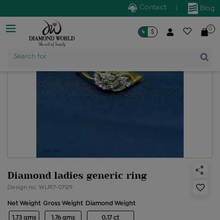
Contact
|
Blog
0
৳
$
Product Name
Search for
Diamond ladies generic ring
Design no: WLR17-07129
Net Weight
Gross Weight
Diamond Weight
1.73 gms
1.76 gms
0.17 ct