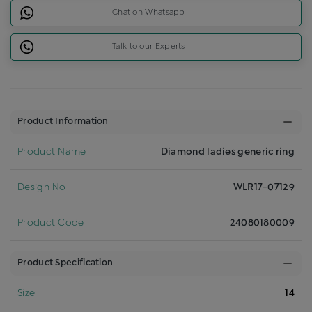
Chat on Whatsapp
Talk to our Experts
Product Information
Product Name
Diamond ladies generic ring
Design No
WLR17-07129
Product Code
24080180009
Product Specification
Size
14