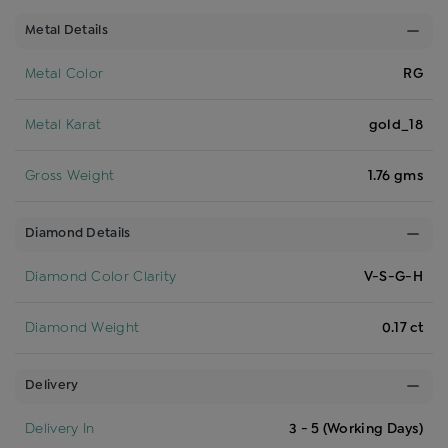
Metal Details
Metal Color
RG
Metal Karat
gold_18
Gross Weight
1.76 gms
Diamond Details
Diamond Color Clarity
V-S-G-H
Diamond Weight
0.17 ct
Delivery
Delivery In
3 - 5 (Working Days)