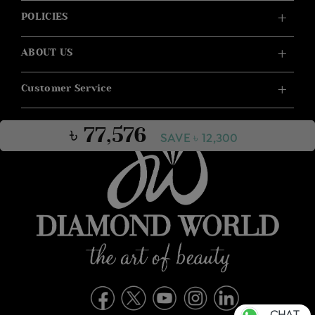
POLICIES
ABOUT US
Customer Service
৳ 77,576
SAVE ৳ 12,300