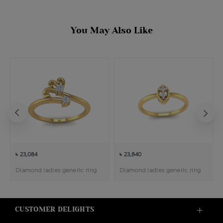
You May Also Like
৳ 23,084
৳ 23,840
Diamond ladies generic ring
Diamond ladies generic ring
CUSTOMER DELIGHTS