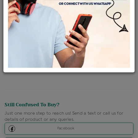
Availability : In Stock
Ships Within : 3 - 5 Days
Shipping Charges : Free
Loyalty Points Available
For Details
Click Here To Call Us
Discount Price Applicable For Website Purchase Only.
Still Confused To Buy?
Just one more step to reach us! Send a text or call us for
details of product or any queries.
Facebook