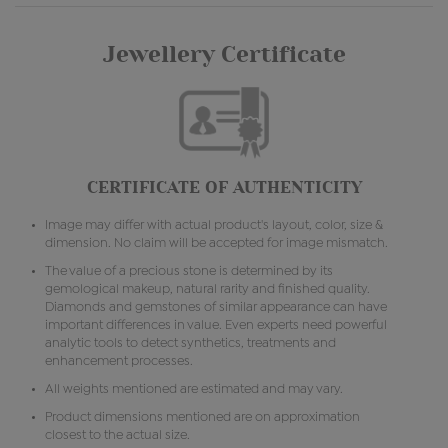
Jewellery Certificate
CERTIFICATE OF AUTHENTICITY
Image may differ with actual product's layout, color, size &
dimension. No claim will be accepted for image mismatch.
The value of a precious stone is determined by its
gemological makeup, natural rarity and finished quality.
Diamonds and gemstones of similar appearance can have
important differences in value. Even experts need powerful
analytic tools to detect synthetics, treatments and
enhancement processes.
All weights mentioned are estimated and may vary.
Product dimensions mentioned are on approximation
closest to the actual size.