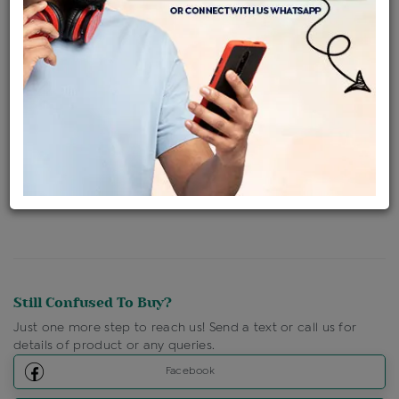
Availability : In Stock
Ships Within : 3 - 5 Days
Shipping Charges : Free
Loyalty Points Available
For Details
Click Here To Call Us
Discount Price Applicable For Website Purchase Only.
Still Confused To Buy?
Just one more step to reach us! Send a text or call us for
details of product or any queries.
Facebook