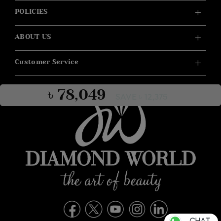
POLICIES
ABOUT US
Customer Service
৳ 78,049
SAVE ৳ 12,375