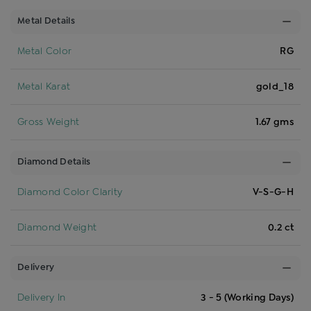
Metal Details
Metal Color
RG
Metal Karat
gold_18
Gross Weight
1.67 gms
Diamond Details
Diamond Color Clarity
V-S-G-H
Diamond Weight
0.2 ct
Delivery
Delivery In
3 - 5 (Working Days)