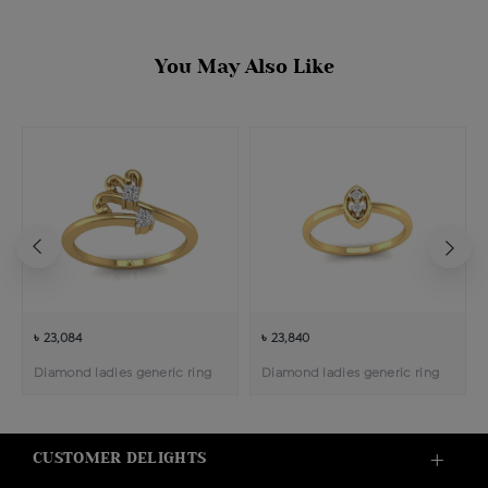
You May Also Like
৳ 23,084
৳ 23,840
Diamond ladies generic ring
Diamond ladies generic ring
CUSTOMER DELIGHTS