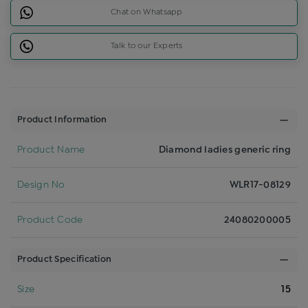
Chat on Whatsapp
Talk to our Experts
Product Information
Product Name
Diamond ladies generic ring
Design No
WLR17-08129
Product Code
24080200005
Product Specification
Size
15