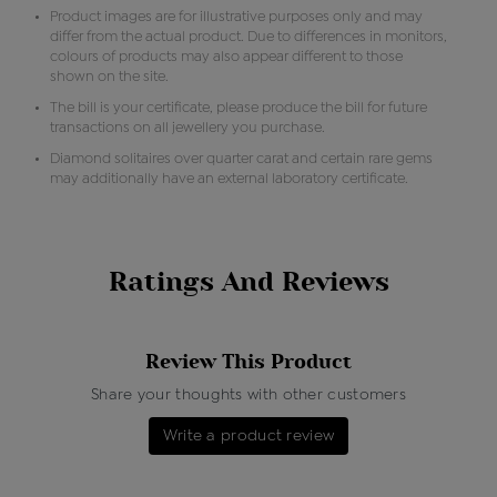
Product images are for illustrative purposes only and may
differ from the actual product. Due to differences in monitors,
colours of products may also appear different to those
shown on the site.
The bill is your certificate, please produce the bill for future
transactions on all jewellery you purchase.
Diamond solitaires over quarter carat and certain rare gems
may additionally have an external laboratory certificate.
Ratings And Reviews
Review This Product
Share your thoughts with other customers
Write a product review