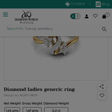
Contact
|
Blog
0
৳
$
Search for
Trendy Jewellery
Diamond ladies generic ring
Design no: WLR17-08129
Net Weight
Gross Weight
Diamond Weight
1.63 gms
1.67 gms
0.2 ct