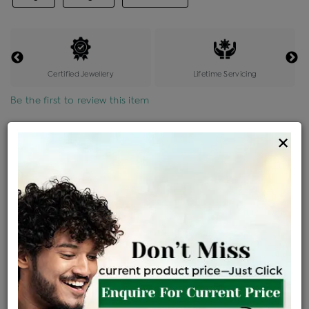
Certified Jewellery
Lifetime Servicing
Be the first to review this item
Options
×
Price Details
VAT will vary based on updated Govt. rules
৳
$
Product Cost
Making Charges @6%
Vat
Total
+
+
=
৳ 4,208
৳ 3,717
৳ 78,049
৳ 82,500
৳ 70,125
EMI Available
View plans
ENQUIRE FOR CURRENT PRICE