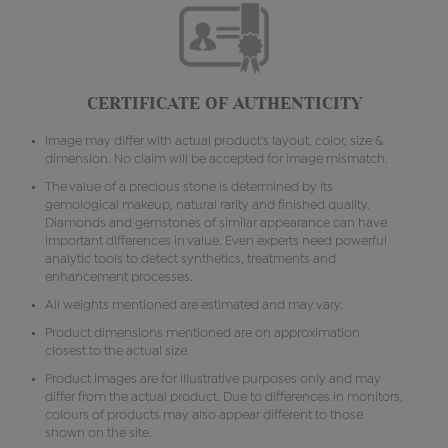
CERTIFICATE OF AUTHENTICITY
Image may differ with actual product's layout, color, size &
dimension. No claim will be accepted for image mismatch.
The value of a precious stone is determined by its
gemological makeup, natural rarity and finished quality.
Diamonds and gemstones of similar appearance can have
important differences in value. Even experts need powerful
analytic tools to detect synthetics, treatments and
enhancement processes.
All weights mentioned are estimated and may vary.
Product dimensions mentioned are on approximation
closest to the actual size.
Product images are for illustrative purposes only and may
differ from the actual product. Due to differences in monitors,
colours of products may also appear different to those
shown on the site.