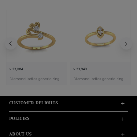
৳ 23,084
৳ 23,840
Diamond ladies generic ring
Diamond ladies generic ring
CUSTOMER DELIGHTS
POLICIES
ABOUT US