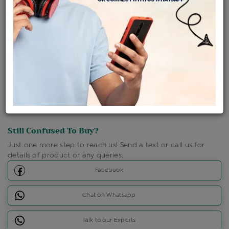
Shipping Charges : Free
Loyalty Points Available
For Details
Click Here To Call Us
Discount Price Applicable For Website Purchase Only.
Still Confused To Buy?
Just one more step to reach us! Send a text or call us for
details of product or any queries.
Facebook
Chat on Whatsapp
Talk to our Experts