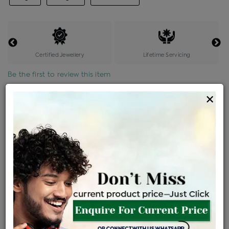
Certified Jewellery
Lifetime Servicing
Be the first to review this item
×
Price Details
VAT will vary based on updated Govt. rules
৳
$
Product Cost
Making Charges @6%
Vat
Total
+
+
=
৳ 4,187
৳ 3,699
৳ 77,671
৳ 82,100
৳ 69,785
EMI Available
View plans
ENQUIRE FOR CURRENT PRICE
Availability : In Stock
Ships Within : 3 - 5 Days