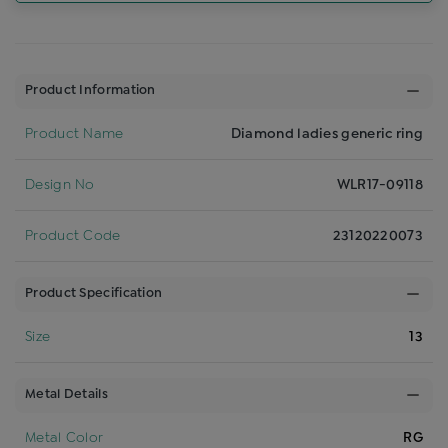
Product Information
Product Name
Diamond ladies generic ring
Design No
WLR17-09118
Product Code
23120220073
Product Specification
Size
13
Metal Details
Metal Color
RG