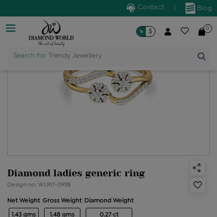
Contact
|
Blog
0
৳
$
Search for
Trendy Jewellery
Diamond ladies generic ring
Design no: WLR17-09118
Net Weight
Gross Weight
Diamond Weight
1.43 gms
1.48 gms
0.27 ct