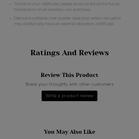
The bill is your certificate, please produce the bill for future
transactions on all jewellery you purchase.
Diamond solitaires over quarter carat and certain rare gems
may additionally have an external laboratory certificate.
Ratings And Reviews
Review This Product
Share your thoughts with other customers
Write a product review
You May Also Like