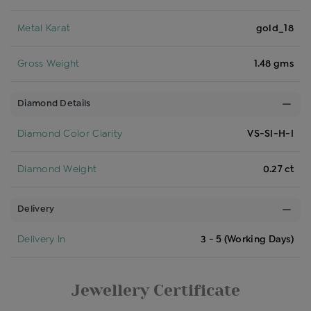
Metal Karat
gold_18
Gross Weight
1.48 gms
Diamond Details
Diamond Color Clarity
VS-SI-H-I
Diamond Weight
0.27 ct
Delivery
Delivery In
3 - 5 (Working Days)
Jewellery Certificate