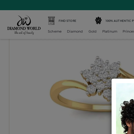
Home /
Diamond Ring /
diamond-ladies-generic-ring /
D
FIND STORE
100% AUTHENTIC 
Scheme
Diamond
Gold
Platinum
Prince