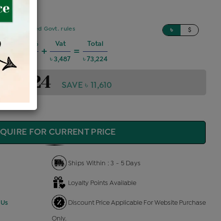
sed on updated Govt. rules
৳
$
Charges @6%
Vat
Total
+
=
3,947
৳ 3,487
৳ 73,224
 73,224
SAVE ৳ 11,610
QUIRE FOR CURRENT PRICE
Ships Within : 3 - 5 Days
Loyalty Points Available
 Us
Discount Price Applicable For Website Purchase
Only.