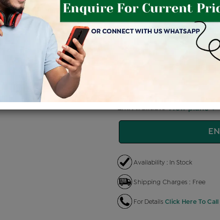
Price Details
VAT will vary ba
Product Cost
Making 
+
৳ 77,400
৳ 
৳ 65,790
৳
EMI Available
View plans
EN
Availability : In Stock
Shipping Charges : Free
For Details
Click Here To Call