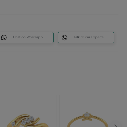
Chat on Whatsapp
Talk to our Experts