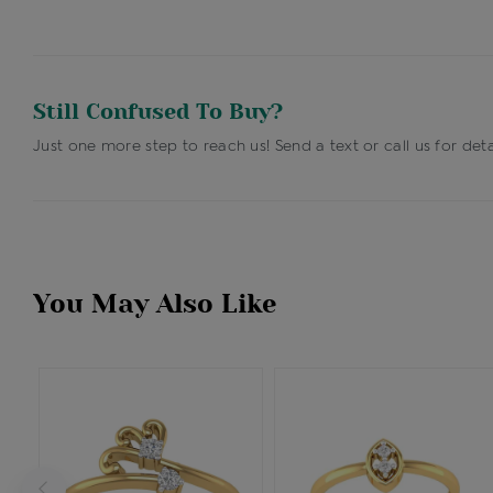
Still Confused To Buy?
Just one more step to reach us! Send a text or call us for deta
You May Also Like