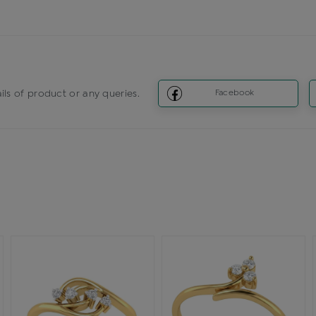
ils of product or any queries.
Facebook