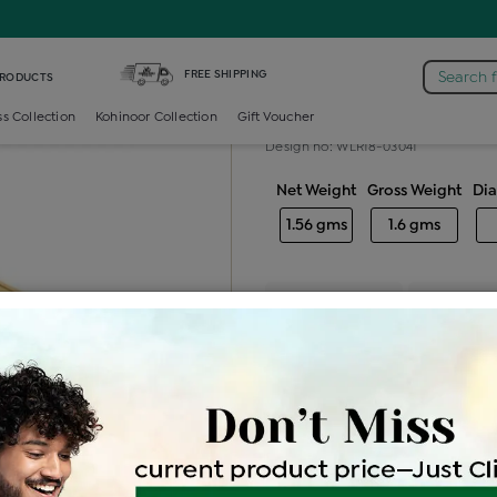
iamond Ladies Generic Ring
FREE SHIPPING
Search 
PRODUCTS
Diamond ladie
ss Collection
Kohinoor Collection
Gift Voucher
Design no: WLR18-03041
Net Weight
Gross Weight
Di
1.56 gms
1.6 gms
Free Shipping
Easy Exch
Be the first to review this item
Options