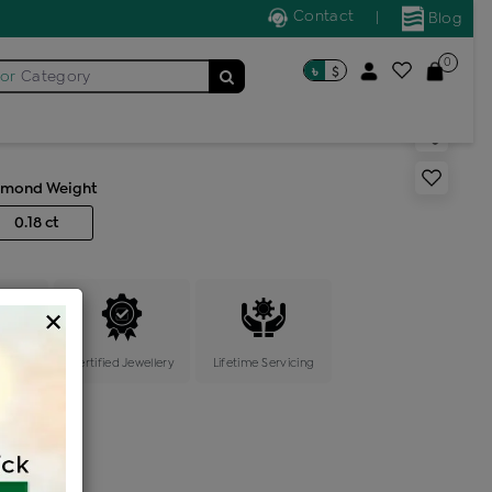
Contact
|
Blog
0
৳
$
for
Category
s generic ring
amond Weight
0.18 ct
×
ange
Certified Jewellery
Lifetime Servicing