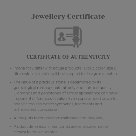
Jewellery Certificate
CERTIFICATE OF AUTHENTICITY
Image may differ with actual product's layout, color, size &
dimension. No claim will be accepted for image mismatch.
The value of a precious stone is determined by its
gemological makeup, natural rarity and finished quality.
Diamonds and gemstones of similar appearance can have
important differences in value. Even experts need powerful
analytic tools to detect synthetics, treatments and
enhancement processes.
All weights mentioned are estimated and may vary.
Product dimensions mentioned are on approximation
closest to the actual size.