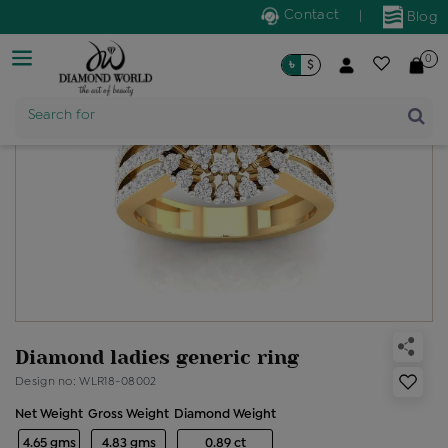
Contact
|
Blog
0
৳
$
Product Name
Search for
Diamond ladies generic ring
Design no: WLR18-08002
Net Weight
Gross Weight
Diamond Weight
4.65 gms
4.83 gms
0.89 ct