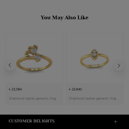
You May Also Like
৳ 23,084
৳ 23,840
Diamond ladies generic ring
Diamond ladies generic ring
CUSTOMER DELIGHTS