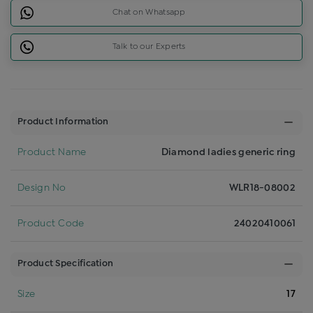
Chat on Whatsapp
Talk to our Experts
Product Information
Product Name
Diamond ladies generic ring
Design No
WLR18-08002
Product Code
24020410061
Product Specification
Size
17