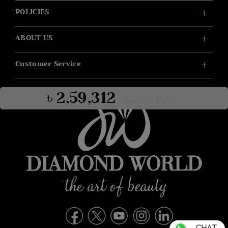
POLICIES
ABOUT US
Customer Service
৳ 2,59,312
SAVE ৳ 41,115