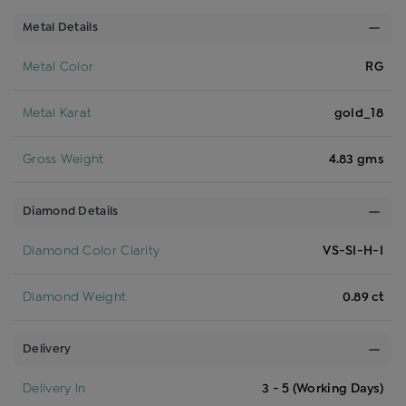
Metal Details
Metal Color
RG
Metal Karat
gold_18
Gross Weight
4.83 gms
Diamond Details
Diamond Color Clarity
VS-SI-H-I
Diamond Weight
0.89 ct
Delivery
Delivery In
3 - 5 (Working Days)