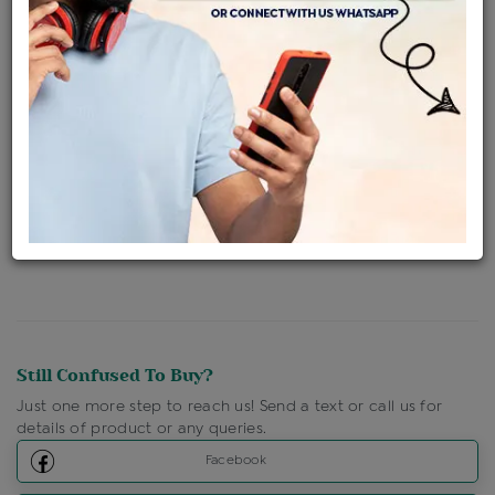
Availability : In Stock
Ships Within : 3 - 5 Days
Shipping Charges : Free
Loyalty Points Available
For Details
Click Here To Call Us
Discount Price Applicable For Website Purchase Only.
Still Confused To Buy?
Just one more step to reach us! Send a text or call us for
details of product or any queries.
Facebook