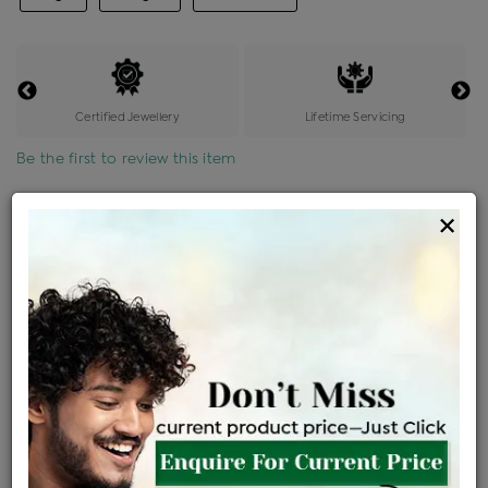
Certified Jewellery
Lifetime Servicing
Be the first to review this item
Options
×
Price Details
VAT will vary based on updated Govt. rules
৳
$
Product Cost
Making Charges @6%
Vat
Total
+
+
=
৳ 13,979
৳ 12,348
৳ 2,59,312
৳ 2,74,100
৳ 2,32,985
EMI Available
View plans
ENQUIRE FOR CURRENT PRICE