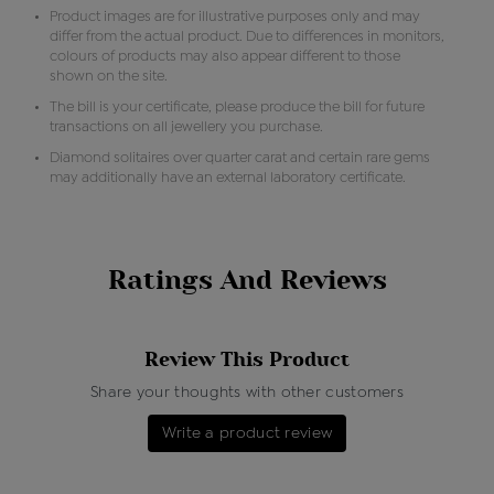
Product images are for illustrative purposes only and may
differ from the actual product. Due to differences in monitors,
colours of products may also appear different to those
shown on the site.
The bill is your certificate, please produce the bill for future
transactions on all jewellery you purchase.
Diamond solitaires over quarter carat and certain rare gems
may additionally have an external laboratory certificate.
Ratings And Reviews
Review This Product
Share your thoughts with other customers
Write a product review