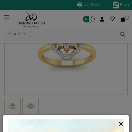
Contact
|
Blog
0
৳
$
Search for
Trendy Jewellery
Diamond ladies generic ring
×
Design no: WLR18-12019