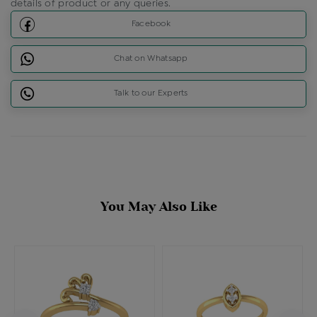
details of product or any queries.
Facebook
Chat on Whatsapp
Talk to our Experts
You May Also Like