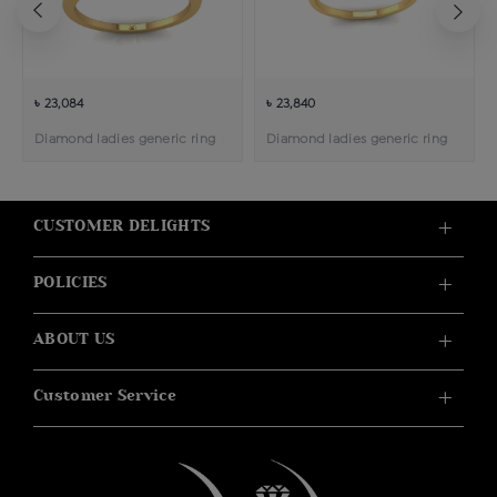
৳ 23,084
৳ 23,840
Diamond ladies generic ring
Diamond ladies generic ring
CUSTOMER DELIGHTS
POLICIES
ABOUT US
Customer Service