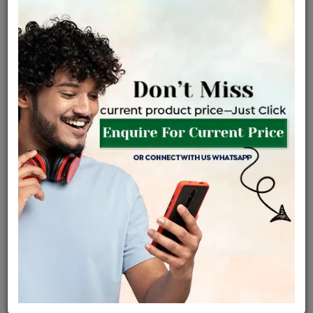
Net Weight
Gross Weight
Diamond Weight
2.21 gms
2.25 gms
0.2 ct
Certified Jewellery
Lifetime Servicing
Be the first to review this item
Options
Price Details
VAT will vary based on updated Govt. rules
৳
$
Product Cost
Making Charges @6%
Vat
Total
+
+
=
৳ 5,228
৳ 4,618
৳ 96,970
৳ 1,02,500
৳ 87,125