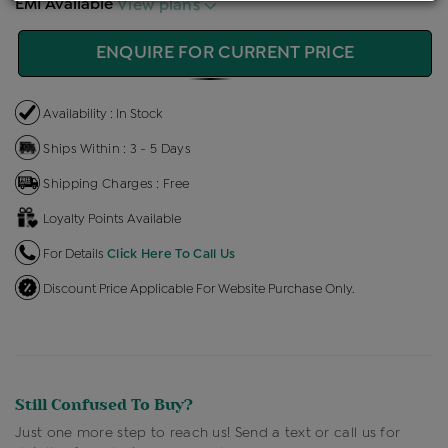
EMI Available
View plans
ENQUIRE FOR CURRENT PRICE
Availability : In Stock
Ships Within : 3 - 5 Days
Shipping Charges : Free
Loyalty Points Available
For Details
Click Here To Call Us
Discount Price Applicable For Website Purchase Only.
Still Confused To Buy?
Just one more step to reach us! Send a text or call us for