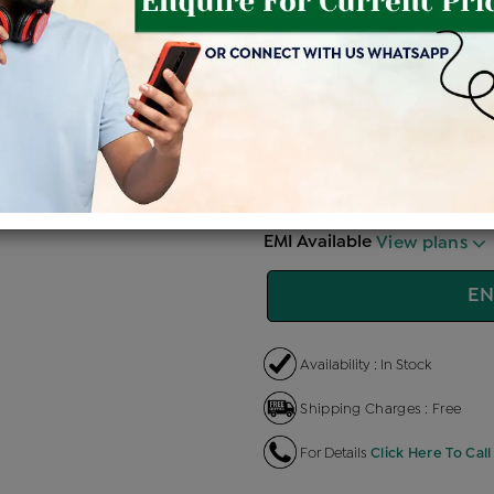
Price Details
VAT will vary ba
Product Cost
Making
+
৳ 1,08,500
৳ 92,225
৳ 
EMI Available
View plans
EN
Availability : In Stock
Shipping Charges : Free
For Details
Click Here To Call