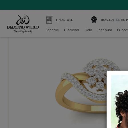
Home /
Diamond Ring /
diamond-ladies-generic-ring /
D
FIND STORE
100% AUTHENTIC 
Scheme
Diamond
Gold
Platinum
Prince