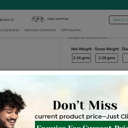
iamond Ladies Generic Ring
FREE SHIPPING
Search 
PRODUCTS
Diamond ladie
ss Collection
Kohinoor Collection
Gift Voucher
Design no: WLR18-12023
Net Weight
Gross Weight
Di
2.34 gms
2.38 gms
Free Shipping
Easy Exch
Be the first to review this item
Options