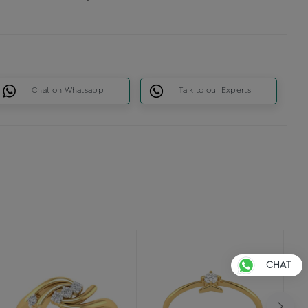
Chat on Whatsapp
Talk to our Experts
CHAT