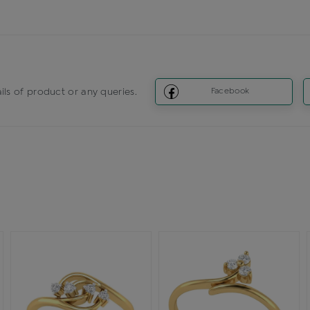
ils of product or any queries.
Facebook