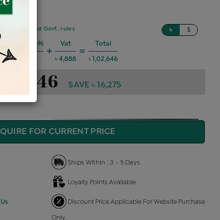
sed on updated Govt. rules
৳
$
 Charges @6%
Vat
Total
+
=
৳ 5,534
৳ 4,888
৳ 1,02,646
1,02,646
SAVE ৳ 16,275
QUIRE FOR CURRENT PRICE
Ships Within : 3 - 5 Days
Loyalty Points Available
 Us
Discount Price Applicable For Website Purchase
Only.