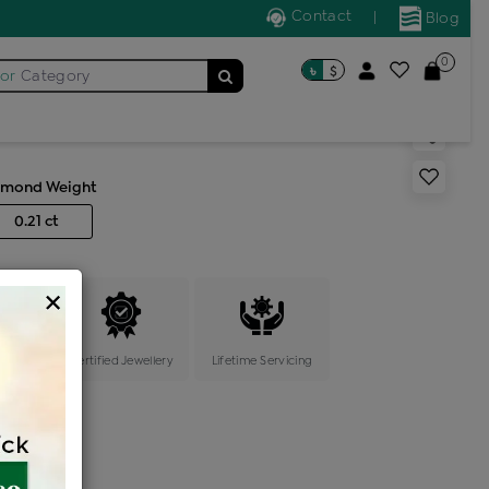
Contact
|
Blog
0
৳
$
for
Category
s generic ring
amond Weight
0.21 ct
×
ange
Certified Jewellery
Lifetime Servicing