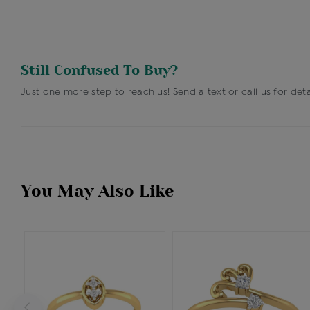
Still Confused To Buy?
Just one more step to reach us! Send a text or call us for deta
You May Also Like