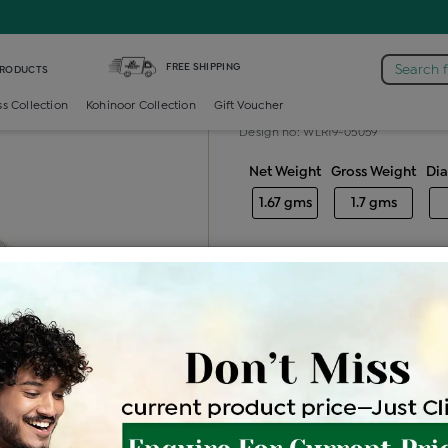
iamond Ladies Generic Ring
FREE SHIPPING
Search 
PRODUCTS
Diamond ladie
ss Collection
Kohinoor Collection
Gift Voucher
Design no: WLR19-05059
Net Weight
Gross Weight
Di
1.67 gms
1.7 gms
Free Shipping
Easy Exch
Be the first to review this item
Options