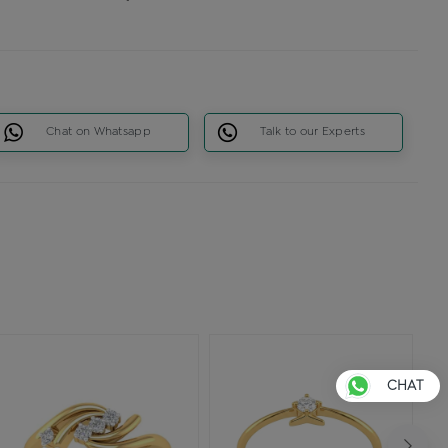
Chat on Whatsapp
Talk to our Experts
CHAT