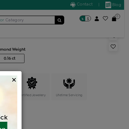
Contact
|
Blog
0
৳
$
for
Category
s generic ring
amond Weight
0.16 ct
×
ange
Certified Jewellery
Lifetime Servicing