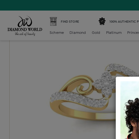
Home /
Diamond Ring /
diamond-ladies-generic-ring /
D
FIND STORE
100% AUTHENTIC 
Scheme
Diamond
Gold
Platinum
Prince