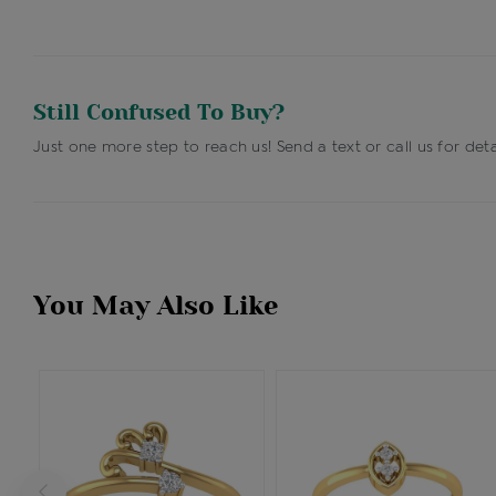
Still Confused To Buy?
Just one more step to reach us! Send a text or call us for deta
You May Also Like