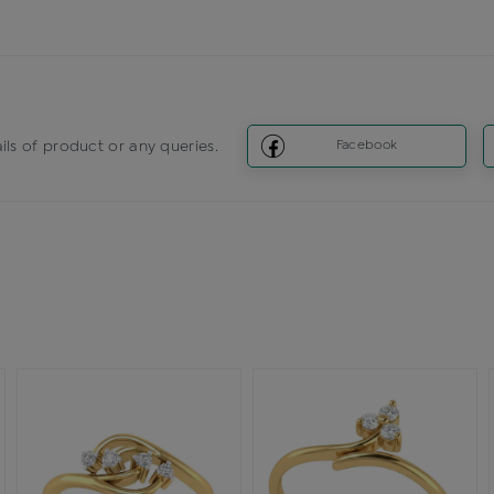
ils of product or any queries.
Facebook