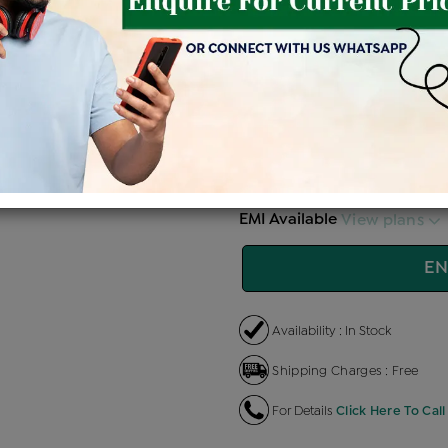
Price Details
VAT will vary ba
Product Cost
Making 
+
৳ 77,700
৳ 
৳ 66,045
৳
EMI Available
View plans
EN
Availability : In Stock
Shipping Charges : Free
For Details
Click Here To Call