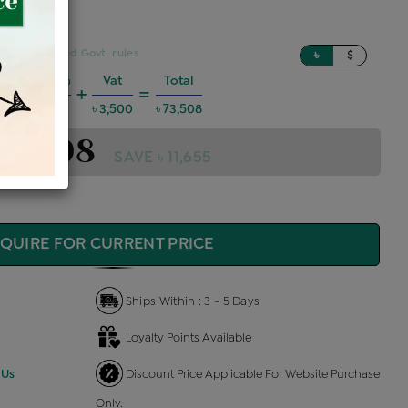
sed on updated Govt. rules
৳
$
Charges @6%
Vat
Total
+
=
3,963
৳ 3,500
৳ 73,508
 73,508
SAVE ৳ 11,655
QUIRE FOR CURRENT PRICE
Ships Within : 3 - 5 Days
Loyalty Points Available
 Us
Discount Price Applicable For Website Purchase
Only.