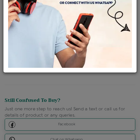
Availability : In Stock
Ships Within : 3 - 5 Days
Shipping Charges : Free
Loyalty Points Available
For Details
Click Here To Call Us
Discount Price Applicable For Website Purchase Only.
Still Confused To Buy?
Just one more step to reach us! Send a text or call us for
details of product or any queries.
Facebook
Chat on Whatsapp