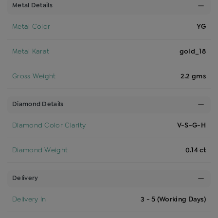
Metal Details
Metal Color
YG
Metal Karat
gold_18
Gross Weight
2.2 gms
Diamond Details
Diamond Color Clarity
V-S-G-H
Diamond Weight
0.14 ct
Delivery
Delivery In
3 - 5 (Working Days)