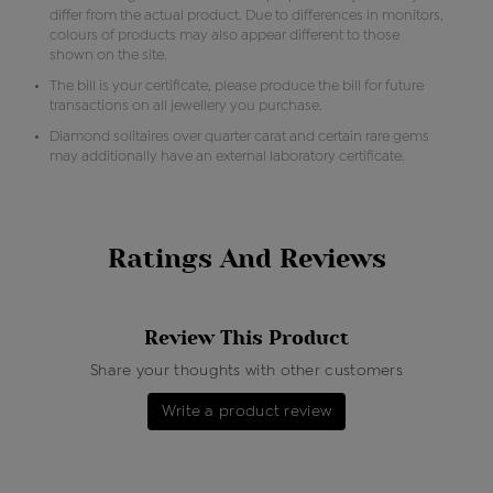
differ from the actual product. Due to differences in monitors,
colours of products may also appear different to those
shown on the site.
The bill is your certificate, please produce the bill for future
transactions on all jewellery you purchase.
Diamond solitaires over quarter carat and certain rare gems
may additionally have an external laboratory certificate.
Ratings And Reviews
Review This Product
Share your thoughts with other customers
Write a product review