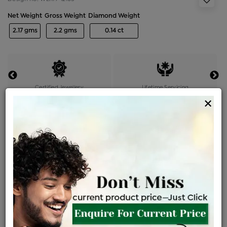
Net Weight
Gross Weight
Diamond Weight
2.17 gms
2.2 gms
0.14 ct
Certified Jewellery
Lifetime Servicing
×
Be the first to review this item
Price Details
VAT will vary based on updated Govt. rules
৳
$
Product Cost
Making Charges @6%
Vat
Total
+
+
=
৳ 5,268
৳ 4,654
৳ 97,727
৳ 1,03,300
৳ 87,805
EMI Available
View plans
ENQUIRE FOR CURRENT PRICE