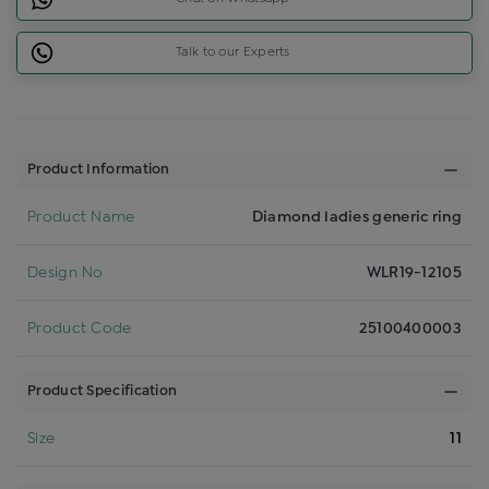
Talk to our Experts
Product Information
Product Name
Diamond ladies generic ring
Design No
WLR19-12105
Product Code
25100400003
Product Specification
Size
11