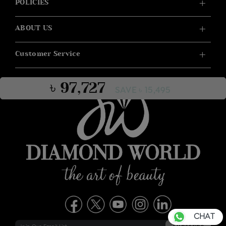
POLICIES
ABOUT US
Customer Service
৳ 97,727
SAVE ৳ 15,495
CHAT