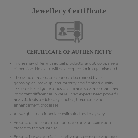
Jewellery Certificate
CERTIFICATE OF AUTHENTICITY
Image may differ with actual product's layout, color, size &
dimension. No claim will be accepted for image mismatch.
The value of a precious stone is determined by its
gemological makeup, natural rarity and finished quality.
Diamonds and gemstones of similar appearance can have
important differences in value. Even experts need powerful
analytic tools to detect synthetics, treatments and
enhancement processes.
All weights mentioned are estimated and may vary.
Product dimensions mentioned are on approximation
closest to the actual size.
Product images are for illustrative purposes only and may