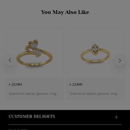
You May Also Like
৳ 23,084
৳ 23,840
Diamond ladies generic ring
Diamond ladies generic ring
CUSTOMER DELIGHTS