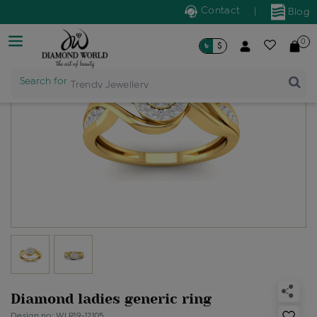
Contact
|
Blog
0
৳
$
Search for
Trendy Jewellery
Diamond ladies generic ring
Design no: WLR19-12105