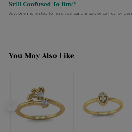
Still Confused To Buy?
Just one more step to reach us! Send a text or call us for deta
You May Also Like