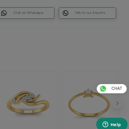
Chat on Whatsapp
Talk to our Experts
CHAT