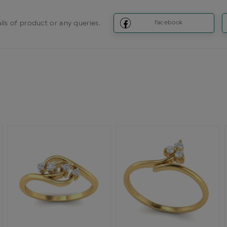
ils of product or any queries.
Facebook