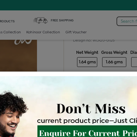
iamond Ladies Generic Ring
FREE SHIPPING
Search 
PRODUCTS
Diamond ladie
ss Collection
Kohinoor Collection
Gift Voucher
Design no: WLR20-01125
Net Weight
Gross Weight
Di
1.64 gms
1.66 gms
Free Shipping
Easy Exch
Be the first to review this item
Price Details
VAT will vary ba