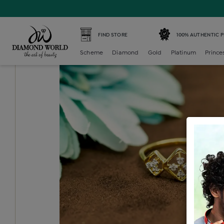
Home /
Diamond Ring /
diamond-ladies-generic-ring /
D
FIND STORE
100% AUTHENTIC 
Scheme
Diamond
Gold
Platinum
Prince