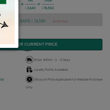
Charges @6%
Vat
Total
+
=
 4,124
৳ 3,643
৳ 76,502
,502
SAVE ৳ 12,130
(Sold Out)
QUIRE FOR CURRENT PRICE
Ships Within : 3 - 5 Days
Loyalty Points Available
 Us
Discount Price Applicable For Website Purchase
Only.