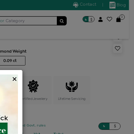
Contact
|
Blog
0
৳
$
for
Category
s generic ring
amond Weight
0.09 ct
×
ange
Certified Jewellery
Lifetime Servicing
sed on updated Govt. rules
৳
$