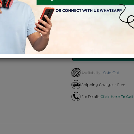
Product Cost
Making 
+
৳ 80,865
৳
৳ 68,735
৳ 76
EMI Available
View plans
EN
Sold Out
Availability :
Shipping Charges : Free
For Details
Click Here To Call