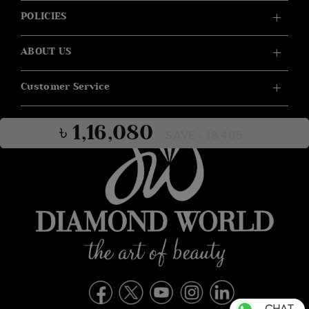
POLICIES
ABOUT US
Customer Service
৳ 1,16,080
SAVE ৳ 18,405