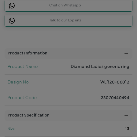
Chat on Whatsapp
Talk to our Experts
Product Information
Product Name
Diamond ladies generic ring
Design No
WLR20-06012
Product Code
23070440494
Product Specification
Size
13