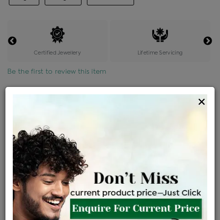
Certified Jewellery
Lifetime Servicing
Be the first to review this item
Options
×
Price Details
VAT will vary based on updated Govt. rules
৳
$
Product Cost
Making Charges @6%
Vat
Total
+
+
=
৳ 6,258
৳ 5,528
৳ 1,16,080
৳ 1,22,700
৳ 1,04,295
EMI Available
View plans
ENQUIRE FOR CURRENT PRICE