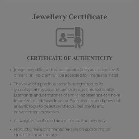
Jewellery Certificate
CERTIFICATE OF AUTHENTICITY
Image may differ with actual product's layout, color, size &
dimension. No claim will be accepted for image mismatch.
The value of a precious stone is determined by its
gemological makeup, natural rarity and finished quality.
Diamonds and gemstones of similar appearance can have
important differences in value. Even experts need powerful
analytic tools to detect synthetics, treatments and
enhancement processes.
All weights mentioned are estimated and may vary.
Product dimensions mentioned are on approximation
closest to the actual size.