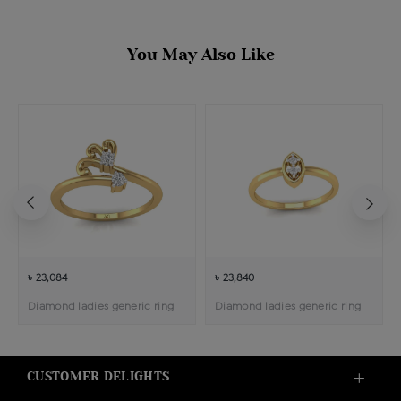
You May Also Like
৳ 23,084
৳ 23,840
Diamond ladies generic ring
Diamond ladies generic ring
CUSTOMER DELIGHTS