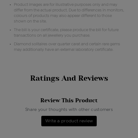
Product images are for illustrative purposes only and may
differ from the actual product. Due to differences in monitors,
colours of products may also appear different to those
shown on the site.
The bill is your certificate, please produce the bill for future
transactions on all jewellery you purchase.
Diamond solitaires over quarter carat and certain rare gems
may additionally have an external laboratory certificate.
Ratings And Reviews
Review This Product
Share your thoughts with other customers
Write a product review