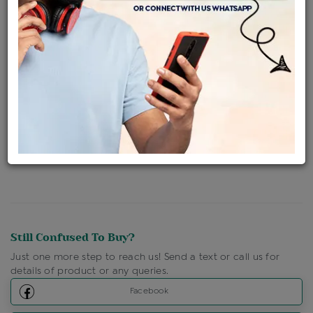
Availability : In Stock
Ships Within : 3 - 5 Days
Shipping Charges : Free
Loyalty Points Available
For Details
Click Here To Call Us
Discount Price Applicable For Website Purchase Only.
Still Confused To Buy?
Just one more step to reach us! Send a text or call us for
details of product or any queries.
Facebook