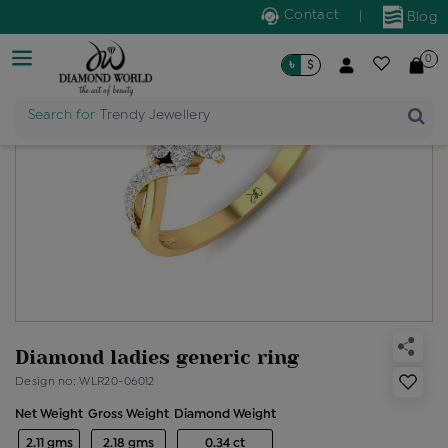
Contact
|
Blog
0
৳
$
Search for
Trendy Jewellery
Diamond ladies generic ring
Design no: WLR20-06012
Net Weight
Gross Weight
Diamond Weight
2.11 gms
2.18 gms
0.34 ct