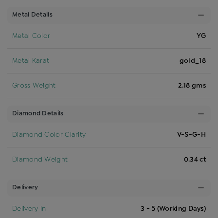
Metal Details
Metal Color
YG
Metal Karat
gold_18
Gross Weight
2.18 gms
Diamond Details
Diamond Color Clarity
V-S-G-H
Diamond Weight
0.34 ct
Delivery
Delivery In
3 - 5 (Working Days)