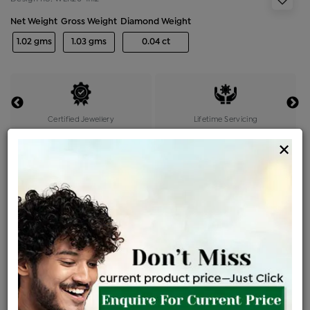
Net Weight
Gross Weight
Diamond Weight
1.02 gms
1.03 gms
0.04 ct
Certified Jewellery
Lifetime Servicing
Be the first to review this item
×
Options
Price Details
VAT will vary based on updated Govt. rules
৳
$
Product Cost
Making Charges @6%
Vat
Total
+
+
=
৳ 2,326
৳ 2,054
৳ 43,140
৳ 45,600
৳ 38,760