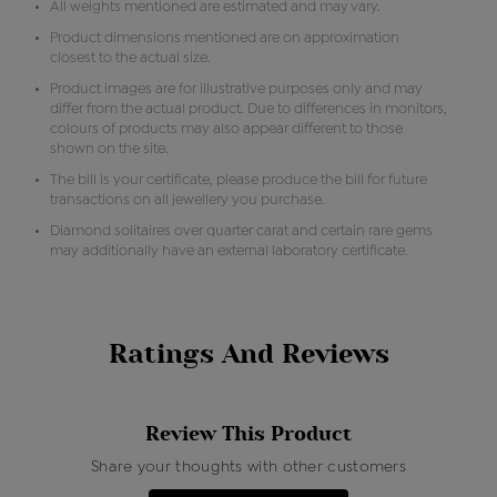
All weights mentioned are estimated and may vary.
Product dimensions mentioned are on approximation
closest to the actual size.
Product images are for illustrative purposes only and may
differ from the actual product. Due to differences in monitors,
colours of products may also appear different to those
shown on the site.
The bill is your certificate, please produce the bill for future
transactions on all jewellery you purchase.
Diamond solitaires over quarter carat and certain rare gems
may additionally have an external laboratory certificate.
Ratings And Reviews
Review This Product
Share your thoughts with other customers