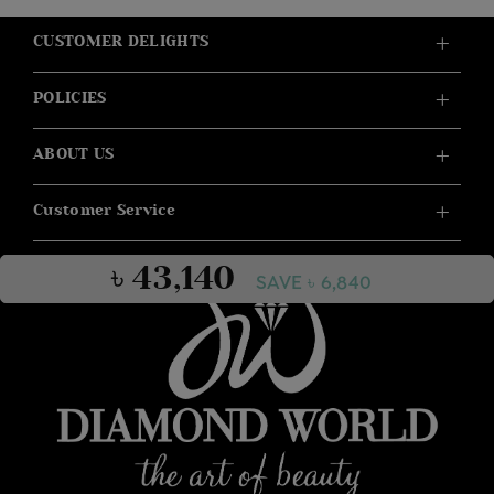
CUSTOMER DELIGHTS
POLICIES
ABOUT US
Customer Service
৳ 43,140
SAVE ৳ 6,840