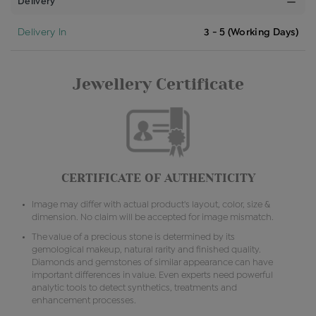
Delivery
Delivery In
3 - 5 (Working Days)
Jewellery Certificate
CERTIFICATE OF AUTHENTICITY
Image may differ with actual product's layout, color, size &
dimension. No claim will be accepted for image mismatch.
The value of a precious stone is determined by its
gemological makeup, natural rarity and finished quality.
Diamonds and gemstones of similar appearance can have
important differences in value. Even experts need powerful
analytic tools to detect synthetics, treatments and
enhancement processes.