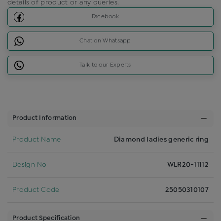
details of product or any queries.
Facebook
Chat on Whatsapp
Talk to our Experts
Product Information
Product Name
Diamond ladies generic ring
Design No
WLR20-11112
Product Code
25050310107
Product Specification