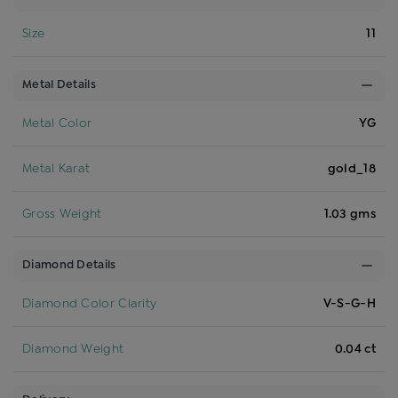
Size
11
Metal Details
Metal Color
YG
Metal Karat
gold_18
Gross Weight
1.03 gms
Diamond Details
Diamond Color Clarity
V-S-G-H
Diamond Weight
0.04 ct