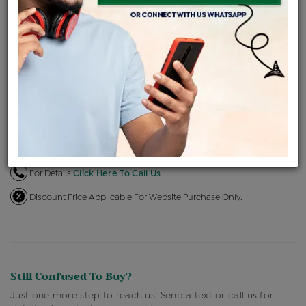
EMI Available
View plans
ENQUIRE FOR CURRENT PRICE
Availability : In Stock
Ships Within : 3 - 5 Days
Shipping Charges : Free
Loyalty Points Available
For Details
Click Here To Call Us
Discount Price Applicable For Website Purchase Only.
Still Confused To Buy?
Just one more step to reach us! Send a text or call us for