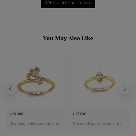
Write a product review
You May Also Like
৳ 23,084
৳ 23,840
Diamond ladies generic ring
Diamond ladies generic ring