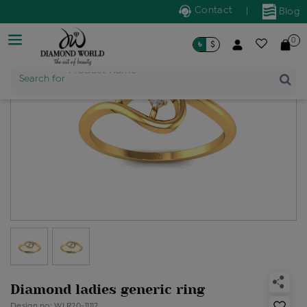
Contact
|
Blog
0
৳
$
Search for
Product Name
Diamond ladies generic ring
Design no: WLR20-11112