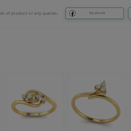
ils of product or any queries.
Facebook