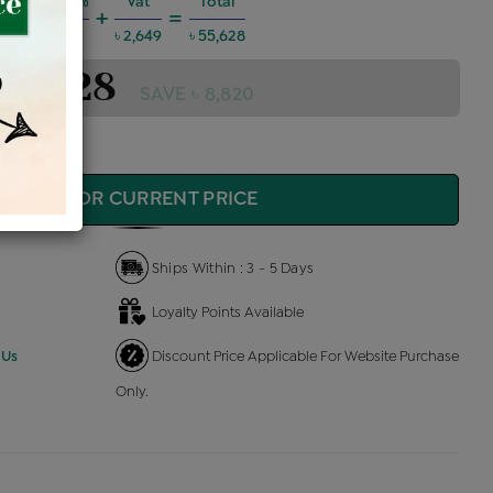
Charges @6%
Vat
Total
+
=
 2,999
৳ 2,649
৳ 55,628
 55,628
SAVE ৳ 8,820
QUIRE FOR CURRENT PRICE
Ships Within : 3 - 5 Days
Loyalty Points Available
 Us
Discount Price Applicable For Website Purchase
Only.