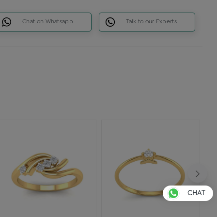
Chat on Whatsapp
Talk to our Experts
CHAT