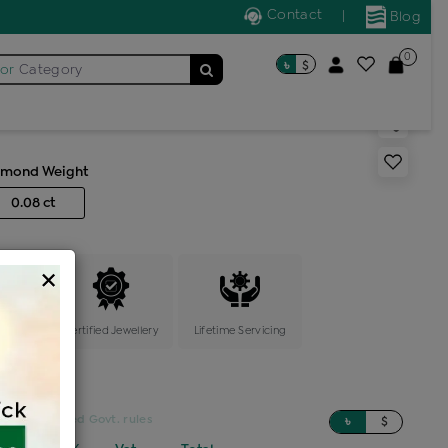
Contact
|
Blog
0
৳
$
for
Category
s generic ring
amond Weight
0.08 ct
×
ange
Certified Jewellery
Lifetime Servicing
sed on updated Govt. rules
৳
$