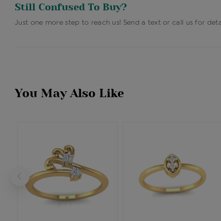
Still Confused To Buy?
Just one more step to reach us! Send a text or call us for deta
You May Also Like