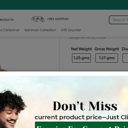
iamond Ladies Generic Ring
FREE SHIPPING
Search 
PRODUCTS
Diamond ladie
ss Collection
Kohinoor Collection
Gift Voucher
Design no: WLR21-03114
Net Weight
Gross Weight
Di
1.25 gms
1.27 gms
Free Shipping
Easy Exch
Be the first to review this item
Price Details
VAT will vary ba