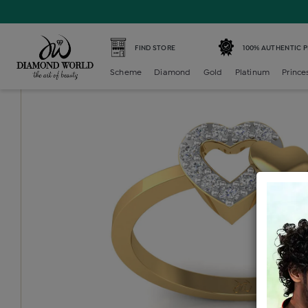
Home /
Diamond Ring /
diamond-ladies-generic-ring /
D
FIND STORE
100% AUTHENTIC 
Scheme
Diamond
Gold
Platinum
Prince