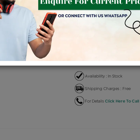
Product Cost
Making 
+
৳ 58,800
৳
৳ 49,980
৳
EMI Available
View plans
EN
Availability : In Stock
Shipping Charges : Free
For Details
Click Here To Call