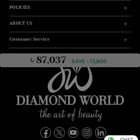
POLICIES
ABOUT US
Customer Service
৳ 87,037
SAVE ৳ 13,800