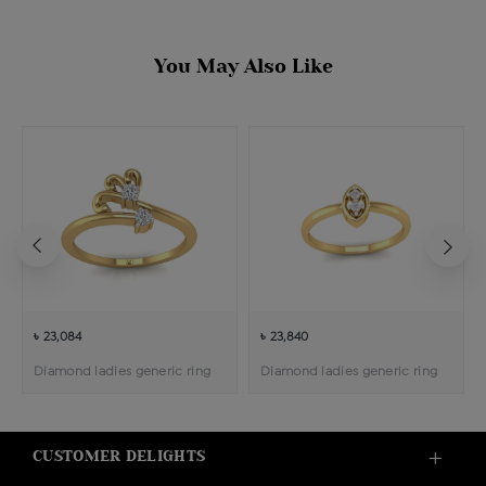
You May Also Like
৳ 23,084
৳ 23,840
Diamond ladies generic ring
Diamond ladies generic ring
CUSTOMER DELIGHTS