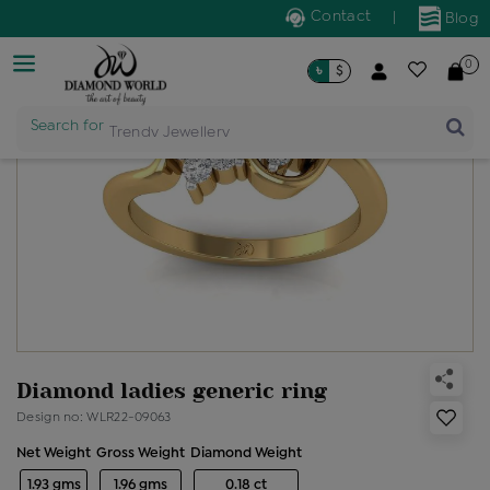
Contact
|
Blog
0
৳
$
Search for
Trendy Jewellery
Diamond ladies generic ring
Design no: WLR22-09063
Net Weight
Gross Weight
Diamond Weight
1.93 gms
1.96 gms
0.18 ct