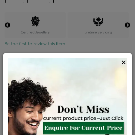
Certified Jewellery
Lifetime Servicing
Be the first to review this item
Options
×
Price Details
VAT will vary based on updated Govt. rules
৳
$
Product Cost
Making Charges @6%
Vat
Total
+
+
=
৳ 4,692
৳ 4,145
৳ 87,037
৳ 92,000
৳ 78,200
EMI Available
View plans
ENQUIRE FOR CURRENT PRICE