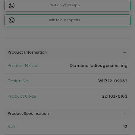
Chat on Whatsapp
Talk to our Experts
Product Information
Product Name
Diamond ladies generic ring
Design No
WLR22-09063
Product Code
22110370103
Product Specification
Size
12