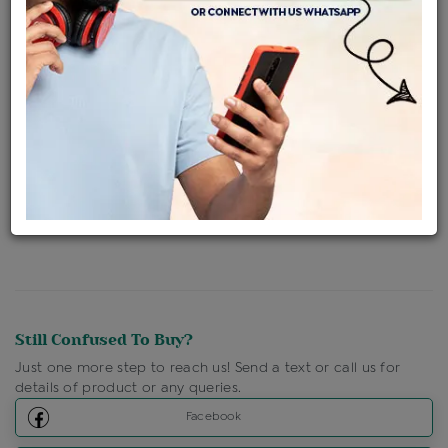
Availability : In Stock
Ships Within : 3 - 5 Days
Shipping Charges : Free
Loyalty Points Available
For Details
Click Here To Call Us
Discount Price Applicable For Website Purchase Only.
Still Confused To Buy?
Just one more step to reach us! Send a text or call us for
details of product or any queries.
Facebook