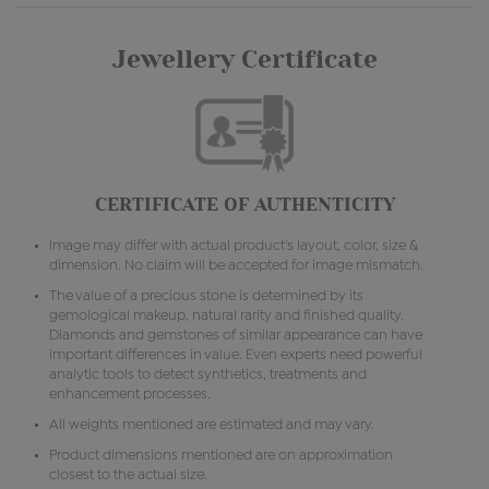
Jewellery Certificate
CERTIFICATE OF AUTHENTICITY
Image may differ with actual product's layout, color, size &
dimension. No claim will be accepted for image mismatch.
The value of a precious stone is determined by its
gemological makeup, natural rarity and finished quality.
Diamonds and gemstones of similar appearance can have
important differences in value. Even experts need powerful
analytic tools to detect synthetics, treatments and
enhancement processes.
All weights mentioned are estimated and may vary.
Product dimensions mentioned are on approximation
closest to the actual size.