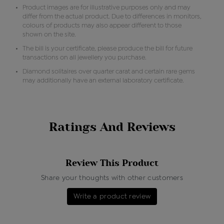
Product images are for illustrative purposes only and may
differ from the actual product. Due to differences in monitors,
colours of products may also appear different to those
shown on the site.
The bill is your certificate, please produce the bill for future
transactions on all jewellery you purchase.
Diamond solitaires over quarter carat and certain rare gems
may additionally have an external laboratory certificate.
Ratings And Reviews
Review This Product
Share your thoughts with other customers
Write a product review