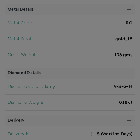
Metal Details
Metal Color
RG
Metal Karat
gold_18
Gross Weight
1.96 gms
Diamond Details
Diamond Color Clarity
V-S-G-H
Diamond Weight
0.18 ct
Delivery
Delivery In
3 - 5 (Working Days)